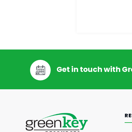
Get in touch with G
RE