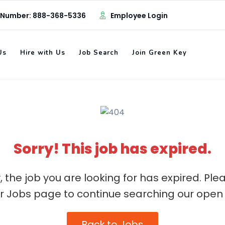
 Number: 888-368-5336
Employee Login
Us
Hire with Us
Job Search
Join Green Key
Sorry! This job has expired.
, the job you are looking for has expired. Ple
ur Jobs page to continue searching our open 
Back to Jobs