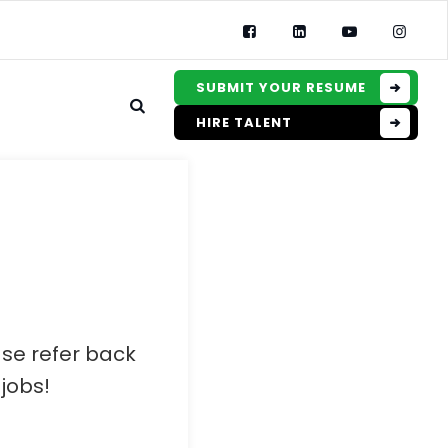
SUBMIT YOUR RESUME
HIRE TALENT
ase refer back
jobs!