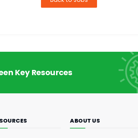
reen Key Resources
SOURCES
ABOUT US