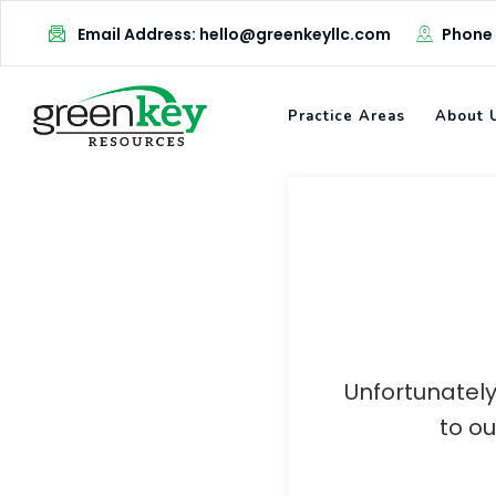
Skip
Email Address: hello@greenkeyllc.com
Phone
to
content
Practice Areas
About 
Unfortunately
to o