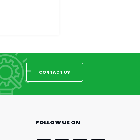
CONTACT US
FOLLOW US ON