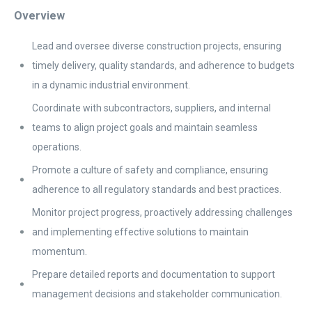
Overview
Lead and oversee diverse construction projects, ensuring
timely delivery, quality standards, and adherence to budgets
in a dynamic industrial environment.
Coordinate with subcontractors, suppliers, and internal
teams to align project goals and maintain seamless
operations.
Promote a culture of safety and compliance, ensuring
adherence to all regulatory standards and best practices.
Monitor project progress, proactively addressing challenges
and implementing effective solutions to maintain
momentum.
Prepare detailed reports and documentation to support
management decisions and stakeholder communication.