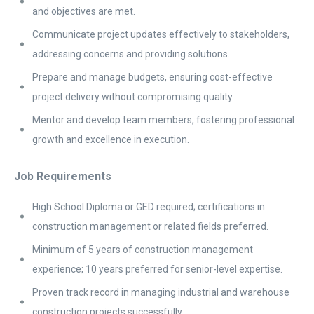
and objectives are met.
Communicate project updates effectively to stakeholders,
addressing concerns and providing solutions.
Prepare and manage budgets, ensuring cost-effective
project delivery without compromising quality.
Mentor and develop team members, fostering professional
growth and excellence in execution.
Job Requirements
High School Diploma or GED required; certifications in
construction management or related fields preferred.
Minimum of 5 years of construction management
experience; 10 years preferred for senior-level expertise.
Proven track record in managing industrial and warehouse
construction projects successfully.