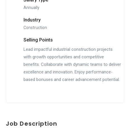
Annually
Industry
Construction
Selling Points
Lead impactful industrial construction projects
with growth opportunities and competitive
benefits. Collaborate with dynamic teams to deliver
excellence and innovation. Enjoy performance-
based bonuses and career advancement potential.
Job Description