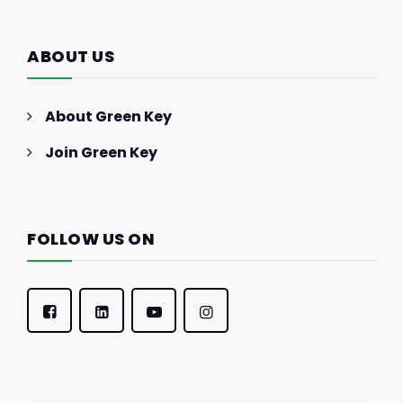
ABOUT US
About Green Key
Join Green Key
FOLLOW US ON