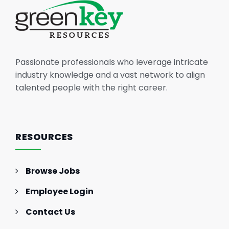
Passionate professionals who leverage intricate
industry knowledge and a vast network to align
talented people with the right career.
RESOURCES
Browse Jobs
Employee Login
Contact Us