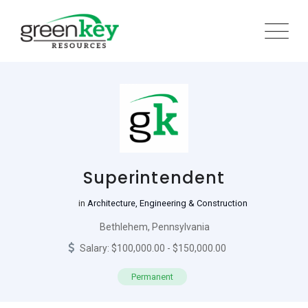
Skip
to
content
Superintendent
in
Architecture, Engineering & Construction
Bethlehem, Pennsylvania
Salary: $100,000.00 - $150,000.00
Permanent