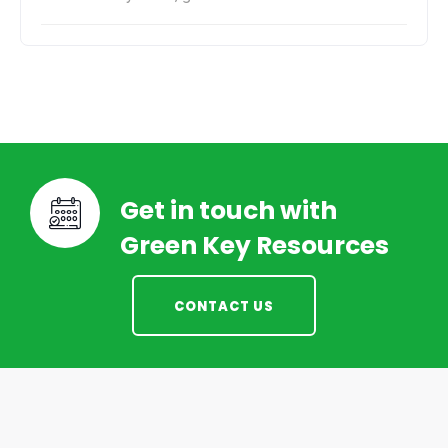
Get in touch with
Green Key Resources
CONTACT US