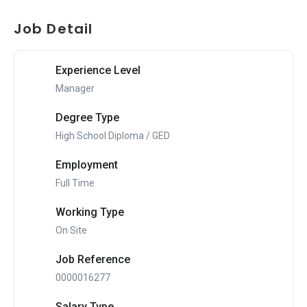
Job Detail
Experience Level
Manager
Degree Type
High School Diploma / GED
Employment
Full Time
Working Type
On Site
Job Reference
0000016277
Salary Type