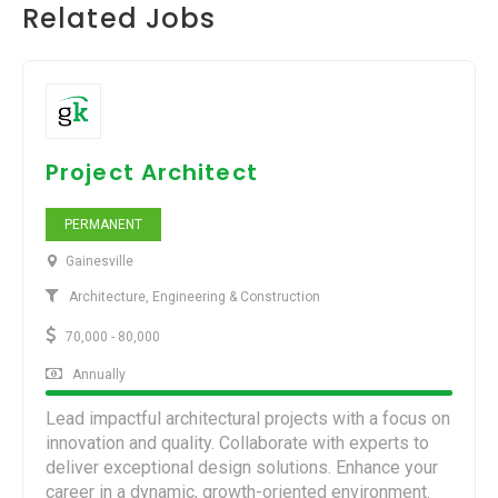
Related Jobs
Project Architect
PERMANENT
Gainesville
Architecture, Engineering & Construction
70,000 - 80,000
Annually
Lead impactful architectural projects with a focus on
innovation and quality. Collaborate with experts to
deliver exceptional design solutions. Enhance your
career in a dynamic, growth-oriented environment.