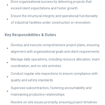
Drive organizational success by delivering projects that
exceed client expectations and foster growth.
Ensure the structural integrity and operational functionality
of industrial facilities under construction or renovation.
Key Responsibilities & Duties
Develop and execute comprehensive project plans, ensuring
alignment with organizational goals and client requirements.
Manage daily operations, including resource allocation, team
coordination, and on-site activities.
Conduct regular site inspections to ensure compliance with
quality and safety standards.
Supervise subcontractors, fostering accountability and
maintaining productive relationships.
Resolve on-site issues promptly, ensuring project timelines