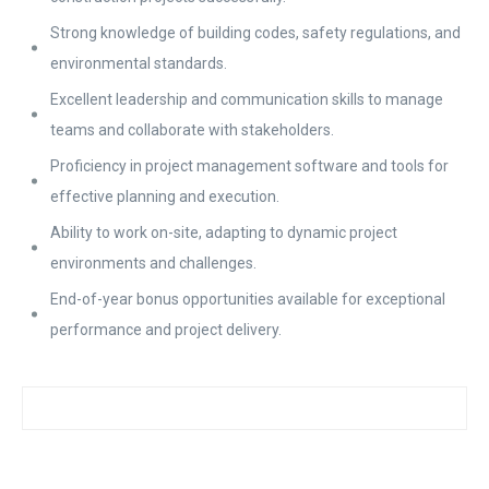
Strong knowledge of building codes, safety regulations, and
environmental standards.
Excellent leadership and communication skills to manage
teams and collaborate with stakeholders.
Proficiency in project management software and tools for
effective planning and execution.
Ability to work on-site, adapting to dynamic project
environments and challenges.
End-of-year bonus opportunities available for exceptional
performance and project delivery.