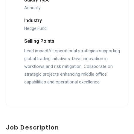
Annually
Industry
Hedge Fund
Selling Points
Lead impactful operational strategies supporting
global trading initiatives. Drive innovation in
workflows and risk mitigation. Collaborate on
strategic projects enhancing middle office
capabilities and operational excellence.
Job Description