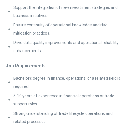
Support the integration of new investment strategies and
business initiatives.
Ensure continuity of operational knowledge and risk
mitigation practices.
Drive data quality improvements and operational reliability
enhancements.
Job Requirements
Bachelor’s degree in finance, operations, or a related field is
required.
5-10 years of experience in financial operations or trade
support roles.
Strong understanding of trade lifecycle operations and
related processes.