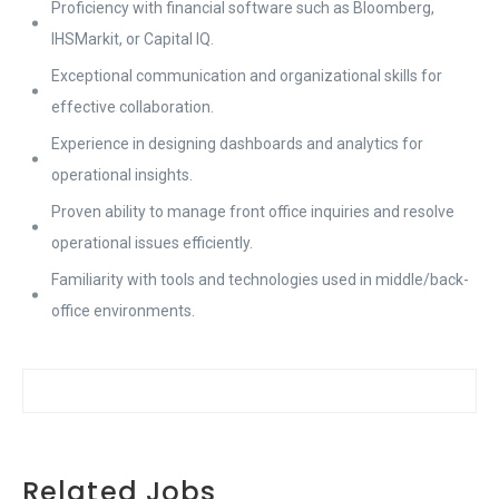
Proficiency with financial software such as Bloomberg,
IHSMarkit, or Capital IQ.
Exceptional communication and organizational skills for
effective collaboration.
Experience in designing dashboards and analytics for
operational insights.
Proven ability to manage front office inquiries and resolve
operational issues efficiently.
Familiarity with tools and technologies used in middle/back-
office environments.
Related Jobs