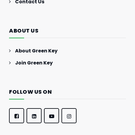
Contact Us
ABOUT US
About Green Key
Join Green Key
FOLLOW US ON