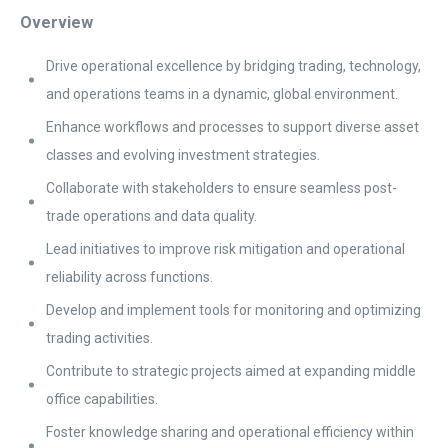
Overview
Drive operational excellence by bridging trading, technology,
and operations teams in a dynamic, global environment.
Enhance workflows and processes to support diverse asset
classes and evolving investment strategies.
Collaborate with stakeholders to ensure seamless post-
trade operations and data quality.
Lead initiatives to improve risk mitigation and operational
reliability across functions.
Develop and implement tools for monitoring and optimizing
trading activities.
Contribute to strategic projects aimed at expanding middle
office capabilities.
Foster knowledge sharing and operational efficiency within