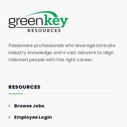
Passionate professionals who leverage intricate
industry knowledge and a vast network to align
talented people with the right career.
RESOURCES
Browse Jobs
Employee Login