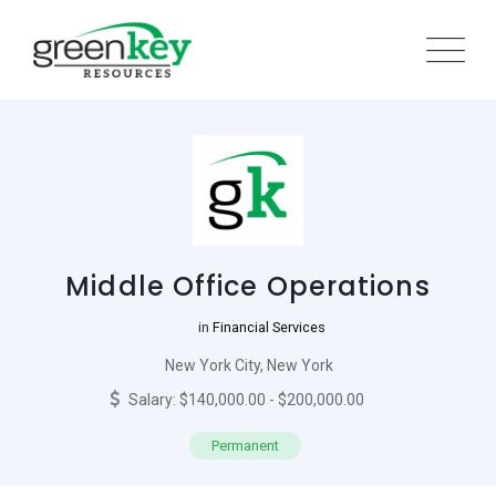
Skip
to
content
Middle Office Operations
in
Financial Services
New York City, New York
Salary: $140,000.00 - $200,000.00
Permanent