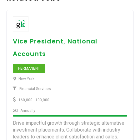
Vice President, National
Accounts
PERMANENT
New York
Financial Services
160,000 - 190,000
Annually
Drive impactful growth through strategic alternative
investment placements. Collaborate with industry
leaders to enhance client satisfaction and sales.