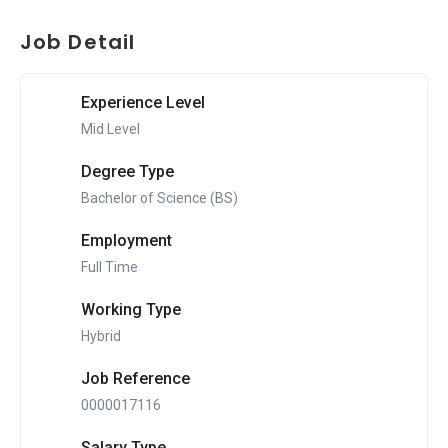
Job Detail
Experience Level
Mid Level
Degree Type
Bachelor of Science (BS)
Employment
Full Time
Working Type
Hybrid
Job Reference
0000017116
Salary Type