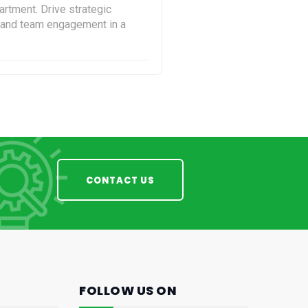
rtment. Drive strategic
s and team engagement in a
CONTACT US
FOLLOW US ON