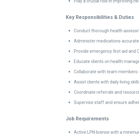
Play a crucial role in improving h
Key Responsibilities & Duties
Conduct thorough health assessme
Administer medications accuratel
Provide emergency first aid and
Educate clients on health manag
Collaborate with team members d
Assist clients with daily living sk
Coordinate referrals and resource
Supervise staff and ensure adher
Job Requirements
Active LPN license with a minimum