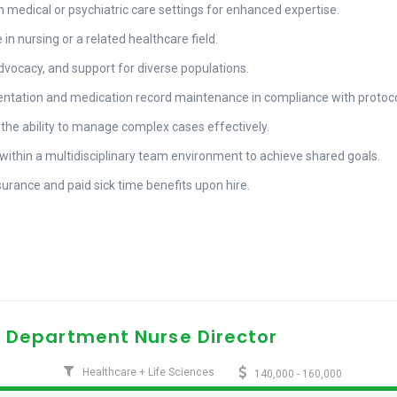
n medical or psychiatric care settings for enhanced expertise.
n nursing or a related healthcare field.
advocacy, and support for diverse populations.
ntation and medication record maintenance in compliance with protoco
 the ability to manage complex cases effectively.
y within a multidisciplinary team environment to achieve shared goals.
nsurance and paid sick time benefits upon hire.
 Department Nurse Director
Healthcare + Life Sciences
140,000 - 160,000