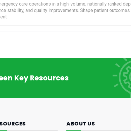
ergency care operations in a high-volume, nationally ranked depa
force stability, and quality improvements. Shape patient outcome
ent.
reen Key Resources
SOURCES
ABOUT US