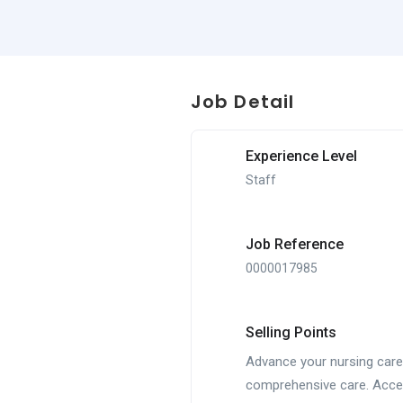
Job Detail
Experience Level
Staff
Job Reference
0000017985
Selling Points
Advance your nursing caree
comprehensive care. Acces