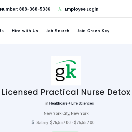
 Number: 888-368-5336
Employee Login
Us
Hire with Us
Job Search
Join Green Key
Licensed Practical Nurse Detox
in
Healthcare + Life Sciences
New York City, New York
Salary: $76,557.00 - $76,557.00