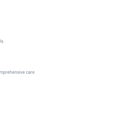
ls.
mprehensive care.