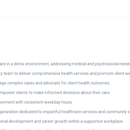
re in a detox environment, addressing medical and psychosocial needs t
ary team to deliver comprehensive health services and promote client we
nage complex cases and advocate for client health outcomes.
mpower clients to make informed decisions about their care.
vironment with consistent weekday hours.
rganization dedicated to impactful healthcare services and community s
ional development and career growth within a supportive workplace.