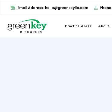
Skip
Email Address: hello@greenkeyllc.com
Phone
to
content
Practice Areas
About 