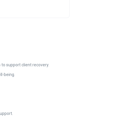
o support client recovery.
ll-being.
upport.