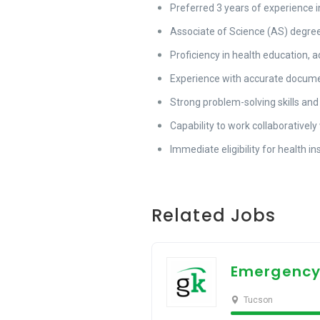
Preferred 3 years of experience i
Associate of Science (AS) degree i
Proficiency in health education, 
Experience with accurate docume
Strong problem-solving skills and
Capability to work collaborativel
Immediate eligibility for health i
Related Jobs
Emergency
Tucson