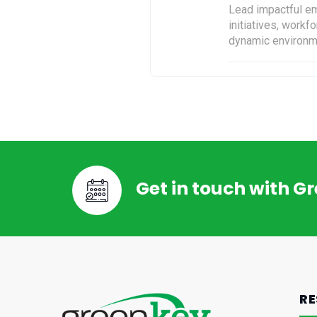
Lead impactful em
initiatives, work
dynamic environm
Get in touch with G
RE