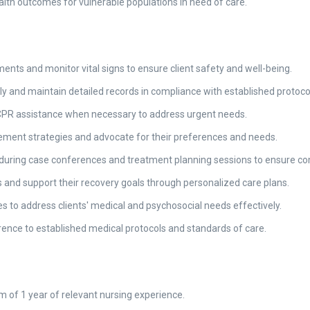
ealth outcomes for vulnerable populations in need of care.
nts and monitor vital signs to ensure client safety and well-being.
y and maintain detailed records in compliance with established protoco
 CPR assistance when necessary to address urgent needs.
ement strategies and advocate for their preferences and needs.
uring case conferences and treatment planning sessions to ensure co
ills and support their recovery goals through personalized care plans.
s to address clients' medical and psychosocial needs effectively.
ence to established medical protocols and standards of care.
 of 1 year of relevant nursing experience.