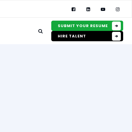
SUBMIT YOUR RESUME
HIRE TALENT