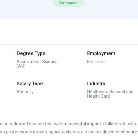
Permanent
Degree Type
Employment
Associate of Science
Full Time
(AS)
Salary Type
Industry
Annually
Healthcare;Hospital and
Health Care
r in a detox-focused role with meaningful impact. Collaborate with a 
s professional growth opportunities in a mission-driven healthcare 