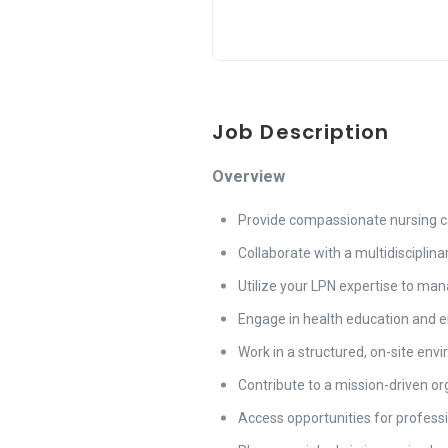
Job Description
Overview
Provide compassionate nursing ca
Collaborate with a multidisciplin
Utilize your LPN expertise to ma
Engage in health education and e
Work in a structured, on-site en
Contribute to a mission-driven o
Access opportunities for profess