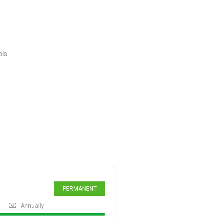
ls.
PERMANENT
Annually