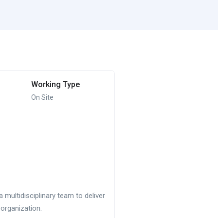
Working Type
On Site
multidisciplinary team to deliver
organization.