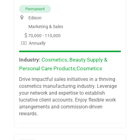
Permanent
Edison
Marketing & Sales
70,000 - 110,000
Annually
Industry:
Cosmetics, Beauty Supply &
Personal Care Products;Cosmetics
Drive impactful sales initiatives in a thriving
cosmetics manufacturing industry. Leverage
your network and expertise to establish
lucrative client accounts. Enjoy flexible work
arrangements and commission-driven
rewards.