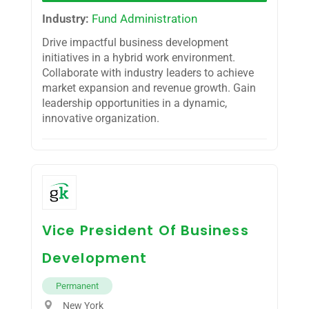
Industry:
Fund Administration
Drive impactful business development
initiatives in a hybrid work environment.
Collaborate with industry leaders to achieve
market expansion and revenue growth. Gain
leadership opportunities in a dynamic,
innovative organization.
Vice President Of Business
Development
Permanent
New York