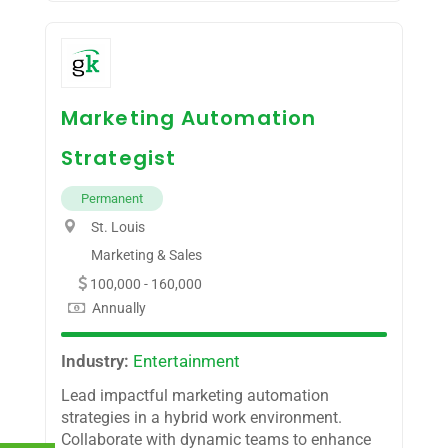
Marketing Automation
Strategist
Permanent
St. Louis
Marketing & Sales
100,000 - 160,000
Annually
Industry:
Entertainment
Lead impactful marketing automation
strategies in a hybrid work environment.
Collaborate with dynamic teams to enhance