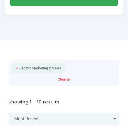
Sector: Marketing & Sales
Clear all
Showing 1 - 10 results
Most Recent