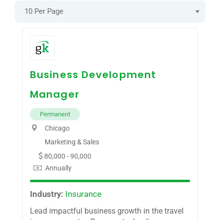
10 Per Page
Business Development
Manager
Permanent
Chicago
Marketing & Sales
80,000 - 90,000
Annually
Industry:
Insurance
Lead impactful business growth in the travel