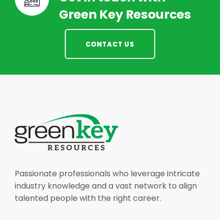
Green Key Resources
CONTACT US
Passionate professionals who leverage intricate
industry knowledge and a vast network to align
talented people with the right career.