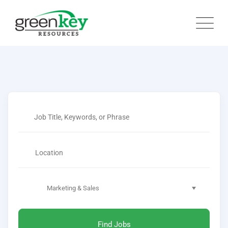
Marketing & Sales