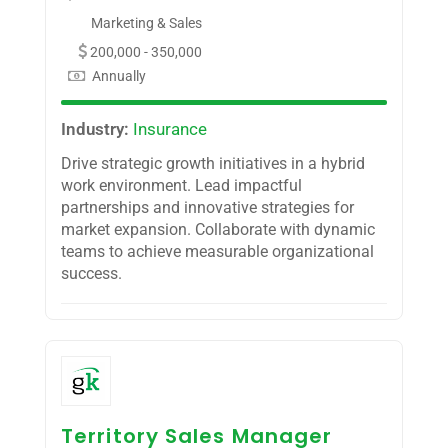
Marketing & Sales
200,000 - 350,000
Annually
Industry:
Insurance
Drive strategic growth initiatives in a hybrid
work environment. Lead impactful
partnerships and innovative strategies for
market expansion. Collaborate with dynamic
teams to achieve measurable organizational
success.
Territory Sales Manager