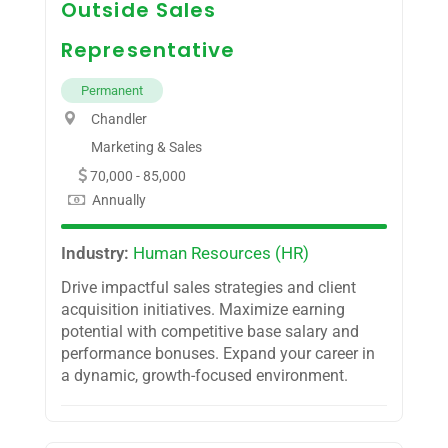
Outside Sales
Representative
Permanent
Chandler
Marketing & Sales
70,000 - 85,000
Annually
Industry:
Human Resources (HR)
Drive impactful sales strategies and client
acquisition initiatives. Maximize earning
potential with competitive base salary and
performance bonuses. Expand your career in
a dynamic, growth-focused environment.