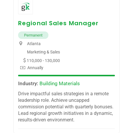
Regional Sales Manager
Permanent
Atlanta
Marketing & Sales
110,000 - 130,000
Annually
Industry:
Building Materials
Drive impactful sales strategies in a remote
leadership role. Achieve uncapped
commission potential with quarterly bonuses.
Lead regional growth initiatives in a dynamic,
results-driven environment.