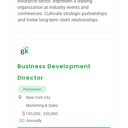
insurance sector. Represent a leading
organization at industry events and
conferences. Cultivate strategic partnerships
and foster long-term client relationships.
Business Development
Director
Permanent
New York City
Marketing & Sales
150,000 - 250,000
Annually