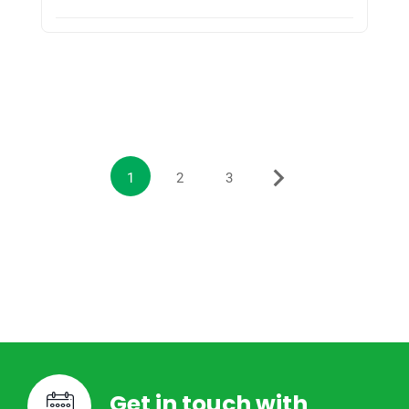
1
2
3
Get in touch with