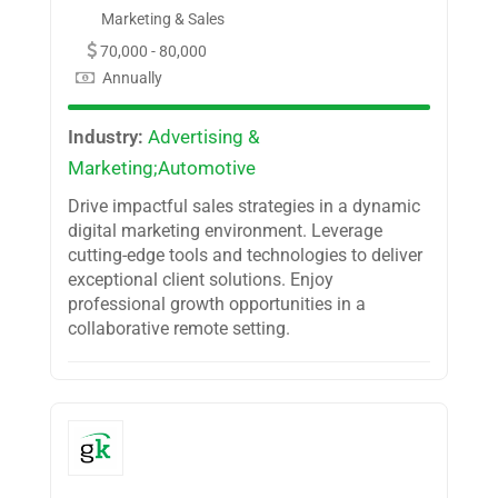
Marketing & Sales
70,000 - 80,000
Annually
Industry:
Advertising &
Marketing;Automotive
Drive impactful sales strategies in a dynamic
digital marketing environment. Leverage
cutting-edge tools and technologies to deliver
exceptional client solutions. Enjoy
professional growth opportunities in a
collaborative remote setting.