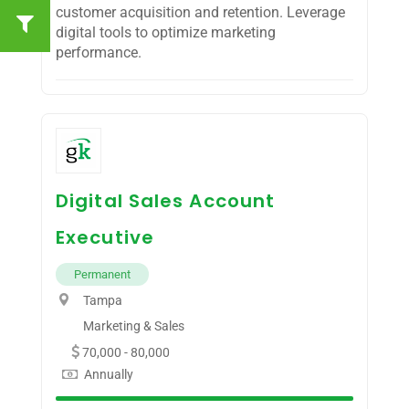
customer acquisition and retention. Leverage
digital tools to optimize marketing
performance.
Digital Sales Account
Executive
Permanent
Tampa
Marketing & Sales
70,000 - 80,000
Annually