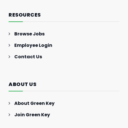
RESOURCES
Browse Jobs
Employee Login
Contact Us
ABOUT US
About Green Key
Join Green Key