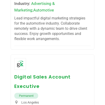
Industry:
Advertising &
Marketing;Automotive
Lead impactful digital marketing strategies
for the automotive industry. Collaborate
remotely with a dynamic team to drive client
success. Enjoy growth opportunities and
flexible work arrangements.
Digital Sales Account
Executive
Permanent
Los Angeles