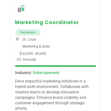
Marketing Coordinator
Permanent
St. Louis
Marketing & Sales
65,000 - 85,000
Annually
Industry:
Entertainment
Drive impactful marketing initiatives in a
hybrid work environment. Collaborate with
creative teams to develop innovative
campaigns. Enhance brand visibility and
customer engagement through strategic
efforts.