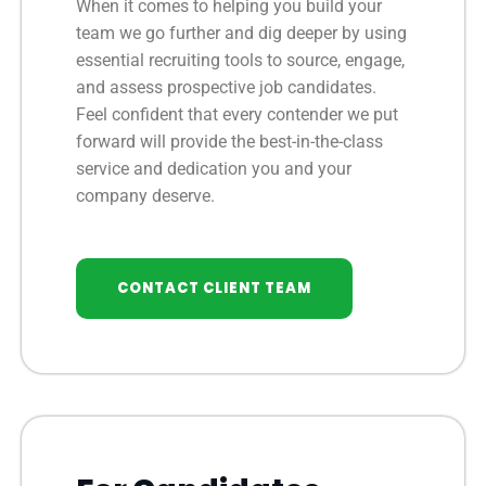
When it comes to helping you build your
team we go further and dig deeper by using
essential recruiting tools to source, engage,
and assess prospective job candidates.
Feel confident that every contender we put
forward will provide the best-in-the-class
service and dedication you and your
company deserve.
CONTACT CLIENT TEAM