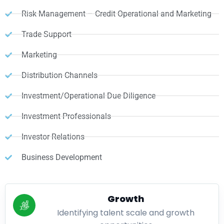
Risk Management – Credit Operational and Marketing
Trade Support
Marketing
Distribution Channels
Investment/Operational Due Diligence
Investment Professionals
Investor Relations
Business Development
Growth
Identifying talent scale and growth