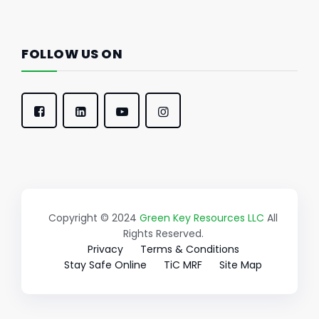
FOLLOW US ON
Copyright © 2024
Green Key Resources LLC
All
Rights Reserved.
Privacy
Terms & Conditions
Stay Safe Online
TiC MRF
Site Map