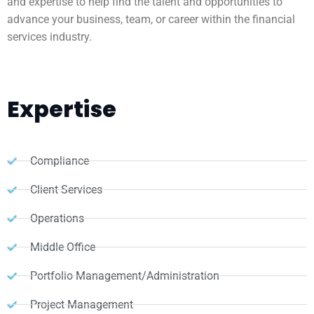
and expertise to help find the talent and opportunities to
advance your business, team, or career within the financial
services industry.
Expertise
Compliance
Client Services
Operations
Middle Office
Portfolio Management/Administration
Project Management