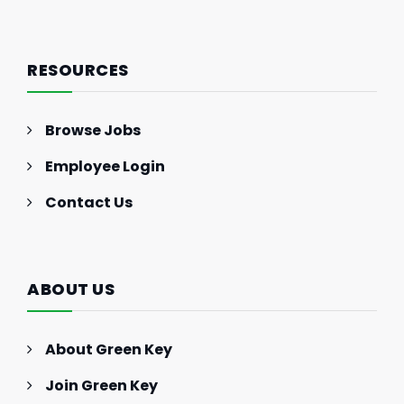
RESOURCES
Browse Jobs
Employee Login
Contact Us
ABOUT US
About Green Key
Join Green Key