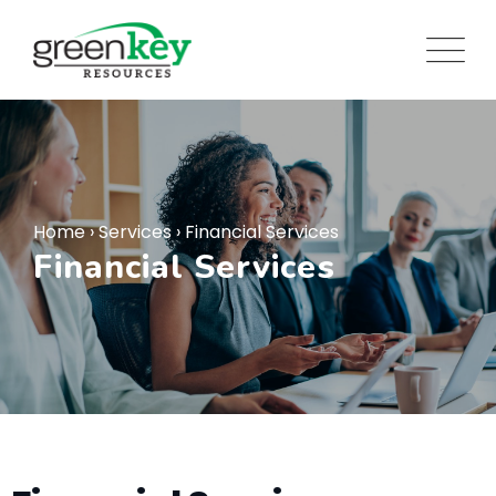
Home
›
Services
›
Financial Services
Financial Services