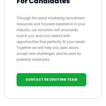
For Candidates
Through the latest marketing recruitment
resources and focused experience in your
industry, our recruiters will accurately
match you and your talents with
opportunities that perfectly fit your needs.
Together we will help you open doors,
accept new challenges, and be seen by
potential employers.
CONTACT RECRUITING TEAM