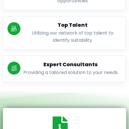
opportunities
Top Talent
Utilizing our network of top talent to
identify suitability
Expert Consultants
Providing a tailored solution to your needs