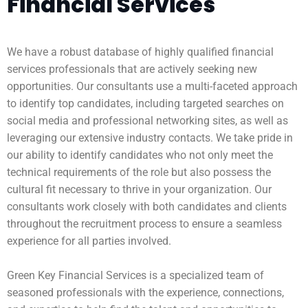
Financial Services
We have a robust database of highly qualified financial
services professionals that are actively seeking new
opportunities. Our consultants use a multi-faceted approach
to identify top candidates, including targeted searches on
social media and professional networking sites, as well as
leveraging our extensive industry contacts. We take pride in
our ability to identify candidates who not only meet the
technical requirements of the role but also possess the
cultural fit necessary to thrive in your organization. Our
consultants work closely with both candidates and clients
throughout the recruitment process to ensure a seamless
experience for all parties involved.
Green Key Financial Services is a specialized team of
seasoned professionals with the experience, connections,