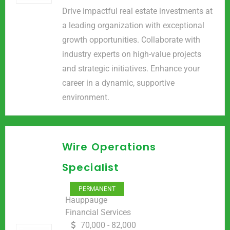
Drive impactful real estate investments at
a leading organization with exceptional
growth opportunities. Collaborate with
industry experts on high-value projects
and strategic initiatives. Enhance your
career in a dynamic, supportive
environment.
Wire Operations
Specialist
PERMANENT
Hauppauge
Financial Services
70,000 - 82,000