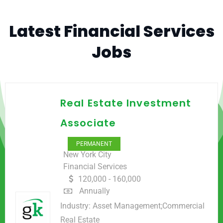
Latest Financial Services
Jobs
Real Estate Investment
Associate
PERMANENT
New York City
Financial Services
120,000 - 160,000
Annually
Industry:
Asset Management;Commercial
Real Estate