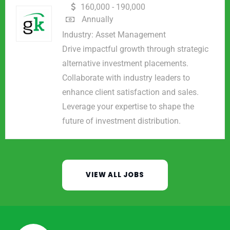
160,000 - 190,000
Annually
Industry:
Asset Management
Drive impactful growth through strategic
alternative investment placements.
Collaborate with industry leaders to
enhance client satisfaction and sales.
Leverage your expertise to shape the
future of investment distribution.
VIEW ALL JOBS