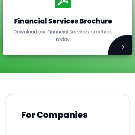
Financial Services Brochure
Download our Financial Services brochure
today.
For Companies