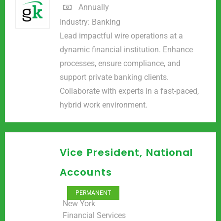
Annually
Industry:
Banking
Lead impactful wire operations at a
dynamic financial institution. Enhance
processes, ensure compliance, and
support private banking clients.
Collaborate with experts in a fast-paced,
hybrid work environment.
Vice President, National
Accounts
PERMANENT
New York
Financial Services