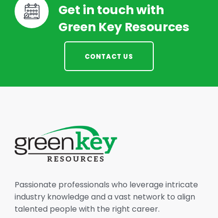
Get in touch with
Green Key Resources
CONTACT US
Passionate professionals who leverage intricate
industry knowledge and a vast network to align
talented people with the right career.