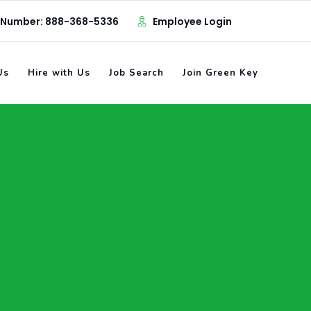
 Number: 888-368-5336
Employee Login
Us
Hire with Us
Job Search
Join Green Key