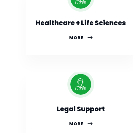
Healthcare + Life Sciences
MORE
Legal Support
MORE