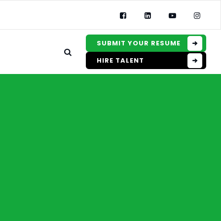
SUBMIT YOUR RESUME
HIRE TALENT