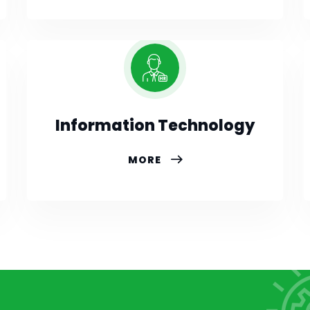
Information Technology
MORE