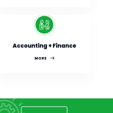
Accounting + Finance
MORE