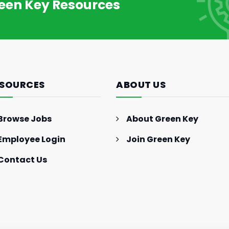
reen Key Resources
SOURCES
ABOUT US
Browse Jobs
About Green Key
Employee Login
Join Green Key
Contact Us