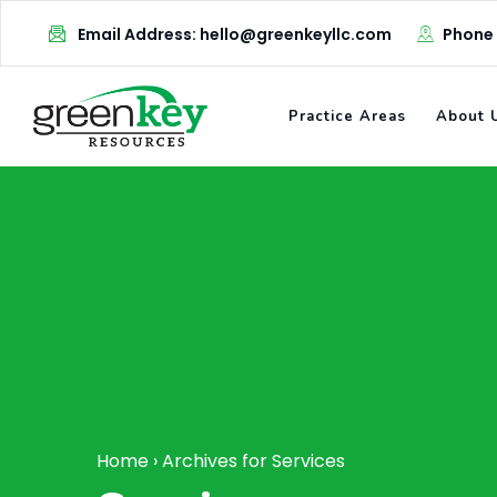
Skip
Email Address: hello@greenkeyllc.com
Phone
to
content
Practice Areas
About 
Home
›
Archives for Services