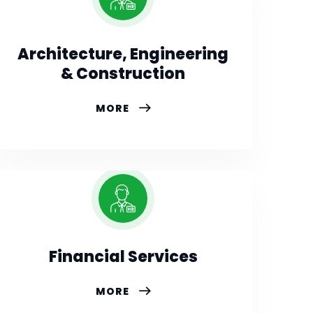
Architecture, Engineering
& Construction
MORE
Financial Services
MORE