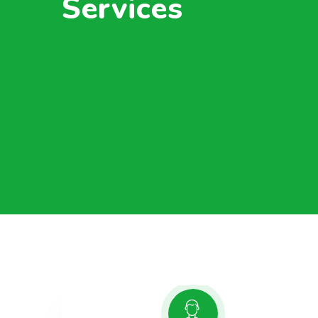
Services