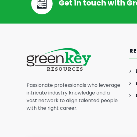
Get in touch with G
RE
Passionate professionals who leverage
intricate industry knowledge and a
vast network to align talented people
with the right career.