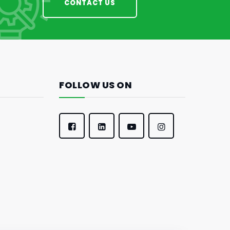
CONTACT US
FOLLOW US ON