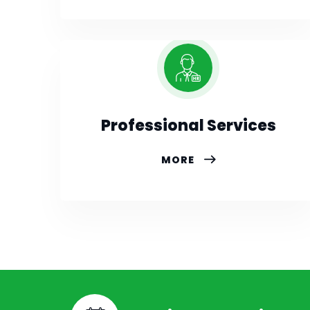
Professional Services
MORE