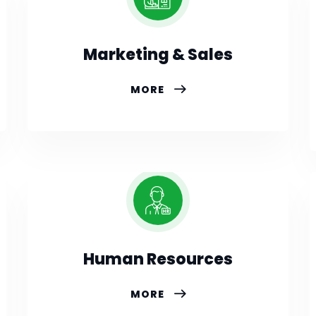
Marketing & Sales
MORE
Human Resources
MORE