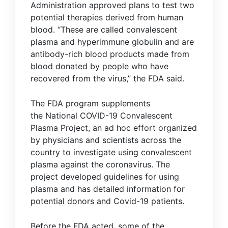
Administration
approved plans
to test two
potential therapies derived from human
blood. “These are called convalescent
plasma and hyperimmune globulin and are
antibody-rich blood products made from
blood donated by people who have
recovered from the virus,” the FDA said.
The FDA program supplements
the
National COVID-19 Convalescent
Plasma Project
, an ad hoc effort organized
by physicians and scientists across the
country to investigate using convalescent
plasma against the coronavirus. The
project developed guidelines for using
plasma and has detailed information for
potential donors and Covid-19 patients.
Before the FDA acted, some of the