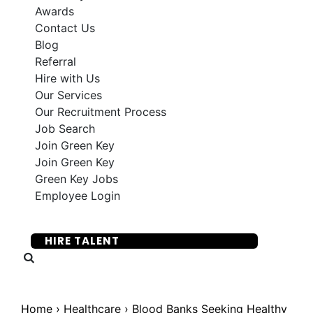
Awards
Contact Us
Blog
Referral
Hire with Us
Our Services
Our Recruitment Process
Job Search
Join Green Key
Join Green Key
Green Key Jobs
Employee Login
SUBMIT YOUR RESUME
HIRE TALENT
Home
›
Healthcare
›
Blood Banks Seeking Healthy