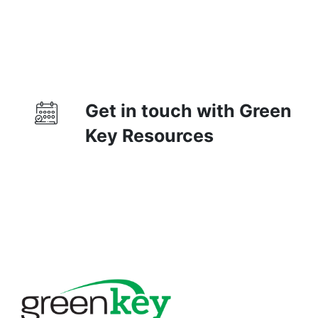
Get in touch with Green
Key Resources
Contact Us