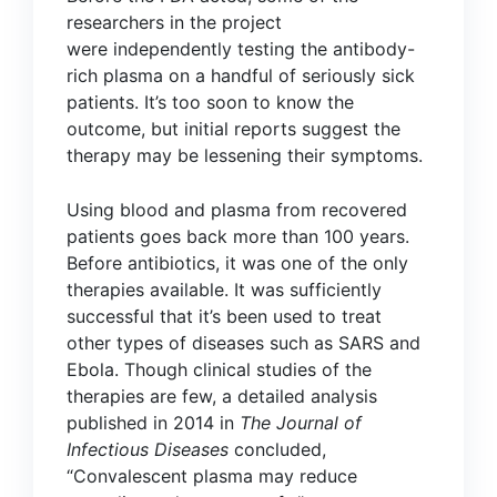
researchers in the project
were
independently testing
the antibody-
rich plasma on a handful of seriously sick
patients. It’s too soon to know the
outcome, but initial reports suggest the
therapy may be lessening their symptoms.
Using blood and plasma from recovered
patients goes back more than 100 years.
Before antibiotics, it was one of the only
therapies available. It was sufficiently
successful that it’s been used to treat
other types of diseases such as SARS and
Ebola. Though clinical studies of the
therapies are few, a detailed analysis
published in 2014 in
The Journal of
Infectious Diseases
concluded,
“Convalescent plasma may reduce