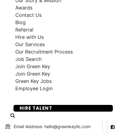
Our Story & Mission
Awards
Contact Us
Blog
Referral
Hire with Us
Our Services
Our Recruitment Process
Job Search
Join Green Key
Join Green Key
Green Key Jobs
Employee Login
SUBMIT YOUR RESUME
HIRE TALENT
Email Address: hello@greenkeyllc.com