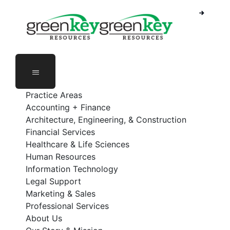
Skip
to
content
Practice Areas
Accounting + Finance
Architecture, Engineering, & Construction
Financial Services
Healthcare & Life Sciences
Human Resources
Information Technology
Legal Support
Marketing & Sales
Professional Services
About Us