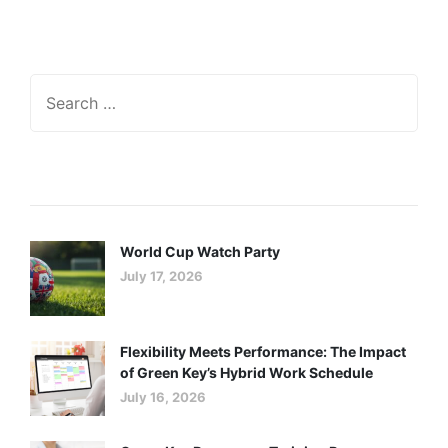
Recent Posts
World Cup Watch Party
July 17, 2026
Flexibility Meets Performance: The Impact
of Green Key’s Hybrid Work Schedule
July 16, 2026