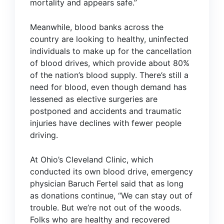
mortality and appears safe.”
Meanwhile, blood banks across the
country are looking to healthy, uninfected
individuals to make up for the cancellation
of blood drives, which provide about 80%
of the nation’s blood supply. There’s still a
need for blood, even though demand has
lessened as elective surgeries are
postponed and accidents and traumatic
injuries have declines with fewer people
driving.
At Ohio’s Cleveland Clinic, which
conducted its own blood drive, emergency
physician Baruch Fertel
said
that as long
as donations continue, “We can stay out of
trouble. But we’re not out of the woods.
Folks who are healthy and recovered