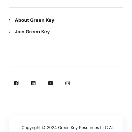
ABOUT US
About Green Key
Join Green Key
FOLLOW US ON
Copyright © 2024
Green Key Resources LLC
All