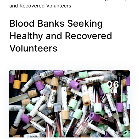
and Recovered Volunteers
Blood Banks Seeking
Healthy and Recovered
Volunteers
06
JUN