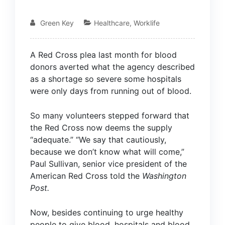
Green Key
Healthcare
,
Worklife
A Red Cross plea last month for blood
donors averted what the agency described
as a shortage so severe some hospitals
were only days from running out of blood.
So many volunteers stepped forward that
the Red Cross now deems the supply
“adequate.” “We say that cautiously,
because we don’t know what will come,”
Paul Sullivan, senior vice president of the
American Red Cross told the
Washington
Post
.
Now, besides continuing to urge healthy
people to give blood, hospitals and blood