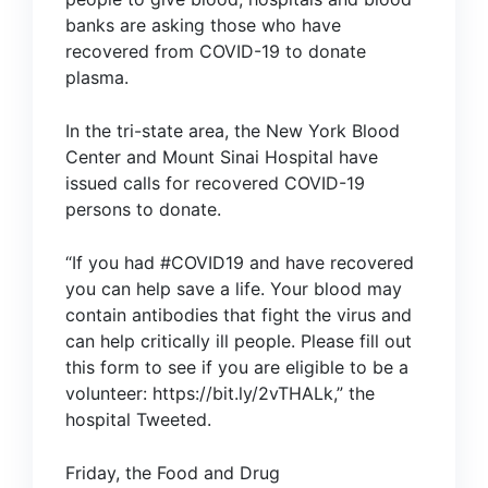
banks are asking those who have
recovered from COVID-19 to donate
plasma.
In the tri-state area, the
New York Blood
Center
and
Mount Sinai Hospital
have
issued calls for recovered COVID-19
persons to donate.
“If you had #COVID19 and have recovered
you can help save a life. Your blood may
contain antibodies that fight the virus and
can help critically ill people. Please fill out
this form to see if you are eligible to be a
volunteer:
https://bit.ly/2vTHALk
,” the
hospital
Tweeted
.
Friday, the Food and Drug