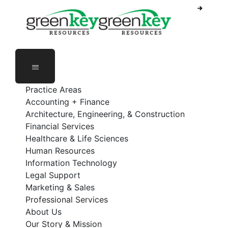
Phone Number: 888-368-5336
Employee Login
Practice Areas
Accounting + Finance
Architecture, Engineering, & Construction
Financial Services
Healthcare & Life Sciences
Human Resources
Information Technology
Legal Support
Marketing & Sales
Professional Services
About Us
Our Story & Mission