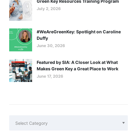
Green Key Resources Training Program
July 2, 2026
#WeAreGreenKey: Spotlight on Caroline
Duffy
June 30, 2026
Featured by SIA: A Closer Look at What
Makes Green Key a Great Place to Work
June 17, 2026
Categories
Categories