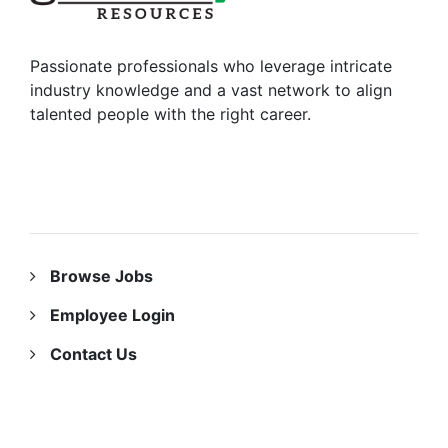
Passionate professionals who leverage intricate
industry knowledge and a vast network to align
talented people with the right career.
RESOURCES
Browse Jobs
Employee Login
Contact Us