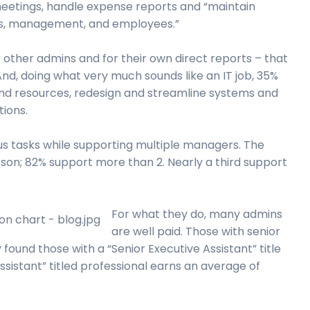
 meetings, handle expense reports and “maintain
ers, management, and employees.”
 other admins and for their own direct reports – that
And, doing what very much sounds like an IT job, 35%
nd resources, redesign and streamline systems and
ions.
ous tasks while supporting multiple managers. The
rson; 82% support more than 2. Nearly a third support
For what they do, many admins
are well paid. Those with senior
found those with a “Senior Executive Assistant” title
sistant” titled professional earns an average of