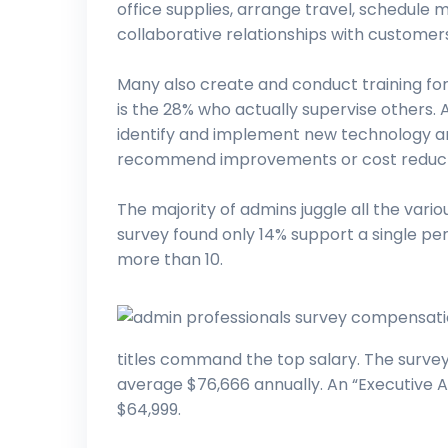
office supplies, arrange travel, schedule
collaborative relationships with custom
Many also create and conduct training for
is the 28% who actually supervise others. 
identify and implement new technology a
recommend improvements or cost reduct
The majority of admins juggle all the vari
survey found only 14% support a single pe
more than 10.
titles command the top salary. The survey 
average $76,666 annually. An “Executive As
$64,999.