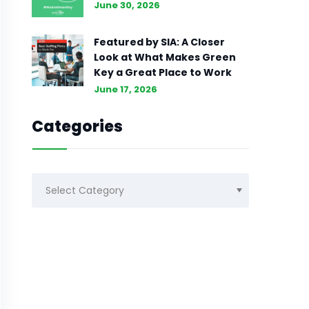
June 30, 2026
Featured by SIA: A Closer
Look at What Makes Green
Key a Great Place to Work
June 17, 2026
Categories
Categories