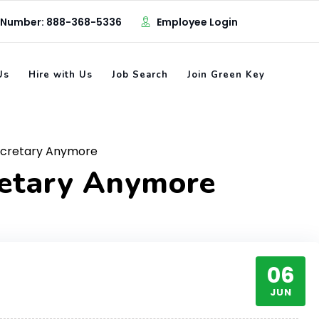
 Number: 888-368-5336
Employee Login
Us
Hire with Us
Job Search
Join Green Key
ecretary Anymore
retary Anymore
06
JUN