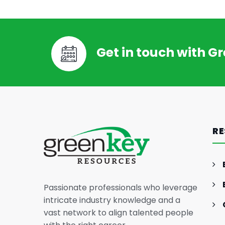
Get in touch with G
RE
Passionate professionals who leverage
intricate industry knowledge and a
vast network to align talented people