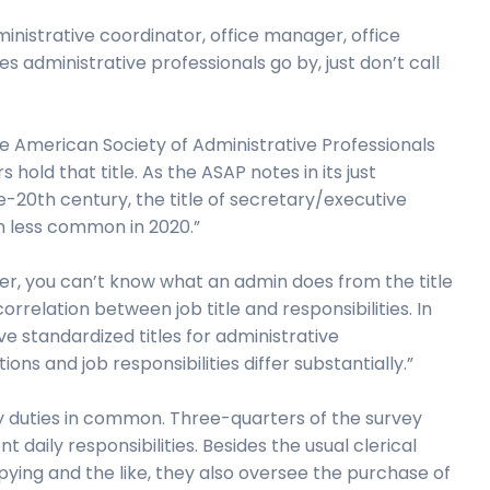
inistrative coordinator, office manager, office
es administrative professionals go by, just don’t call
e American Society of Administrative Professionals
hold that title. As the ASAP notes in its just
ate-20th century, the title of secretary/executive
ch less common in 2020.”
over, you can’t know what an admin does from the title
orrelation between job title and responsibilities. In
 standardized titles for administrative
ons and job responsibilities differ substantially.”
y duties in common. Three-quarters of the survey
daily responsibilities. Besides the usual clerical
pying and the like, they also oversee the purchase of