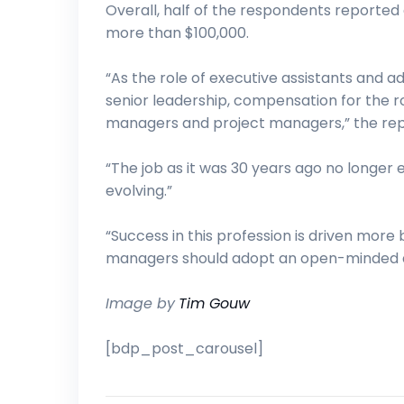
Overall, half of the respondents reporte
more than $100,000.
“As the role of executive assistants and ad
senior leadership, compensation for the r
managers and project managers,” the rep
“The job as it was 30 years ago no longer exi
evolving.”
“Success in this profession is driven more 
managers should adopt an open-minded appr
Image by
Tim Gouw
[bdp_post_carousel]