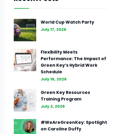
World Cup Watch Party
July 17, 2026
Flexibility Meets
Performance: The Impact of
Green Key’s Hybrid Work
Schedule
July 16, 2026
Green Key Resources
Training Program
July 2, 2026
#WeAreGreenKey: Spotlight
on Caroline Duffy