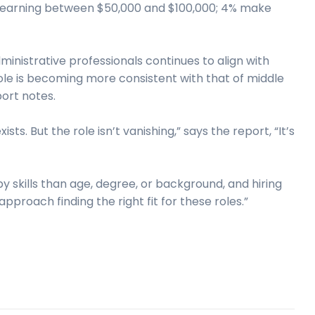
d earning between $50,000 and $100,000; 4% make
ministrative professionals continues to align with
ole is becoming more consistent with that of middle
ort notes.
sts. But the role isn’t vanishing,” says the report, “It’s
by skills than age, degree, or background, and hiring
oach finding the right fit for these roles.”