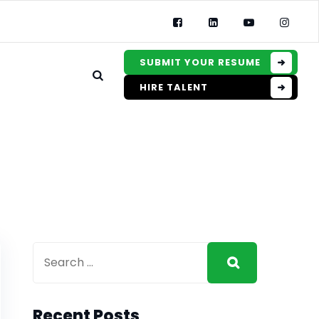
SUBMIT YOUR RESUME
HIRE TALENT
Recent Posts