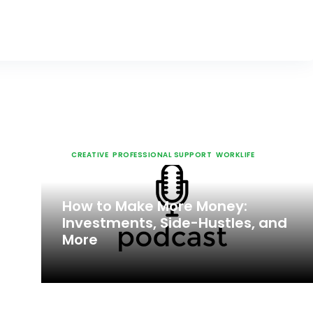
CREATIVE
,
PROFESSIONAL SUPPORT
,
WORKLIFE
JUN 6, 2023
How to Make More Money:
Investments, Side-Hustles, and
More
CREATIVE
,
PROFESSIONAL SUPPORT
,
WORKLIFE
JUN 6, 2023