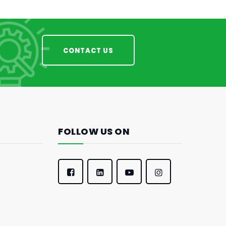
CONTACT US
FOLLOW US ON