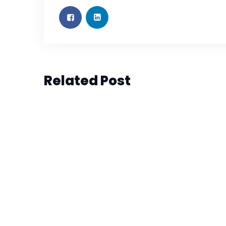
PROFESSIONAL SUPPORT
JUN 6, 2023
PROFESSIONAL SUPPORT
JUN 6, 2023
Influencer is the Hottest New
Influencer is the Hottest New
Marketing Career (Sample)
Marketing Career (Sample)
Related Post