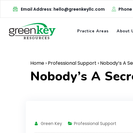
Skip
Email Address: hello@greenkeyllc.com
Phone
to
content
Practice Areas
About 
Home
›
Professional Support
›
Nobody’s A S
Nobody’s A Sec
Green Key
Professional Support