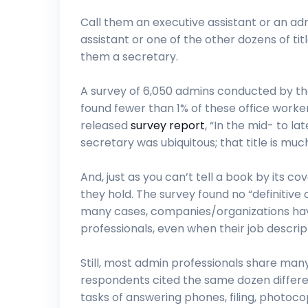
Call them an executive assistant or an adm
assistant or one of the other dozens of titl
them a secretary.
A survey of 6,050 admins conducted by th
found fewer than 1% of these office workers 
released
survey report
, “In the mid- to l
secretary was ubiquitous; that title is mu
And, just as you can’t tell a book by its c
they hold. The survey found no “definitive c
many cases, companies/organizations have
professionals, even when their job descripti
Still, most admin professionals share man
respondents cited the same dozen different 
tasks of answering phones, filing, photoco