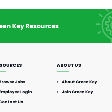
How to Make More Money:
Investments, Side-Hustles,
and More
reen Key Resources
SOURCES
ABOUT US
Browse Jobs
About Green Key
Employee Login
Join Green Key
Contact Us