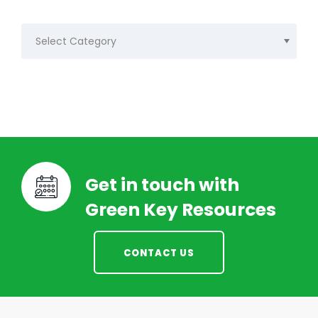
Categories
Get in touch with
Green Key Resources
CONTACT US