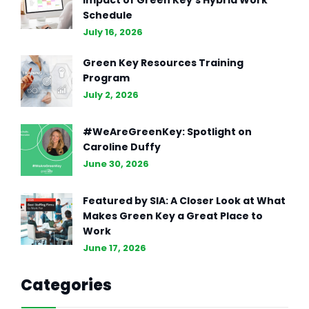
Impact of Green Key’s Hybrid Work
Schedule
July 16, 2026
Green Key Resources Training
Program
July 2, 2026
#WeAreGreenKey: Spotlight on
Caroline Duffy
June 30, 2026
Featured by SIA: A Closer Look at What
Makes Green Key a Great Place to
Work
June 17, 2026
Categories