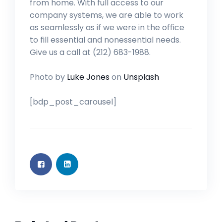
from home. With full access to our
company systems, we are able to work
as seamlessly as if we were in the office
to fill essential and nonessential needs.
Give us a call at (212) 683-1988.
Photo by
Luke Jones
on
Unsplash
[bdp_post_carousel]
PROFESSIONAL SUPPORT
JUN 6, 2023
PROFESSIONAL SUPPORT
JUN 6, 2023
PHARMA
JUN 6, 2023
PHARMA
JUN 6, 2023
Influencer is the Hottest New
Influencer is the Hottest New
Hello world!
Marketing Career (Sample)
Hello world!
Marketing Career (Sample)