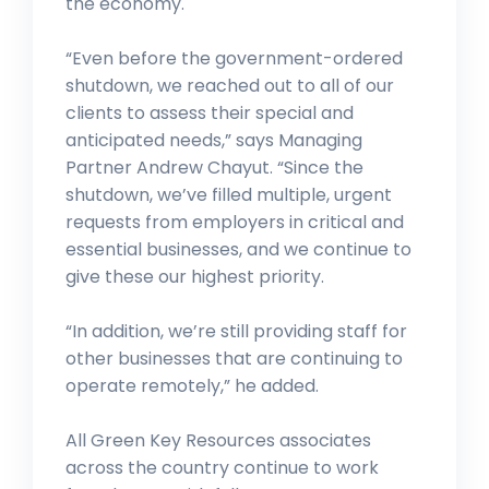
the economy.
“Even before the government-ordered
shutdown, we reached out to all of our
clients to assess their special and
anticipated needs,” says Managing
Partner Andrew Chayut. “Since the
shutdown, we’ve filled multiple, urgent
requests from employers in critical and
essential businesses, and we continue to
give these our highest priority.
“In addition, we’re still providing staff for
other businesses that are continuing to
operate remotely,” he added.
All Green Key Resources associates
across the country continue to work