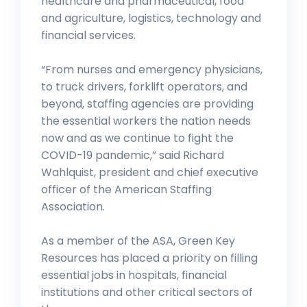
healthcare and pharmaceutical, food
and agriculture, logistics, technology and
financial services.
“From nurses and emergency physicians,
to truck drivers, forklift operators, and
beyond, staffing agencies are providing
the essential workers the nation needs
now and as we continue to fight the
COVID-19 pandemic,” said Richard
Wahlquist, president and chief executive
officer of the American Staffing
Association.
As a member of the ASA, Green Key
Resources has placed a priority on filling
essential jobs in hospitals, financial
institutions and other critical sectors of