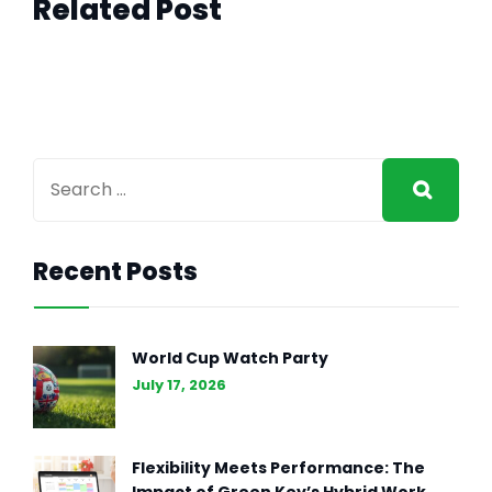
Related Post
Recent Posts
World Cup Watch Party
July 17, 2026
Flexibility Meets Performance: The