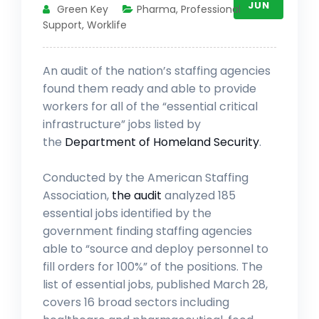
JUN
Green Key
Pharma
,
Professional
Support
,
Worklife
An audit of the nation’s staffing agencies
found them ready and able to provide
workers for all of the “essential critical
infrastructure” jobs listed by
the
Department of Homeland Security
.
Conducted by the American Staffing
Association,
the audit
analyzed 185
essential jobs identified by the
government finding staffing agencies
able to “source and deploy personnel to
fill orders for 100%” of the positions. The
list of essential jobs, published March 28,
covers 16 broad sectors including