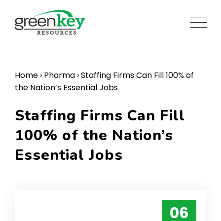
Skip
to
content
Home
›
Pharma
›
Staffing Firms Can Fill 100% of
the Nation’s Essential Jobs
Staffing Firms Can Fill
100% of the Nation’s
Essential Jobs
06