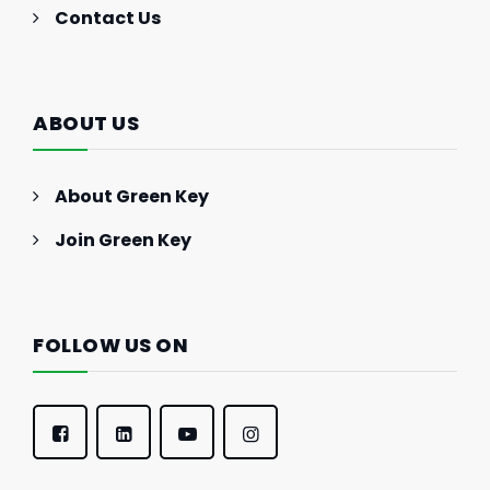
Contact Us
ABOUT US
About Green Key
Join Green Key
FOLLOW US ON