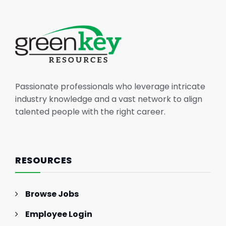
Passionate professionals who leverage intricate
industry knowledge and a vast network to align
talented people with the right career.
RESOURCES
Browse Jobs
Employee Login