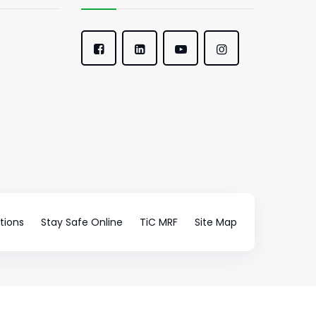
tions
Stay Safe Online
TiC MRF
Site Map