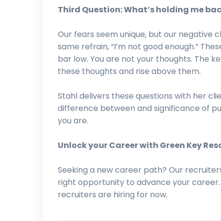
Third Question: What’s holding me ba
Our fears seem unique, but our negative c
same refrain, “I’m not good enough.” The
bar low. You are not your thoughts. The ke
these thoughts and rise above them.
Stahl delivers these questions with her cl
difference between and significance of p
you are.
Unlock your Career with Green Key Res
Seeking a new career path? Our recruiter
right opportunity to advance your career
recruiters are hiring for now.