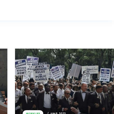
WORKLIFE
JUN 6, 2023