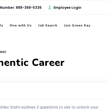
 Number: 888-368-5336
Employee Login
Us
Hire with Us
Job Search
Join Green Key
reer
hentic Career
ley Stahl outlines 3 questions to ask to unlock your