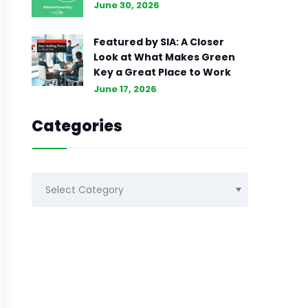
June 30, 2026
Featured by SIA: A Closer
Look at What Makes Green
Key a Great Place to Work
June 17, 2026
Categories
Categories