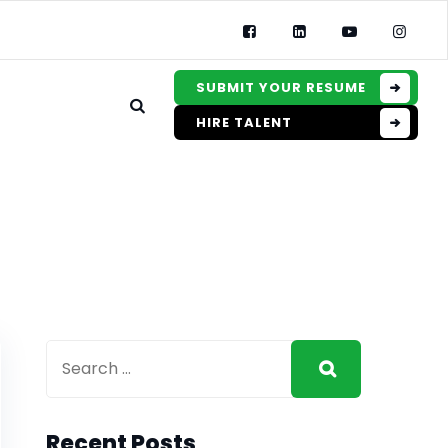
SUBMIT YOUR RESUME
HIRE TALENT
Recent Posts