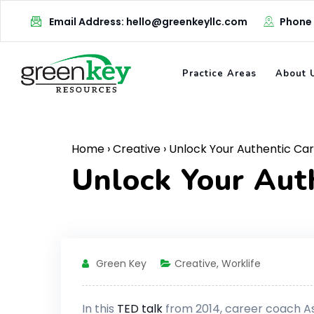
Skip
Email Address: hello@greenkeyllc.com
Phone
to
content
Practice Areas
About 
Home
›
Creative
›
Unlock Your Authentic Ca
Unlock Your Aut
Green Key
Creative
,
Worklife
In this
TED talk
from 2014, career coach Ash