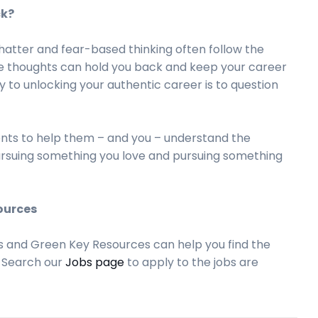
ck?
hatter and fear-based thinking often follow the
se thoughts can hold you back and keep your career
y to unlocking your authentic career is to question
ients to help them – and you – understand the
ursuing something you love and pursuing something
ources
s and Green Key Resources can help you find the
. Search our
Jobs page
to apply to the jobs are