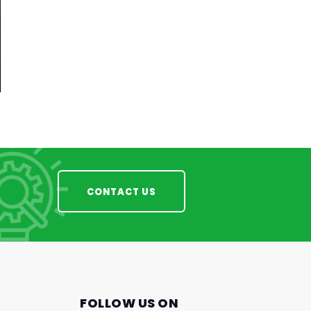
CONTACT US
FOLLOW US ON