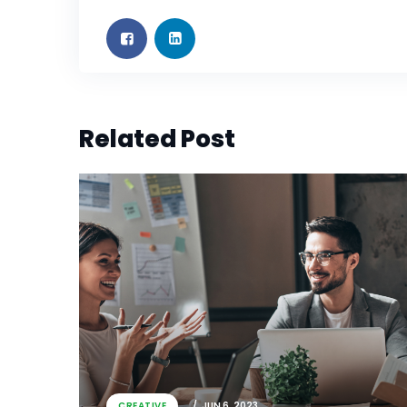
Related Post
CREATIVE
JUN 6, 2023