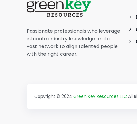
Marketing Career (Sample)
Passionate professionals who leverage
intricate industry knowledge and a
vast network to align talented people
with the right career.
Copyright © 2024
Green Key Resources LLC
All 