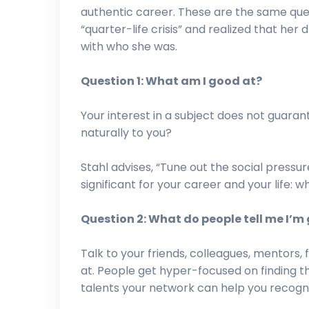
authentic career. These are the same ques
“quarter-life crisis” and realized that her
with who she was.
Question 1: What am I good at?
Your interest in a subject does not guaran
naturally to you?
Stahl advises, “Tune out the social press
significant for your career and your life: w
Question 2: What do people tell me I’m
Talk to your friends, colleagues, mentors
at. People get hyper-focused on finding the
talents your network can help you recogni