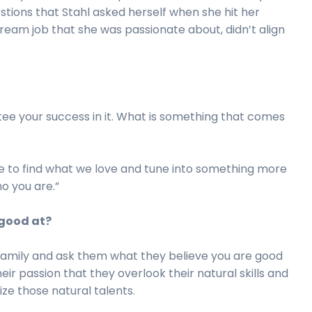
tions that Stahl asked herself when she hit her
 dream job that she was passionate about, didn’t align
tee your success in it. What is something that comes
ure to find what we love and tune into something more
ho you are.”
 good at?
, family and ask them what they believe you are good
ir passion that they overlook their natural skills and
ze those natural talents.