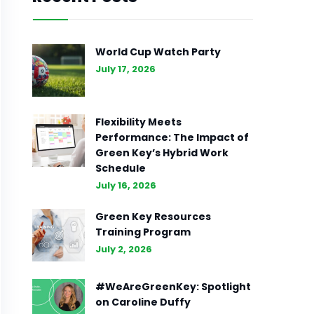
World Cup Watch Party
July 17, 2026
Flexibility Meets
Performance: The Impact of
Green Key’s Hybrid Work
Schedule
July 16, 2026
Green Key Resources
Training Program
July 2, 2026
#WeAreGreenKey: Spotlight
on Caroline Duffy