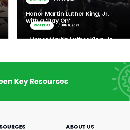
Honor Martin Luther King, Jr.
with a ‘Day On’
WORKLIFE
JUN 6, 2023
Honor Martin Luther King, Jr.
with a ‘Day On’
reen Key Resources
SOURCES
ABOUT US