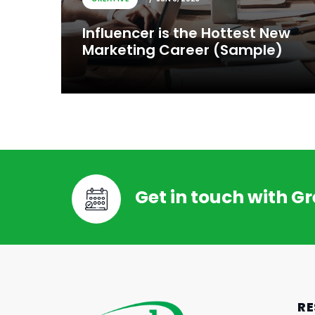
Influencer is the Hottest New
Marketing Career (Sample)
Get in touch with G
CREATIVE
JUN 6, 2023
Influencer is the Hottest New
RE