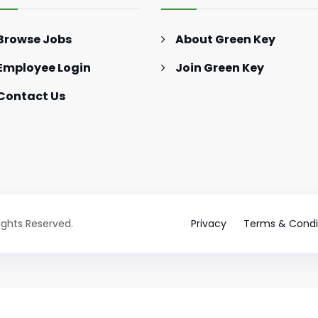
Browse Jobs
About Green Key
Employee Login
Join Green Key
Contact Us
Rights Reserved.
Privacy
Terms & Condi