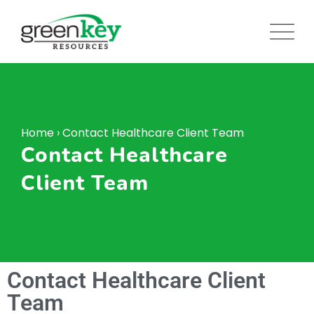
Home
›
Contact Healthcare Client Team
Contact Healthcare
Client Team
Contact Healthcare Client
Team