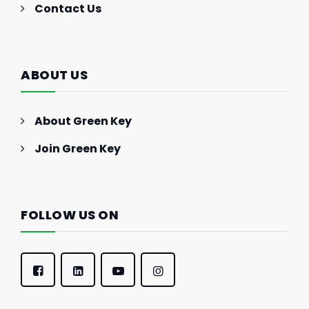
Contact Us
ABOUT US
About Green Key
Join Green Key
FOLLOW US ON