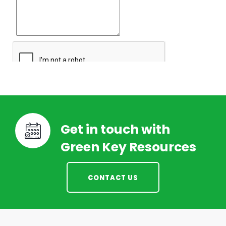
Get in touch with
Green Key Resources
CONTACT US