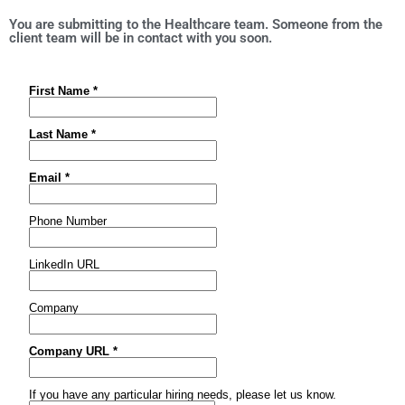
You are submitting to the Healthcare team. Someone from the
client team will be in contact with you soon.