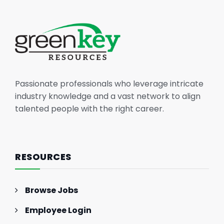
Passionate professionals who leverage intricate
industry knowledge and a vast network to align
talented people with the right career.
RESOURCES
Browse Jobs
Employee Login