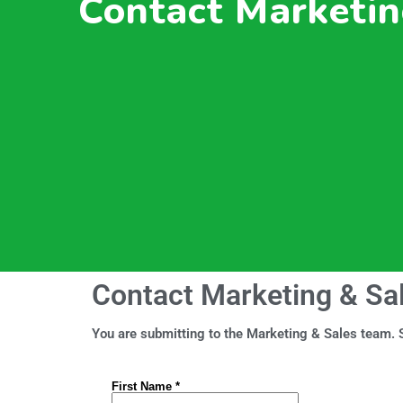
Contact Marketin
Contact Marketing & Sa
You are submitting to the Marketing & Sales team. S