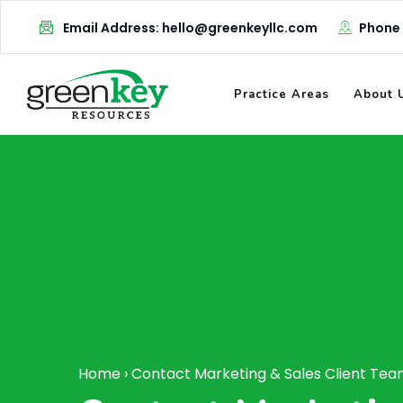
Email Address: hello@greenkeyllc.com
Phone
Practice Areas
About 
Home
›
Contact Marketing & Sales Client Te