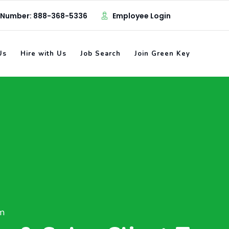
 Number: 888-368-5336
Employee Login
Us
Hire with Us
Job Search
Join Green Key
am