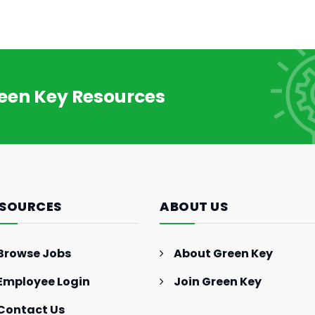
reen Key Resources
SOURCES
ABOUT US
Browse Jobs
About Green Key
Employee Login
Join Green Key
Contact Us