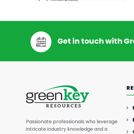
Get in touch with G
RE
Passionate professionals who leverage
intricate industry knowledge and a