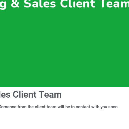
g & Sales Client Tea
les Client Team
omeone from the client team will be in contact with you soon.