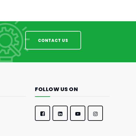
CONTACT US
FOLLOW US ON