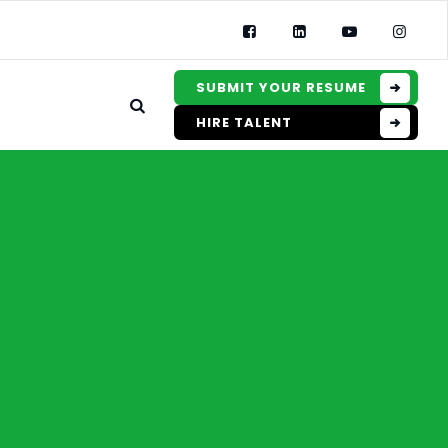
SUBMIT YOUR RESUME
HIRE TALENT