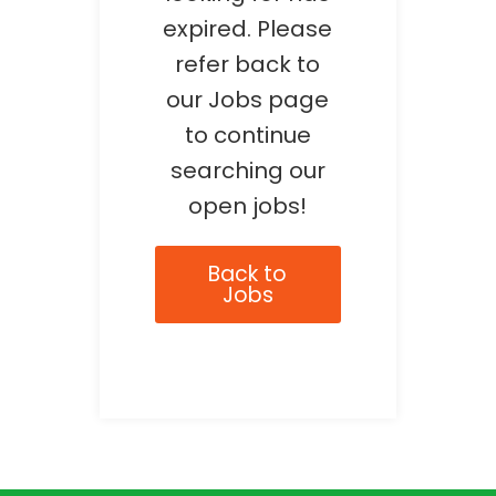
expired. Please
refer back to
our Jobs page
to continue
searching our
open jobs!
Back to
Jobs