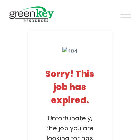
Skip
to
content
Sorry! This
job has
expired.
Unfortunately,
the job you are
looking for has