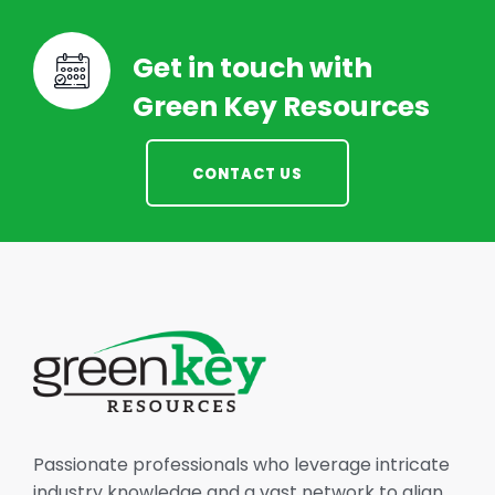
Get in touch with
Green Key Resources
CONTACT US
Passionate professionals who leverage intricate
industry knowledge and a vast network to align