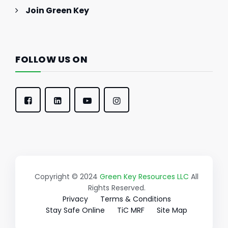
Join Green Key
FOLLOW US ON
Copyright © 2024
Green Key Resources LLC
All
Rights Reserved.
Privacy
Terms & Conditions
Stay Safe Online
TiC MRF
Site Map