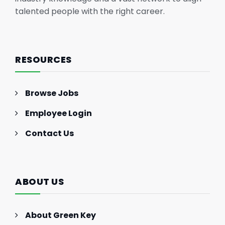
talented people with the right career.
RESOURCES
Browse Jobs
Employee Login
Contact Us
ABOUT US
About Green Key