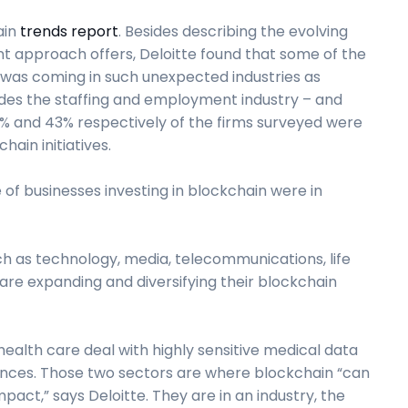
ain
trends report
. Besides describing the evolving
t approach offers, Deloitte found that some of the
 was coming in such unexpected industries as
ludes the staffing and employment industry – and
8% and 43% respectively of the firms surveyed were
hain initiatives.
of businesses investing in blockchain were in
h as technology, media, telecommunications, life
re expanding and diversifying their blockchain
d health care deal with highly sensitive medical data
ences. Those two sectors are where blockchain “can
ct,” says Deloitte. They are in an industry, the