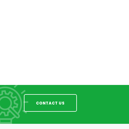
CONTACT US