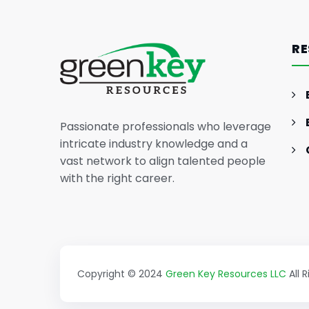
Anthropic Unveils Claude 3:
Redefining AI Chatbots with
RE
Enhanced Capabilities
Passionate professionals who leverage
intricate industry knowledge and a
vast network to align talented people
with the right career.
Copyright © 2024
Green Key Resources LLC
All 