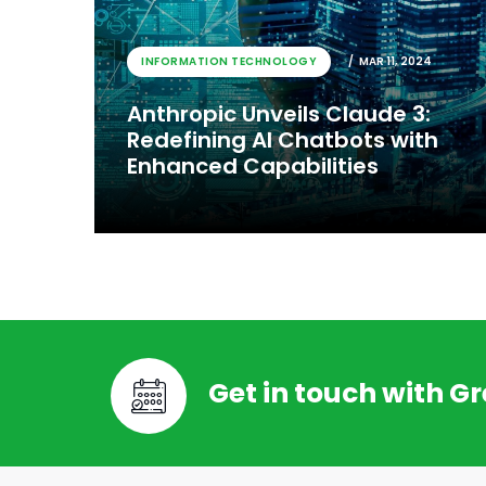
INFORMATION TECHNOLOGY
MAR 11, 2024
Anthropic Unveils Claude 3:
Redefining AI Chatbots with
Enhanced Capabilities
Get in touch with G
INFORMATION TECHNOLOGY
MAR 11, 2024