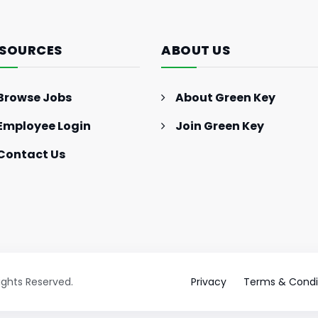
SOURCES
ABOUT US
Browse Jobs
About Green Key
Employee Login
Join Green Key
Contact Us
Rights Reserved.
Privacy
Terms & Condi