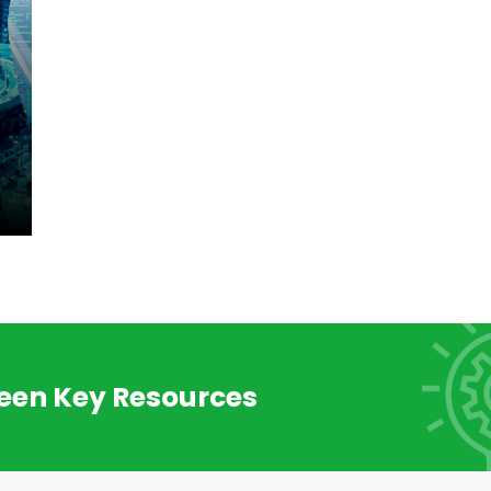
reen Key Resources