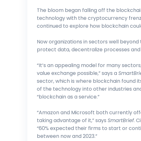
The bloom began falling off the blockcha
technology with the cryptocurrency frenz
continued to explore how blockchain coul
Now organizations in sectors well beyond t
protect data, decentralize processes and f
“It’s an appealing model for many sectors
value exchange possible,” says a
SmartBri
sector, which is where blockchain found it
of the technology into other industries 
“blockchain as a service.”
“Amazon and Microsoft both currently offe
taking advantage of it,” says
SmartBrief
. C
“60% expected their firms to start or co
between now and 2023.”