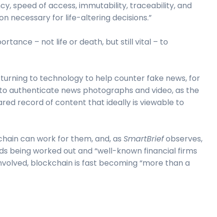
cy, speed of access, immutability, traceability, and
n necessary for life-altering decisions.”
ortance – not life or death, but still vital – to
urning to technology to help counter fake news, for
to authenticate news photographs and video, as the
ed record of content that ideally is viewable to
hain can work for them, and, as
SmartBrief
observes,
rds being worked out and “well-known financial firms
olved, blockchain is fast becoming “more than a