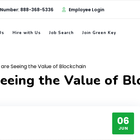
 Number: 888-368-5336
Employee Login
Us
Hire with Us
Job Search
Join Green Key
are Seeing the Value of Blockchain
eeing the Value of Bl
06
JUN