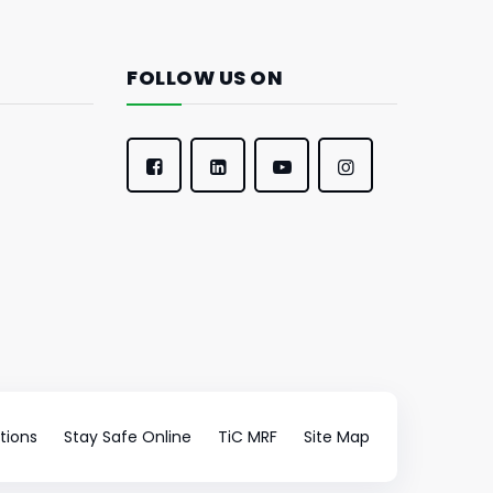
FOLLOW US ON
tions
Stay Safe Online
TiC MRF
Site Map