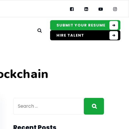
SUBMIT YOUR RESUME
HIRE TALENT
ockchain
Recent Posts