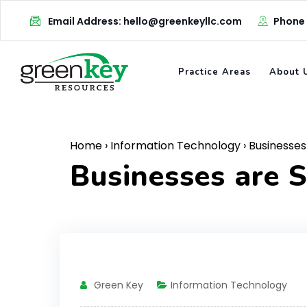
Skip
Email Address: hello@greenkeyllc.com
Phone
to
content
Practice Areas
About 
Home
›
Information Technology
›
Businesses 
Businesses are S
Green Key
Information Technology