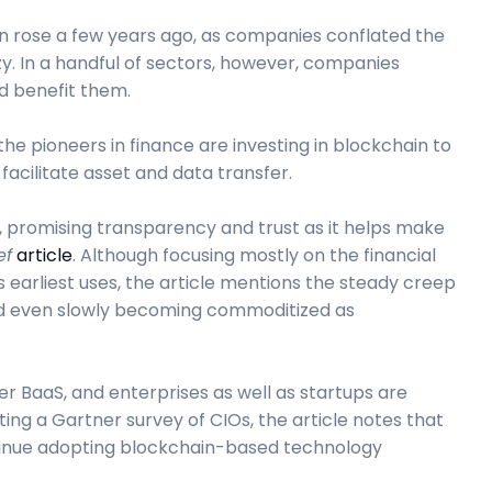
in rose a few years ago, as companies conflated the
y. In a handful of sectors, however, companies
d benefit them.
he pioneers in finance are investing in blockchain to
acilitate asset and data transfer.
, promising transparency and trust as it helps make
ef
article
. Although focusing mostly on the financial
s earliest uses, the article mentions the steady creep
and even slowly becoming commoditized as
r BaaS, and enterprises as well as startups are
iting a Gartner survey of CIOs, the article notes that
ntinue adopting blockchain-based technology