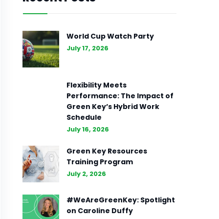
World Cup Watch Party
July 17, 2026
Flexibility Meets
Performance: The Impact of
Green Key’s Hybrid Work
Schedule
July 16, 2026
Green Key Resources
Training Program
July 2, 2026
#WeAreGreenKey: Spotlight
on Caroline Duffy