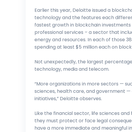
Earlier this year, Deloitte issued a blockch
technology and the features each differen
fastest growth in blockchain investments
professional services – a sector that inc
energy and resources. In each of those 3
spending at least $5 million each on blockc
Not unexpectedly, the largest percentage 
technology, media and telecom.
“More organizations in more sectors — suc
sciences, health care, and government — a
initiatives,” Deloitte observes.
Like the financial sector, life sciences an
they must protect or face legal consequ
have a more immediate and meaningful impa