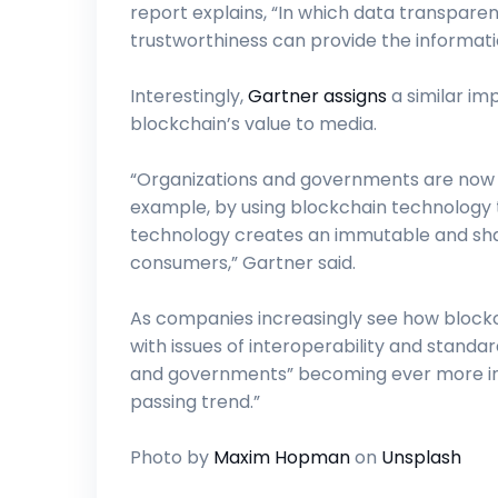
report explains, “In which data transparen
trustworthiness can provide the informatio
Interestingly,
Gartner assigns
a similar imp
blockchain’s value to media.
“Organizations and governments are now t
example, by using blockchain technology 
technology creates an immutable and shar
consumers,” Gartner said.
As companies increasingly see how blockc
with issues of interoperability and standa
and governments” becoming ever more inv
passing trend.”
Photo by
Maxim Hopman
on
Unsplash