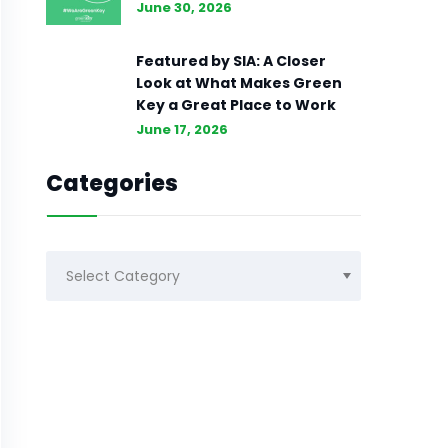
June 30, 2026
Featured by SIA: A Closer
Look at What Makes Green
Key a Great Place to Work
June 17, 2026
Categories
Categories