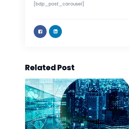
[bdp_post_carousel]
Related Post