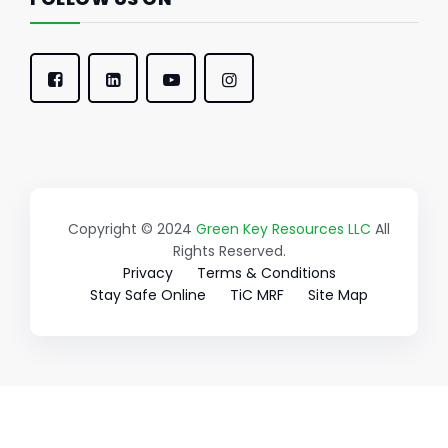
Copyright © 2024
Green Key Resources LLC
All
Rights Reserved.
Privacy
Terms & Conditions
Stay Safe Online
TiC MRF
Site Map