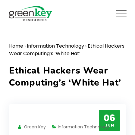
Skip
to
content
Home
›
Information Technology
›
Ethical Hackers
Wear Computing’s ‘White Hat’
Ethical Hackers Wear
Computing’s ‘White Hat’
06
JUN
Green Key
Information Technology