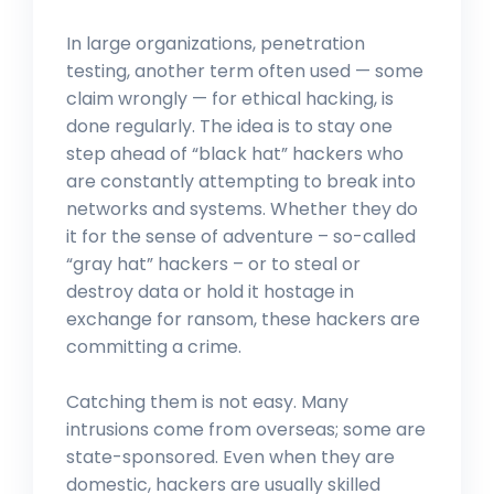
In large organizations, penetration
testing, another term often used — some
claim wrongly — for ethical hacking, is
done regularly. The idea is to stay one
step ahead of “black hat” hackers who
are constantly attempting to break into
networks and systems. Whether they do
it for the sense of adventure – so-called
“gray hat” hackers – or to steal or
destroy data or hold it hostage in
exchange for ransom, these hackers are
committing a crime.
Catching them is not easy. Many
intrusions come from overseas; some are
state-sponsored. Even when they are
domestic, hackers are usually skilled