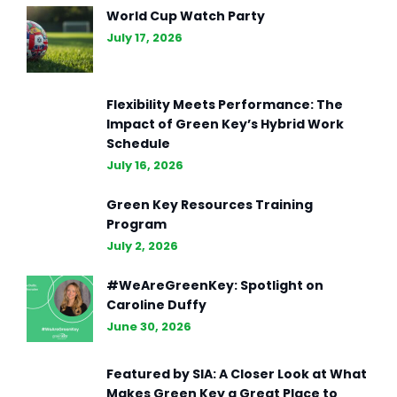
World Cup Watch Party
July 17, 2026
Flexibility Meets Performance: The
Impact of Green Key’s Hybrid Work
Schedule
July 16, 2026
Green Key Resources Training
Program
July 2, 2026
#WeAreGreenKey: Spotlight on
Caroline Duffy
June 30, 2026
Featured by SIA: A Closer Look at What
Makes Green Key a Great Place to