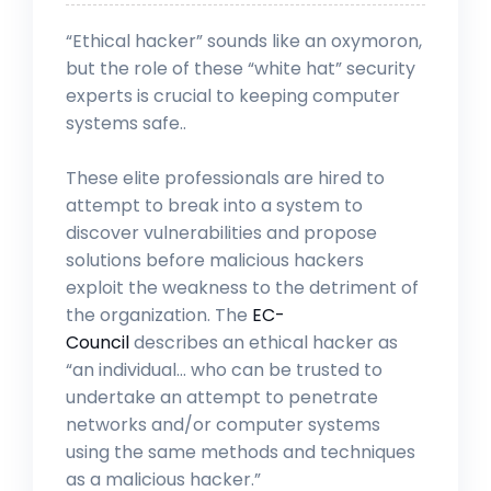
“Ethical hacker” sounds like an oxymoron,
but the role of these “white hat” security
experts is crucial to keeping computer
systems safe..
These elite professionals are hired to
attempt to break into a system to
discover vulnerabilities and propose
solutions before malicious hackers
exploit the weakness to the detriment of
the organization. The
EC-
Council
describes an ethical hacker as
“an individual… who can be trusted to
undertake an attempt to penetrate
networks and/or computer systems
using the same methods and techniques
as a malicious hacker.”