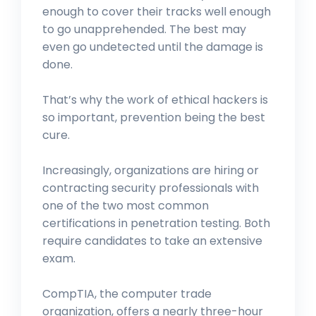
enough to cover their tracks well enough
to go unapprehended. The best may
even go undetected until the damage is
done.
That’s why the work of ethical hackers is
so important, prevention being the best
cure.
Increasingly, organizations are hiring or
contracting security professionals with
one of the two most common
certifications in penetration testing. Both
require candidates to take an extensive
exam.
CompTIA, the computer trade
organization, offers a nearly three-hour