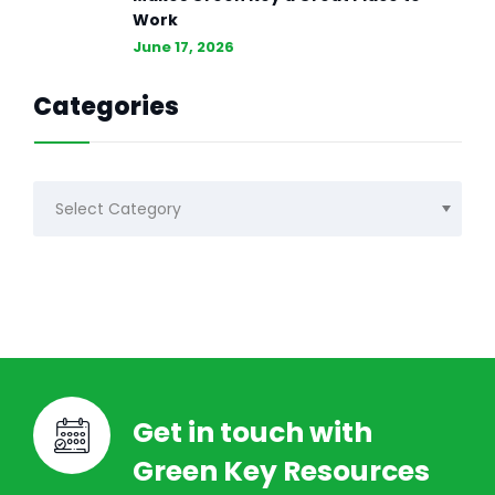
Work
June 17, 2026
Categories
Categories
Get in touch with
Green Key Resources