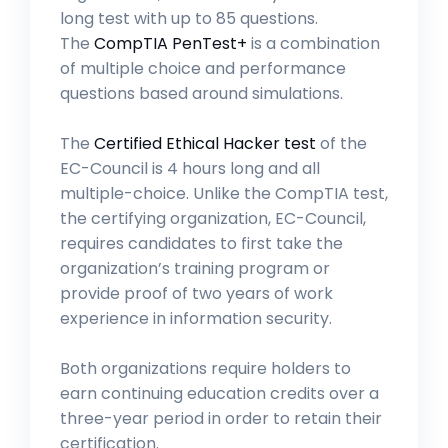
long test with up to 85 questions.
The
CompTIA PenTest+
is a combination
of multiple choice and performance
questions based around simulations.
The
Certified Ethical Hacker test
of the
EC-Council is 4 hours long and all
multiple-choice. Unlike the CompTIA test,
the certifying organization, EC-Council,
requires candidates to first take the
organization’s training program or
provide proof of two years of work
experience in information security.
Both organizations require holders to
earn continuing education credits over a
three-year period in order to retain their
certification.