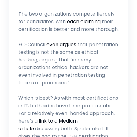
The two organizations compete fiercely
for candidates, with
each claiming
their
certification is better and more thorough.
EC-Council
even argues
that penetration
testing is not the same as ethical
hacking, arguing that “in many
organizations ethical hackers are not
even involved in penetration testing
teams or processes.”
Which is best? As with most certifications
in IT, both sides have their proponents.
For a relatively even-handed approach,
here’s a
link to a Medium
article
discussing both. Spoiler alert: It
gives the nod to the CEH certification