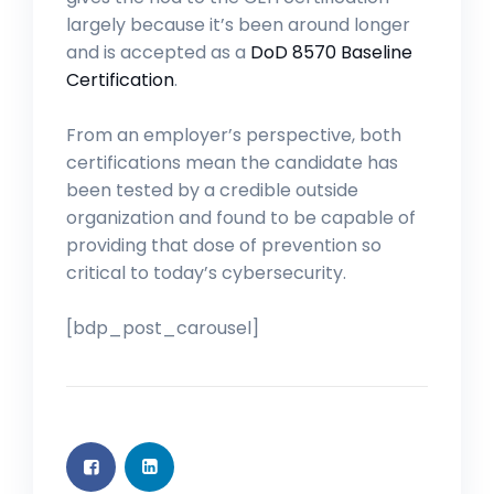
largely because it’s been around longer
and is accepted as a
DoD 8570 Baseline
Certification
.
From an employer’s perspective, both
certifications mean the candidate has
been tested by a credible outside
organization and found to be capable of
providing that dose of prevention so
critical to today’s cybersecurity.
[bdp_post_carousel]