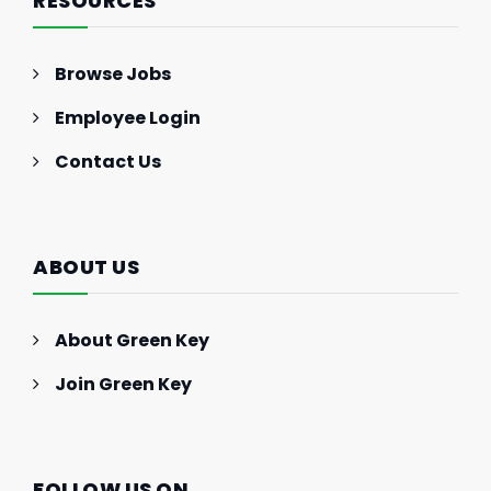
RESOURCES
Browse Jobs
Employee Login
Contact Us
ABOUT US
About Green Key
Join Green Key
FOLLOW US ON