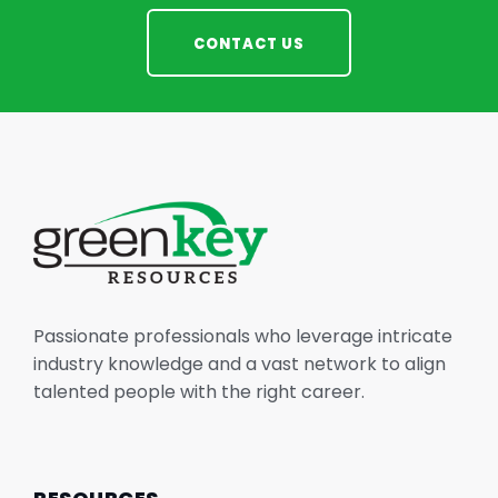
CONTACT US
Passionate professionals who leverage intricate
industry knowledge and a vast network to align
talented people with the right career.