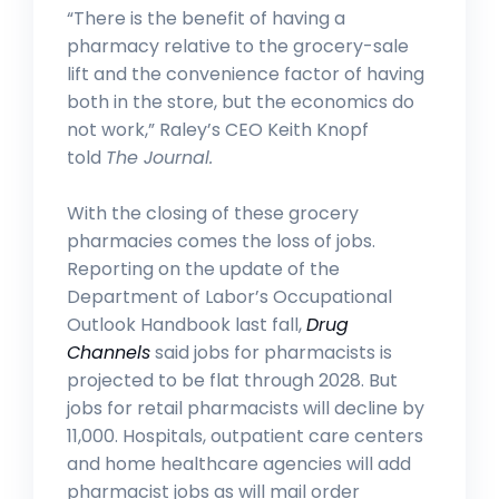
“There is the benefit of having a
pharmacy relative to the grocery-sale
lift and the convenience factor of having
both in the store, but the economics do
not work,” Raley’s CEO Keith Knopf
told
The Journal.
With the closing of these grocery
pharmacies comes the loss of jobs.
Reporting on the update of the
Department of Labor’s Occupational
Outlook Handbook last fall,
Drug
Channels
said jobs for pharmacists is
projected to be flat through 2028. But
jobs for retail pharmacists will decline by
11,000. Hospitals, outpatient care centers
and home healthcare agencies will add
pharmacist jobs as will mail order