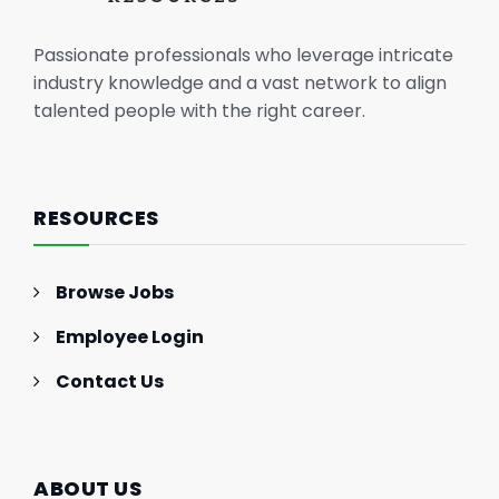
Passionate professionals who leverage intricate
industry knowledge and a vast network to align
talented people with the right career.
RESOURCES
Browse Jobs
Employee Login
Contact Us
ABOUT US