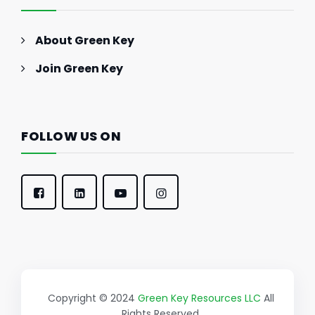
About Green Key
Join Green Key
FOLLOW US ON
Copyright © 2024
Green Key Resources LLC
All
Rights Reserved.