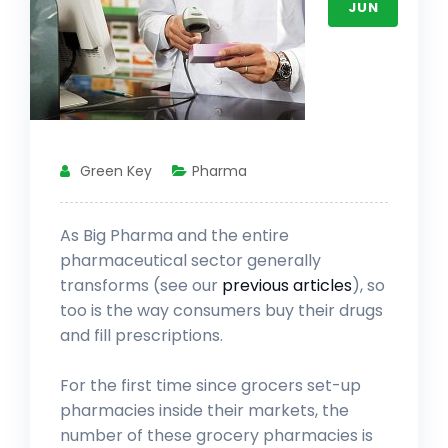
JUN
Green Key
Pharma
As Big Pharma and the entire
pharmaceutical sector generally
transforms (see our
previous articles
), so
too is the way consumers buy their drugs
and fill prescriptions.
For the first time since grocers set-up
pharmacies inside their markets, the
number of these grocery pharmacies is