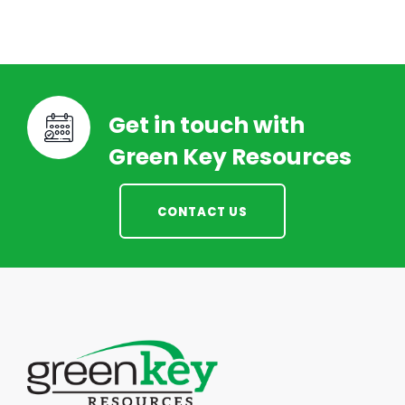
Get in touch with
Green Key Resources
CONTACT US