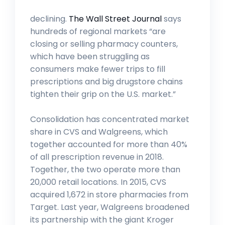
declining.
The Wall Street Journal
says
hundreds of regional markets “are
closing or selling pharmacy counters,
which have been struggling as
consumers make fewer trips to fill
prescriptions and big drugstore chains
tighten their grip on the U.S. market.”
Consolidation has concentrated market
share in CVS and Walgreens, which
together accounted for more than 40%
of all prescription revenue in 2018.
Together, the two operate more than
20,000 retail locations. In 2015, CVS
acquired 1,672 in store pharmacies from
Target. Last year, Walgreens broadened
its partnership with the giant Kroger