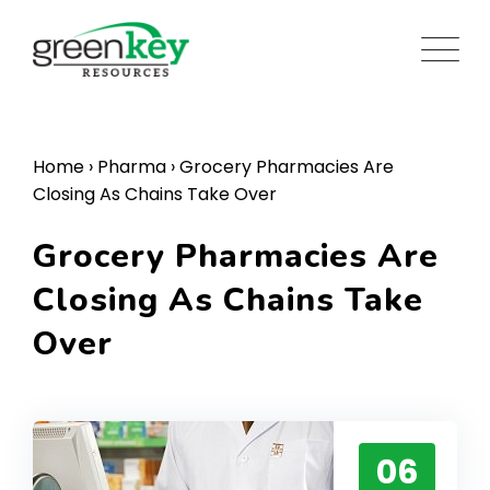
Skip
to
content
Home
›
Pharma
›
Grocery Pharmacies Are
Closing As Chains Take Over
Grocery Pharmacies Are
Closing As Chains Take
Over
06