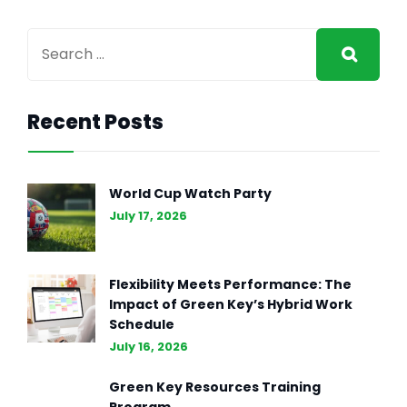
Recent Posts
World Cup Watch Party
July 17, 2026
Flexibility Meets Performance: The
Impact of Green Key’s Hybrid Work
Schedule
July 16, 2026
Green Key Resources Training