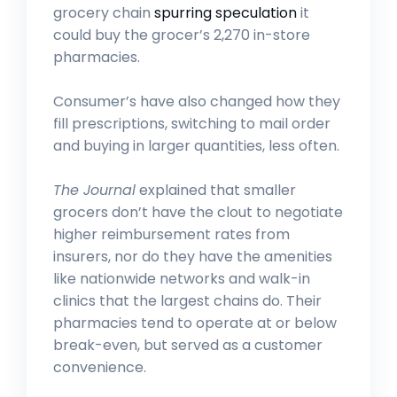
grocery chain
spurring speculation
it
could buy the grocer’s 2,270 in-store
pharmacies.
Consumer’s have also changed how they
fill prescriptions, switching to mail order
and buying in larger quantities, less often.
The Journal
explained that smaller
grocers don’t have the clout to negotiate
higher reimbursement rates from
insurers, nor do they have the amenities
like nationwide networks and walk-in
clinics that the largest chains do. Their
pharmacies tend to operate at or below
break-even, but served as a customer
convenience.