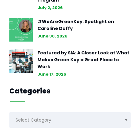
Program
July 2, 2026
#WeAreGreenKey: Spotlight on
Caroline Duffy
June 30, 2026
Featured by SIA: A Closer Look at What
Makes Green Key a Great Place to
Work
June 17, 2026
Categories
Categories