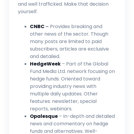
and well trafficked. Make that decision
yourself.
CNBC
–
Provides breaking and
other news of the sector. Though
many posts are limited to paid
subscribers, articles are exclusive
and detailed.
HedgeWeek
– Part of the Global
Fund Media Ltd. network focusing on
hedge funds. Oriented toward
providing industry news with
multiple daily updates. Other
features: newsletter, special
reports, webinars.
Opalesque
– In-depth and detailed
news and commentary on hedge
funds and alternatives. Well-