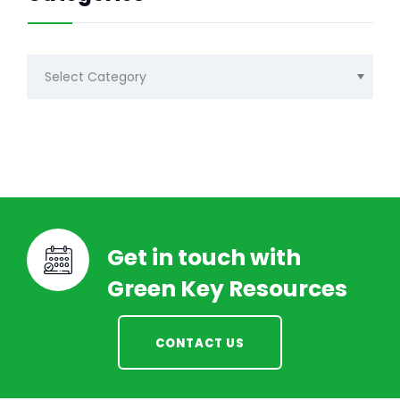
Categories
Get in touch with
Green Key Resources
CONTACT US