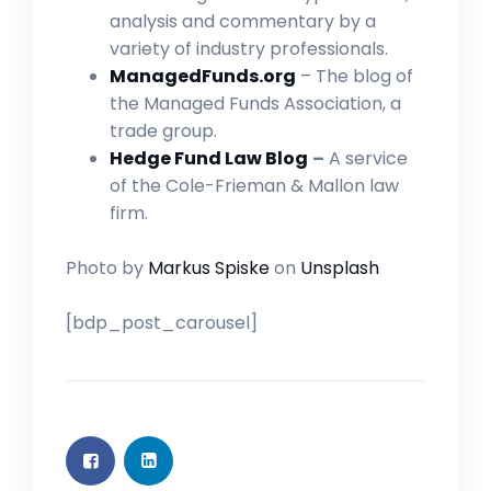
analysis and commentary by a
variety of industry professionals.
ManagedFunds.org
– The blog of
the Managed Funds Association, a
trade group.
Hedge Fund Law Blog
–
A service
of the Cole-Frieman & Mallon law
firm.
Photo by
Markus Spiske
on
Unsplash
[bdp_post_carousel]