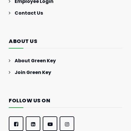
Employee Login
Contact Us
ABOUT US
About Green Key
Join Green Key
FOLLOW US ON