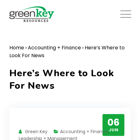
Skip
to
content
Home
›
Accounting + Finance
›
Here’s Where to
Look For News
Here’s Where to Look
For News
06
JUN
Green Key
Accounting + Finance
,
Leadership + Management