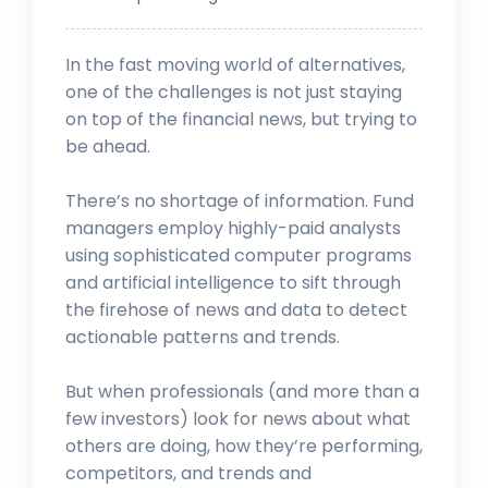
In the fast moving world of alternatives,
one of the challenges is not just staying
on top of the financial news, but trying to
be ahead.
There’s no shortage of information. Fund
managers employ highly-paid analysts
using sophisticated computer programs
and artificial intelligence to sift through
the firehose of news and data to detect
actionable patterns and trends.
But when professionals (and more than a
few investors) look for news about what
others are doing, how they’re performing,
competitors, and trends and