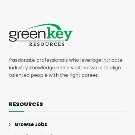
Passionate professionals who leverage intricate
industry knowledge and a vast network to align
talented people with the right career.
RESOURCES
Browse Jobs