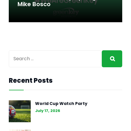
Here to Stay
Mike Bosco
to Stay
Recent Posts
ACCOUNTING + FINANCE
,
GENERAL INTEREST
MAR 8, 2024
World Cup Watch Party
#WeAreGreenKey: Spotlight
July 17, 2026
on Mike Bosco