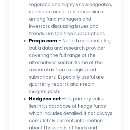
regarded and highly knowledgeable,
sponsors roundtable discussions
among fund managers and
investors discussing issues and
trends. Limited free subscriptions.
Preqin.com
– Not a traditional blog,
but a data and research provider
covering the full range of the
alternatives sector. Some of the
research is free to registered
subscribers. Especially useful are
quarterly reports and Preqin
Insights posts.
Hedgeco.net
– Its primary value
lies in its database of hedge funds
which includes detailed, if not always
completely current, information
about thousands of funds and