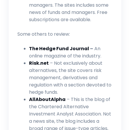
managers. The sites includes some
news of funds and managers. Free
subscriptions are available.
Some others to review:
The Hedge Fund Journal
–
An
online magazine of the industry.
Risk.net
– Not exclusively about
alternatives, the site covers risk
management, derivatives and
regulation with a section devoted to
hedge funds.
AllAboutAlpha
– This is the blog of
the Chartered Alternative
Investment Analyst Association. Not
a news site, the blog includes a
broad range of issue-type articles,