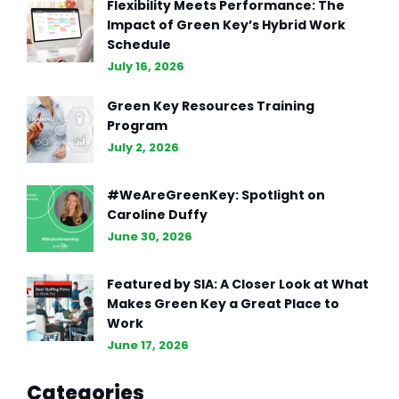
Flexibility Meets Performance: The
Impact of Green Key’s Hybrid Work
Schedule
July 16, 2026
Green Key Resources Training
Program
July 2, 2026
#WeAreGreenKey: Spotlight on
Caroline Duffy
June 30, 2026
Featured by SIA: A Closer Look at What
Makes Green Key a Great Place to
Work
June 17, 2026
Categories