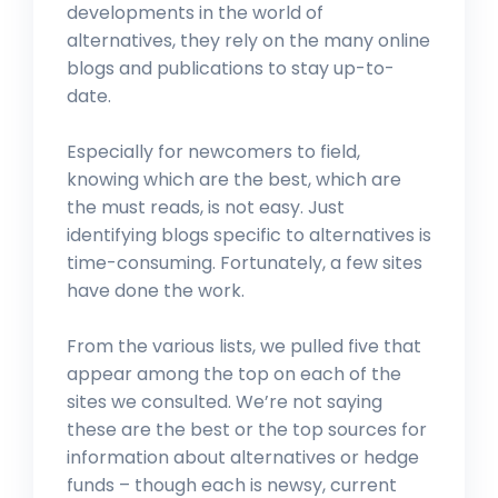
developments in the world of
alternatives, they rely on the many online
blogs and publications to stay up-to-
date.
Especially for newcomers to field,
knowing which are the best, which are
the must reads, is not easy. Just
identifying blogs specific to alternatives is
time-consuming. Fortunately, a few sites
have done the work.
From the various lists, we pulled five that
appear among the top on each of the
sites we consulted. We’re not saying
these are the best or the top sources for
information about alternatives or hedge
funds – though each is newsy, current