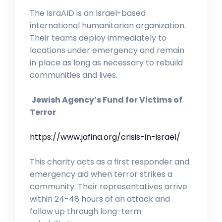
The IsraAID is an Israel-based
international humanitarian organization.
Their teams deploy immediately to
locations under emergency and remain
in place as long as necessary to rebuild
communities and lives.
Jewish Agency’s Fund for Victims of
Terror
https://www.jafina.org/crisis-in-israel/
This charity acts as a first responder and
emergency aid when terror strikes a
community. Their representatives arrive
within 24-48 hours of an attack and
follow up through long-term