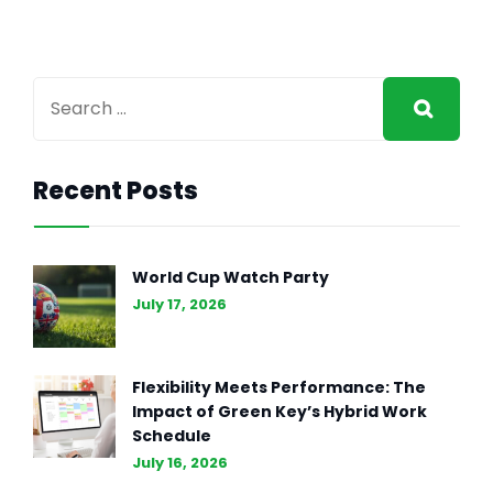
Recent Posts
GENERAL INTEREST
FEB 27, 2024
The Essence of Marketing
World Cup Watch Party
Strategy: Driving Business
July 17, 2026
Success (Part II)
Flexibility Meets Performance: The
Impact of Green Key’s Hybrid Work
Schedule
July 16, 2026