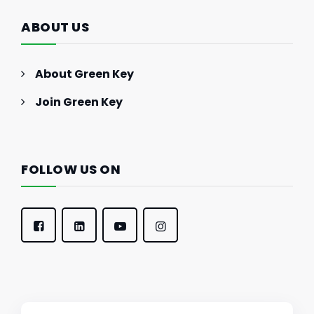
ABOUT US
About Green Key
Join Green Key
FOLLOW US ON