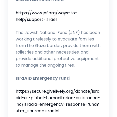
https://www.jnf.org/ways-to-
help/support-israel
The Jewish National Fund (JNF) has been
working tirelessly to evacuate families
from the Gaza border, provide them with
toiletries and other necessities, and
provide additional protective equipment
to manage the ongoing fires.
IsraAID Emergency Fund
https://secure.givelively.org/donate/isra
aid-us-global-humanitarian-assistance-
inc/israaid-emergency-response-fund?
utm_source=israelnl