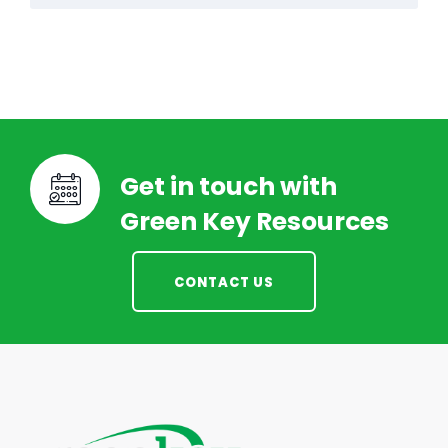
Get in touch with
Green Key Resources
CONTACT US