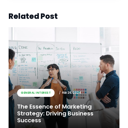
Related Post
GENERAL INTEREST
FEB 26, 2024
The Essence of Marketing
Strategy: Driving Business
Success