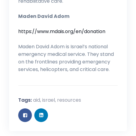
rehabilitative care.
Maden David Adom
https://www.mdais.org/en/donation
Maden David Adom is Israel’s national
emergency medical service. They stand
on the frontlines providing emergency
services, helicopters, and critical care.
Tags:
aid
,
israel
,
resources