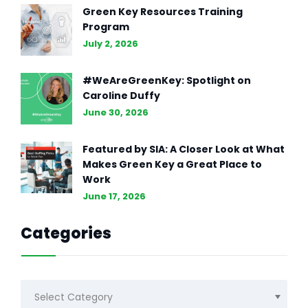
Green Key Resources Training
Program
July 2, 2026
#WeAreGreenKey: Spotlight on
Caroline Duffy
June 30, 2026
Featured by SIA: A Closer Look at What
Makes Green Key a Great Place to
Work
June 17, 2026
Categories
Categories