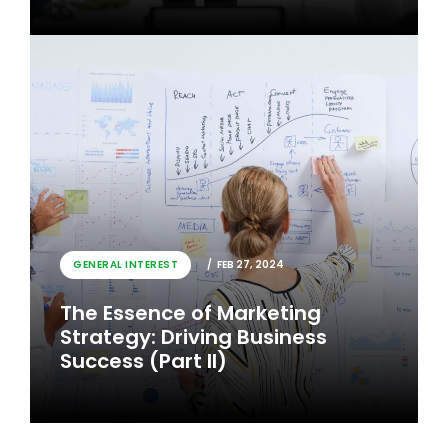
GENERAL INTEREST
FEB 26, 2024
GENERAL INTEREST
FEB 27, 2024
The Essence of Marketing
The Essence of Marketing
Strategy: Driving Business
Strategy: Driving Business
Success
Success (Part II)