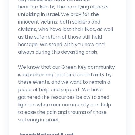
heartbroken by the horrifying attacks
unfolding in Israel. We pray for the
innocent victims, both soldiers and
civilians, who have lost their lives, as well
as the safe return of those still held
hostage. We stand with you now and
always during this devasting crisis.
We know that our Green Key community
is experiencing grief and uncertainty by
these events, and we want to remain a
place of help and support. We have
gathered the resources below to shed
light on where our community can help
to ease the pain and trauma of those
suffering in Israel.
Jewish National Fund