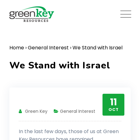
Skip
to
content
Home
›
General Interest
›
We Stand with Israel
We Stand with Israel
11
OCT
Green Key
General Interest
In the last few days, those of us at Green
Key Resources have remained