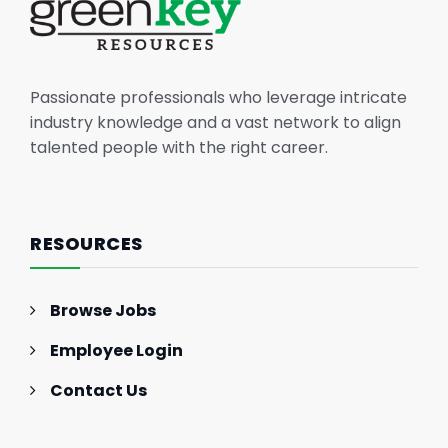
Passionate professionals who leverage intricate
industry knowledge and a vast network to align
talented people with the right career.
RESOURCES
Browse Jobs
Employee Login
Contact Us