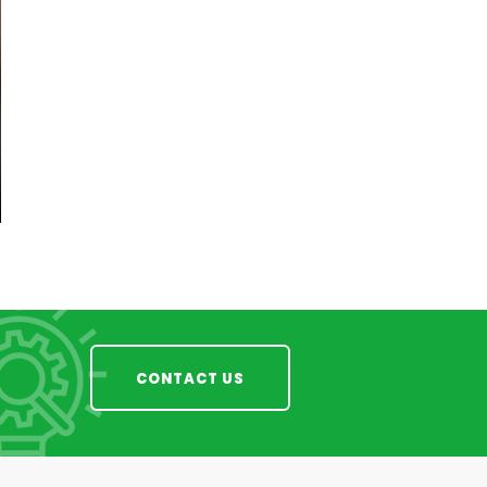
CONTACT US