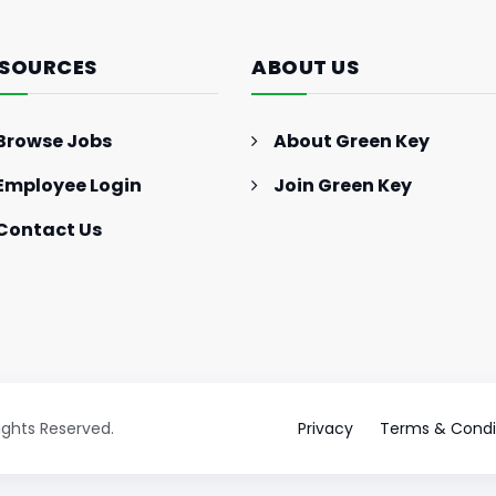
Marketing Strategies: 2024
Trends and Strategies for
SOURCES
ABOUT US
Success
Browse Jobs
About Green Key
Employee Login
Join Green Key
Contact Us
Rights Reserved.
Privacy
Terms & Condi