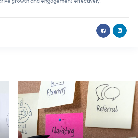
 drive growth and engagement effectively.