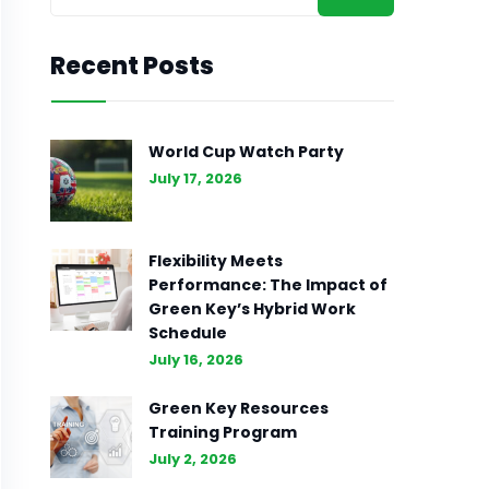
Recent Posts
World Cup Watch Party
July 17, 2026
Flexibility Meets
Performance: The Impact of
Green Key’s Hybrid Work
Schedule
July 16, 2026
Green Key Resources
Training Program
July 2, 2026