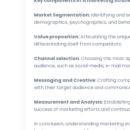
Key components of a marketing strate
Market Segmentation:
Identifying and 
demographics, psychographics, and behav
Value proposition:
Articulating the uniq
differentiating itself from competitors.
Channel selection:
Choosing the most ap
audience, such as social media, e-mail mar
Messaging and Creative:
Crafting comp
with their target audience and communicat
Measurement and Analysis:
Establishin
success of marketing efforts and continu
In conclusion, understanding marketing stra