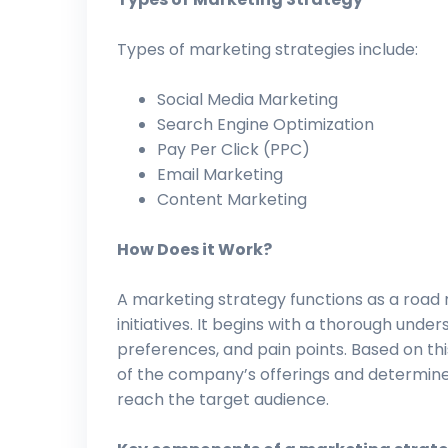
Types of marketing strategies include:
Social Media Marketing
Search Engine Optimization
Pay Per Click (PPC)
Email Marketing
Content Marketing
How Does it Work?
A marketing strategy functions as a road 
initiatives. It begins with a thorough unde
preferences, and pain points. Based on thi
of the company’s offerings and determin
reach the target audience.