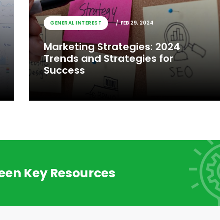
GENERAL INTEREST
FEB 29, 2024
Marketing Strategies: 2024
Trends and Strategies for
Success
reen Key Resources
GENERAL INTEREST
FEB 29, 2024