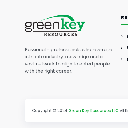
The Essence of Marketing
Strategy: Driving Business
RE
Success (Part II)
Passionate professionals who leverage
intricate industry knowledge and a
vast network to align talented people
with the right career.
Copyright © 2024
Green Key Resources LLC
All 