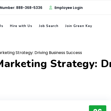
 Number: 888-368-5336
Employee Login
Us
Hire with Us
Job Search
Join Green Key
keting Strategy: Driving Business Success
arketing Strategy: D