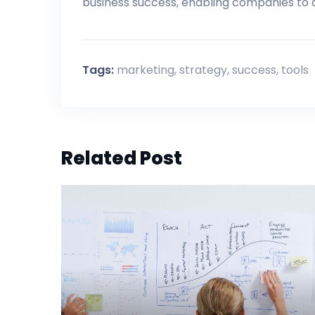
business success, enabling companies to
Tags:
marketing
,
strategy
,
success
,
tools
Related Post