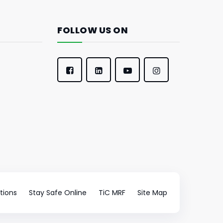
FOLLOW US ON
tions
Stay Safe Online
TiC MRF
Site Map