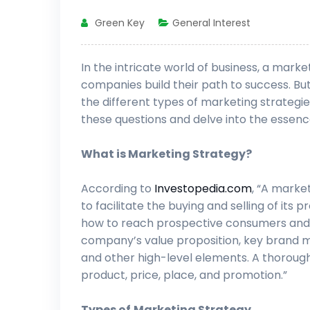
Green Key
General Interest
In the intricate world of business, a mar
companies build their path to success. Bu
the different types of marketing strategies
these questions and delve into the essenc
What is Marketing Strategy?
According to
Investopedia.com
, “A marke
to facilitate the buying and selling of its
how to reach prospective consumers and t
company’s value proposition, key brand 
and other high-level elements. A thorough
product, price, place, and promotion.”
Types of
Marketing Strategy