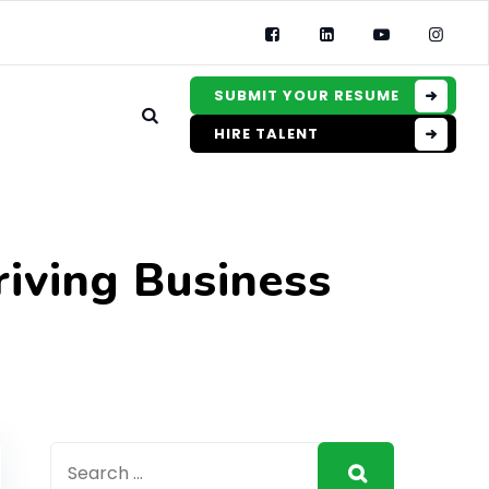
SUBMIT YOUR RESUME
HIRE TALENT
riving Business