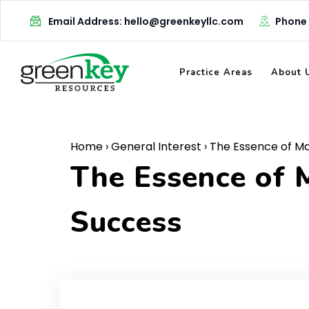
Skip
Email Address: hello@greenkeyllc.com
Phone
to
content
Practice Areas
About 
Home
›
General Interest
›
The Essence of Mar
The Essence of M
Success