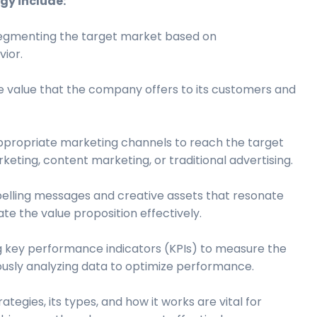
gy include:
segmenting the target market based on
ior.
ue value that the company offers to its customers and
propriate marketing channels to reach the target
keting, content marketing, or traditional advertising.
elling messages and creative assets that resonate
e the value proposition effectively.
g key performance indicators (KPIs) to measure the
ously analyzing data to optimize performance.
tegies, its types, and how it works are vital for