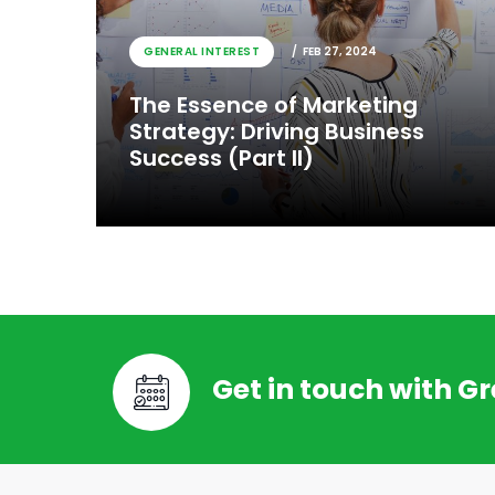
GENERAL INTEREST
FEB 27, 2024
The Essence of Marketing
Strategy: Driving Business
Success (Part II)
Get in touch with G
GENERAL INTEREST
FEB 27, 2024