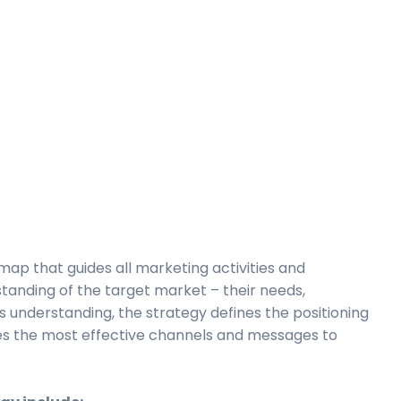
map that guides all marketing activities and
rstanding of the target market – their needs,
s understanding, the strategy defines the positioning
es the most effective channels and messages to