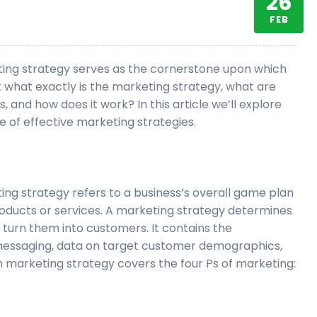
26
FEB
keting strategy serves as the cornerstone upon which
t what exactly is the marketing strategy, what are
, and how does it work? In this article we’ll explore
e of effective marketing strategies.
ting strategy refers to a business’s overall game plan
 products or services. A marketing strategy determines
urn them into customers. It contains the
messaging, data on target customer demographics,
 marketing strategy covers the four Ps of marketing: