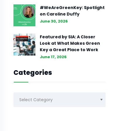
#WeAreGreenKey: Spotlight
on Caroline Duffy
June 30, 2026
Featured by SIA: A Closer
Look at What Makes Green
Key a Great Place to Work
June 17, 2026
Categories
Categories