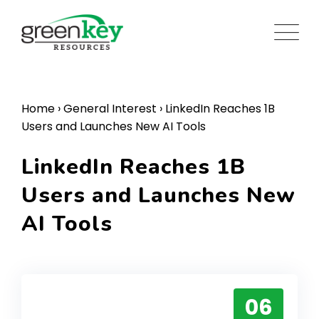
Skip
to
content
Home
›
General Interest
›
LinkedIn Reaches 1B
Users and Launches New AI Tools
LinkedIn Reaches 1B
Users and Launches New
AI Tools
06