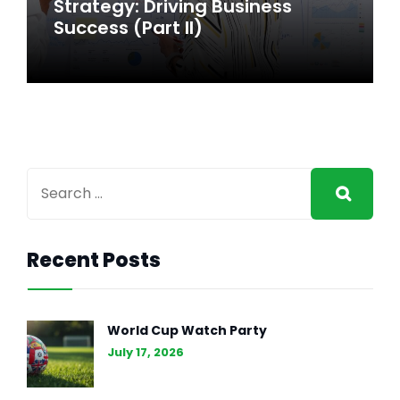
Strategy: Driving Business
Success
Success (Part II)
Recent Posts
GENERAL INTEREST
FEB 27, 2024
The Essence of Marketing
World Cup Watch Party
Strategy: Driving Business
July 17, 2026
Success (Part II)