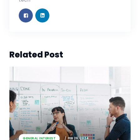
Related Post
GENERAL INTEREST
FEB 26, 2024