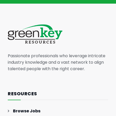
Passionate professionals who leverage intricate
industry knowledge and a vast network to align
talented people with the right career.
RESOURCES
Browse Jobs