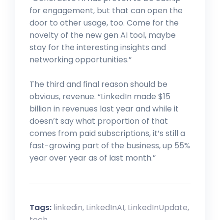
for engagement, but that can open the
door to other usage, too. Come for the
novelty of the new gen AI tool, maybe
stay for the interesting insights and
networking opportunities.”
The third and final reason should be
obvious, revenue. “LinkedIn made $15
billion in revenues last year and while it
doesn’t say what proportion of that
comes from paid subscriptions, it’s still a
fast-growing part of the business, up 55%
year over year as of last month.”
Tags:
linkedin
,
LinkedInAI
,
LinkedInUpdate
,
tech