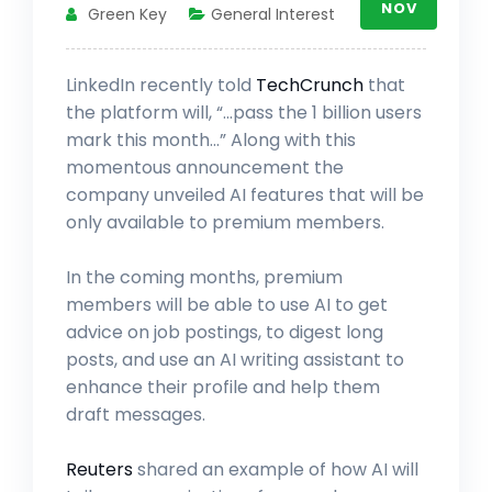
NOV
Green Key
General Interest
LinkedIn recently told
TechCrunch
that
the platform will, “…pass the 1 billion users
mark this month…” Along with this
momentous announcement the
company unveiled AI features that will be
only available to premium members.
In the coming months, premium
members will be able to use AI to get
advice on job postings, to digest long
posts, and use an AI writing assistant to
enhance their profile and help them
draft messages.
Reuters
shared an example of how AI will