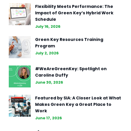
Flexibility Meets Performance: The
Impact of Green Key’s Hybrid Work
Schedule
July 16, 2026
Green Key Resources Training
Program
July 2, 2026
#WeAreGreenKey: Spotlight on
Caroline Duffy
June 30, 2026
Featured by SIA: A Closer Look at What
Makes Green Key a Great Place to
Work
June 17, 2026