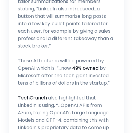
tailor summarizations for members
stating, “LinkedIn also introduced…a
button that will summarize long posts
into a few key bullet points tailored for
each user, for example by giving a sales
professional a different takeaway than a
stock broker.”
These AI features will be powered by
OpenAI which is, “…now
49% owned
by
Microsoft after the tech giant invested
tens of billions of dollars in the startup.”
TechCrunch
also highlighted that
LinkedIn is using, “…OpenAI APIs from
Azure, taping OpenAI’s Large Language
Models and GPT-4, combining this with
LinkedIn’s proprietary data to come up