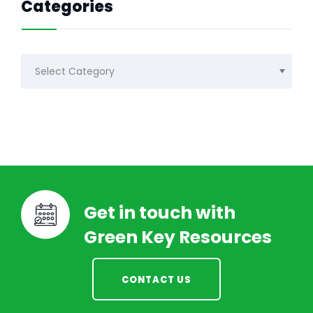
Categories
Categories
Get in touch with
Green Key Resources
CONTACT US