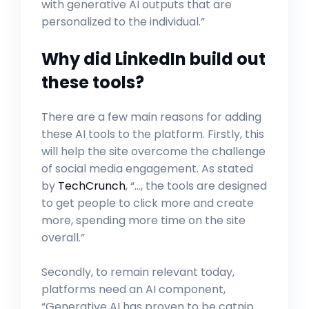
with generative AI outputs that are
personalized to the individual.”
Why did LinkedIn build out
these tools?
There are a few main reasons for adding
these AI tools to the platform. Firstly, this
will help the site overcome the challenge
of social media engagement. As stated
by
TechCrunch
, “…, the tools are designed
to get people to click more and create
more, spending more time on the site
overall.”
Secondly, to remain relevant today,
platforms need an AI component,
“Generative AI has proven to be catnip