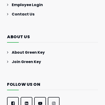
Employee Login
Contact Us
ABOUT US
About Green Key
Join Green Key
FOLLOW US ON