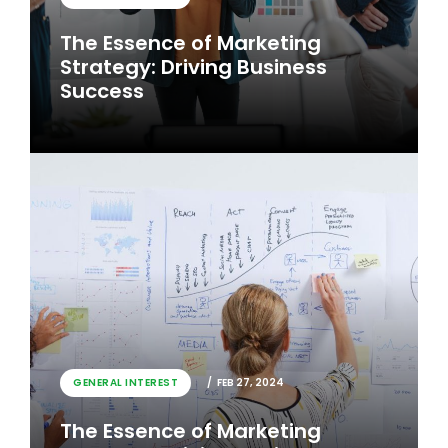
The Essence of Marketing
Strategy: Driving Business
Success
GENERAL INTEREST
FEB 26, 2024
GENERAL INTEREST
FEB 27, 2024
The Essence of Marketing
The Essence of Marketing
Strategy: Driving Business