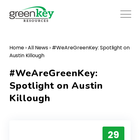
Skip
to
content
Home
›
All News
›
#WeAreGreenKey: Spotlight on
Austin Killough
#WeAreGreenKey:
Spotlight on Austin
Killough
29