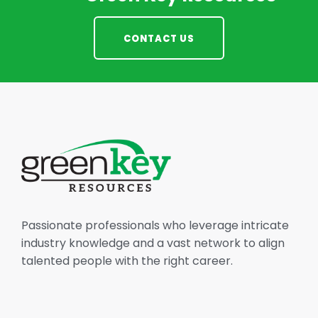
CONTACT US
Passionate professionals who leverage intricate
industry knowledge and a vast network to align
talented people with the right career.