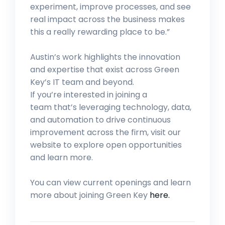
experiment, improve processes, and see
real impact across the business makes
this a really rewarding place to be.”
Austin’s work highlights the innovation
and expertise that exist across Green
Key’s IT team and beyond.
If you’re interested in joining a
team that’s leveraging technology, data,
and automation to drive continuous
improvement across the firm, visit our
website to explore open opportunities
and learn more.
You can view current openings and learn
more about joining Green Key
here.