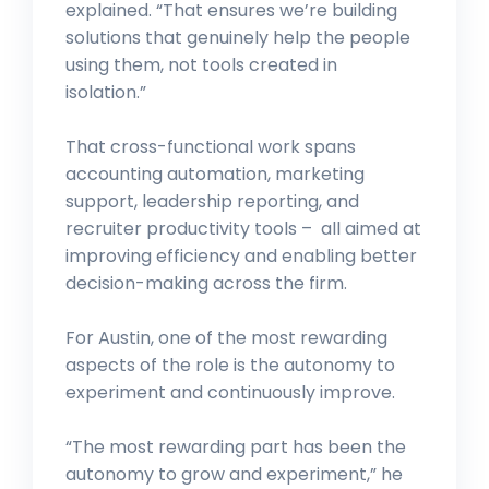
explained. “That ensures we’re building
solutions that genuinely help the people
using them, not tools created in
isolation.”
That cross-functional work spans
accounting automation, marketing
support, leadership reporting, and
recruiter productivity tools – all aimed at
improving efficiency and enabling better
decision-making across the firm.
For Austin, one of the most rewarding
aspects of the role is the autonomy to
experiment and continuously improve.
“The most rewarding part has been the
autonomy to grow and experiment,” he