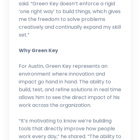
said. “Green Key doesn’t enforce a rigid
‘one right way’ to build things, which gives
me the freedom to solve problems
creatively and continually expand my skill
set.”
Why Green Key
For Austin, Green Key represents an
environment where innovation and
impact go hand in hand. The ability to
build, test, and refine solutions in real time
allows him to see the direct impact of his
work across the organization.
“It’s motivating to know we’re building
tools that directly improve how people
work every day,” he shared. “The ability to