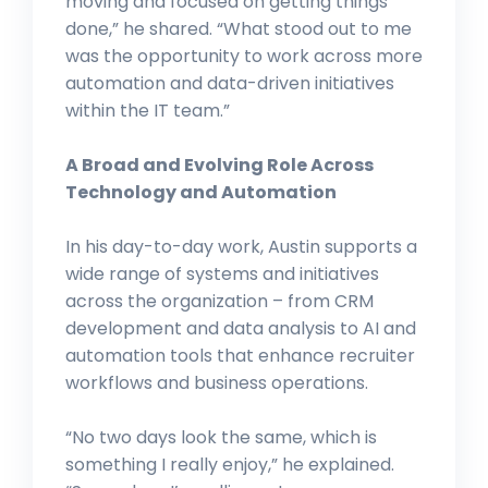
moving and focused on getting things
done,” he shared. “What stood out to me
was the opportunity to work across more
automation and data-driven initiatives
within the IT team.”
A Broad and Evolving Role Across
Technology and Automation
In his day-to-day work, Austin supports a
wide range of systems and initiatives
across the organization – from CRM
development and data analysis to AI and
automation tools that enhance recruiter
workflows and business operations.
“No two days look the same, which is
something I really enjoy,” he explained.