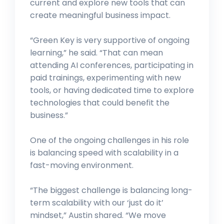
current and explore new tools that can
create meaningful business impact.
“Green Key is very supportive of ongoing
learning,” he said. “That can mean
attending AI conferences, participating in
paid trainings, experimenting with new
tools, or having dedicated time to explore
technologies that could benefit the
business.”
One of the ongoing challenges in his role
is balancing speed with scalability in a
fast-moving environment.
“The biggest challenge is balancing long-
term scalability with our ‘just do it’
mindset,” Austin shared. “We move