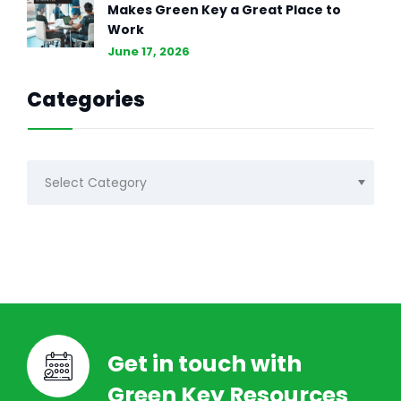
Makes Green Key a Great Place to
Work
June 17, 2026
Categories
Categories
Get in touch with
Green Key Resources