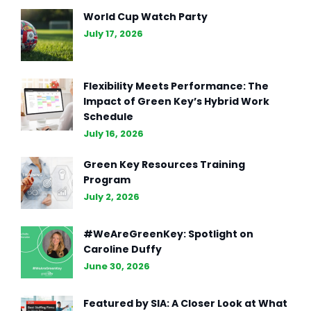
Redefining AI Chatbots with
World Cup Watch Party
Enhanced Capabilities
July 17, 2026
Flexibility Meets Performance: The
Impact of Green Key’s Hybrid Work
Schedule
July 16, 2026
Green Key Resources Training
Program
July 2, 2026
#WeAreGreenKey: Spotlight on
Caroline Duffy
June 30, 2026
Featured by SIA: A Closer Look at What