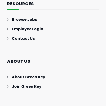
RESOURCES
Browse Jobs
Employee Login
Contact Us
ABOUT US
About Green Key
Join Green Key