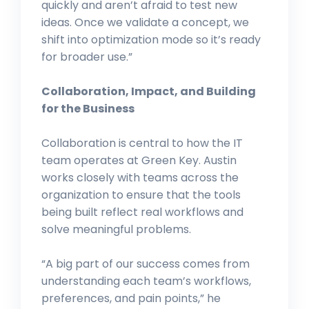
quickly and aren’t afraid to test new
ideas. Once we validate a concept, we
shift into optimization mode so it’s ready
for broader use.”
Collaboration, Impact, and Building
for the Business
Collaboration is central to how the IT
team operates at Green Key. Austin
works closely with teams across the
organization to ensure that the tools
being built reflect real workflows and
solve meaningful problems.
“A big part of our success comes from
understanding each team’s workflows,
preferences, and pain points,” he