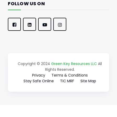
FOLLOW US ON
Copyright © 2024
Green Key Resources LLC
All
Rights Reserved.
Privacy
Terms & Conditions
Stay Safe Online
TiC MRF
Site Map