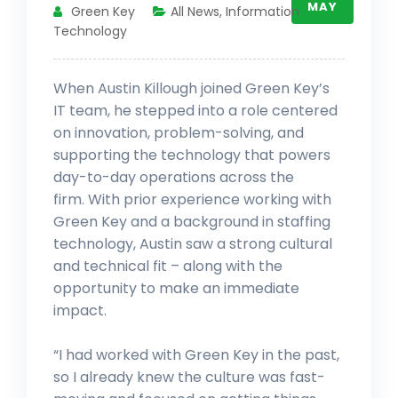
MAY
Green Key
All News
,
Information
Technology
When Austin Killough joined Green Key’s
IT team, he stepped into a role centered
on innovation, problem-solving, and
supporting the technology that powers
day-to-day operations across the
firm. With prior experience working with
Green Key and a background in staffing
technology, Austin saw a strong cultural
and technical fit – along with the
opportunity to make an immediate
impact.
“I had worked with Green Key in the past,
so I already knew the culture was fast-