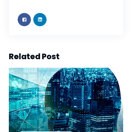
Related Post