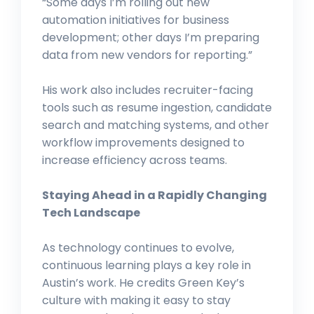
“Some days I’m rolling out new
automation initiatives for business
development; other days I’m preparing
data from new vendors for reporting.”
His work also includes recruiter-facing
tools such as resume ingestion, candidate
search and matching systems, and other
workflow improvements designed to
increase efficiency across teams.
Staying Ahead in a Rapidly Changing
Tech Landscape
As technology continues to evolve,
continuous learning plays a key role in
Austin’s work. He credits Green Key’s
culture with making it easy to stay