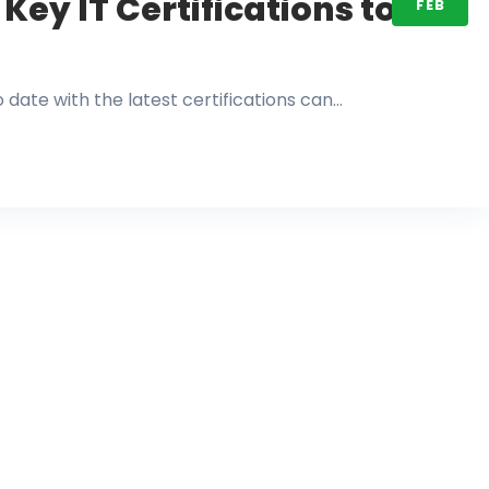
Key IT Certifications to
FEB
o date with the latest certifications can…