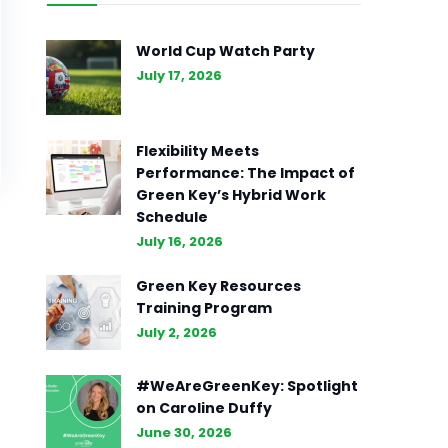
World Cup Watch Party
July 17, 2026
Flexibility Meets
Performance: The Impact of
Green Key’s Hybrid Work
Schedule
July 16, 2026
Green Key Resources
Training Program
July 2, 2026
#WeAreGreenKey: Spotlight
on Caroline Duffy
June 30, 2026