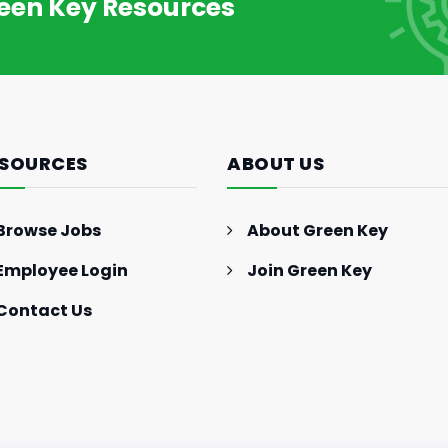
reen Key Resources
SOURCES
ABOUT US
Browse Jobs
About Green Key
Employee Login
Join Green Key
Contact Us