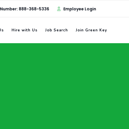
 Number: 888-368-5336
Employee Login
Us
Hire with Us
Job Search
Join Green Key