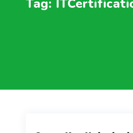
Tag: ITCertificat