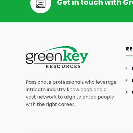
Get in touch with G
RE
Passionate professionals who leverage
intricate industry knowledge and a
vast network to align talented people
with the right career.