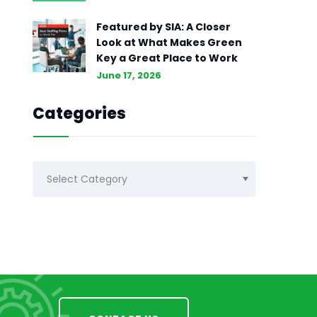
Featured by SIA: A Closer
Look at What Makes Green
Key a Great Place to Work
June 17, 2026
Categories
Categories