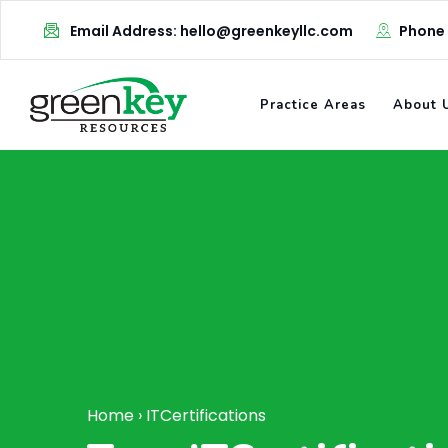
Skip
Email Address: hello@greenkeyllc.com
Phone
to
content
Practice Areas
About 
Home
›
ITCertifications