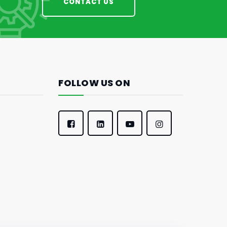
CONTACT US
FOLLOW US ON