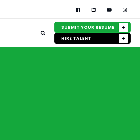
SUBMIT YOUR RESUME
HIRE TALENT