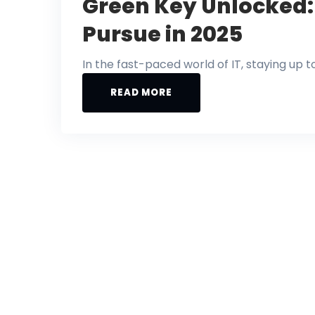
Green Key Unlocked: 
Pursue in 2025
In the fast-paced world of IT, staying up t
READ MORE