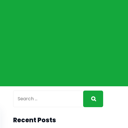
Recent Posts