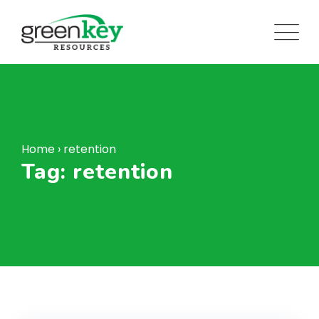
Skip
to
content
Home
›
retention
Tag: retention