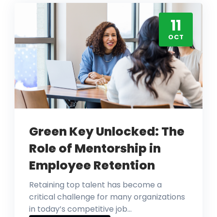
11
OCT
Green Key Unlocked: The
Role of Mentorship in
Employee Retention
Retaining top talent has become a
critical challenge for many organizations
in today’s competitive job…