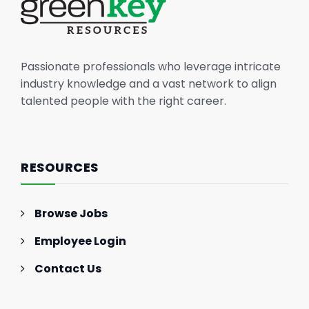
Passionate professionals who leverage intricate
industry knowledge and a vast network to align
talented people with the right career.
RESOURCES
Browse Jobs
Employee Login
Contact Us