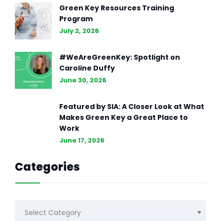
Green Key Resources Training
Program
July 2, 2026
#WeAreGreenKey: Spotlight on
Caroline Duffy
June 30, 2026
Featured by SIA: A Closer Look at What
Makes Green Key a Great Place to
Work
June 17, 2026
Categories
Categories