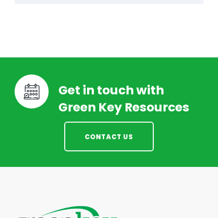
Get in touch with
Green Key Resources
CONTACT US