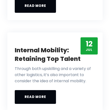
READ MORE
12
Internal Mobility:
JUL
Retaining Top Talent
Through both upskilling and a variety of
other logistics, it’s also important to
consider the idea of internal mobility.
READ MORE