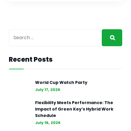
Recent Posts
World Cup Watch Party
July 17, 2026
Flexibility Meets Performance: The
Impact of Green Key’s Hybrid Work
Schedule
July 16, 2026