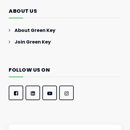
ABOUT US
About Green Key
Join Green Key
FOLLOW US ON