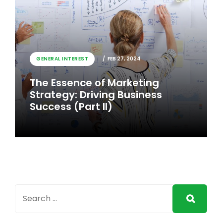
GENERAL INTEREST
FEB 26, 2024
GENERAL INTEREST
FEB 27, 2024
The Essence of Marketing
The Essence of Marketing
Strategy: Driving Business
Strategy: Driving Business
Success
Success (Part II)