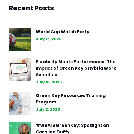
Recent Posts
GENERAL INTEREST
FEB 27, 2024
The Essence of Marketing
World Cup Watch Party
Strategy: Driving Business
July 17, 2026
Success (Part II)
Flexibility Meets Performance: The
Impact of Green Key’s Hybrid Work
Schedule
July 16, 2026
Green Key Resources Training
Program
July 2, 2026
#WeAreGreenKey: Spotlight on
Caroline Duffy