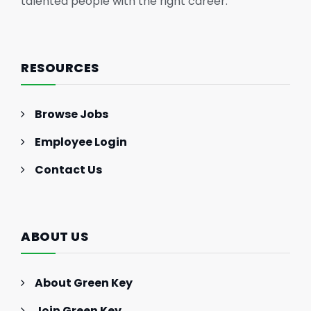
talented people with the right career.
RESOURCES
Browse Jobs
Employee Login
Contact Us
ABOUT US
About Green Key
Join Green Key