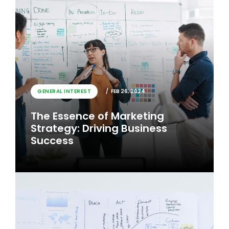
GENERAL INTEREST
FEB 26, 2024
The Essence of Marketing
Strategy: Driving Business
Success