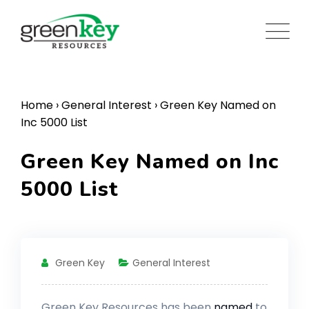
Skip
to
content
Home
›
General Interest
›
Green Key Named on
Inc 5000 List
Green Key Named on Inc
5000 List
Green Key
General Interest
Green Key Resources has been
named
to