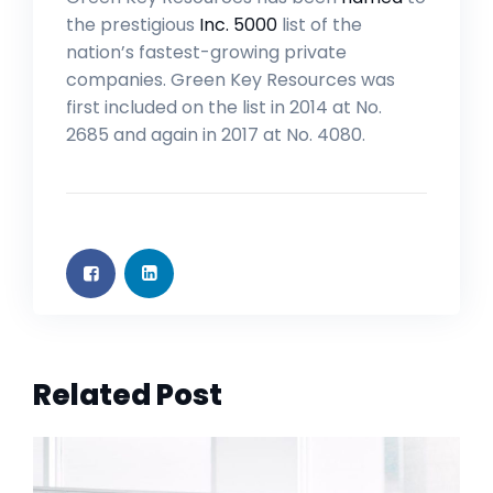
the prestigious
Inc. 5000
list of the
nation’s fastest-growing private
companies. Green Key Resources was
first included on the list in 2014 at No.
2685 and again in 2017 at No. 4080.
Related Post