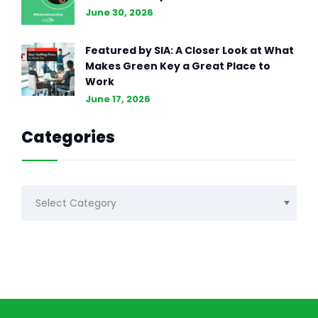
June 30, 2026
Featured by SIA: A Closer Look at What
Makes Green Key a Great Place to
Work
June 17, 2026
Categories
Categories