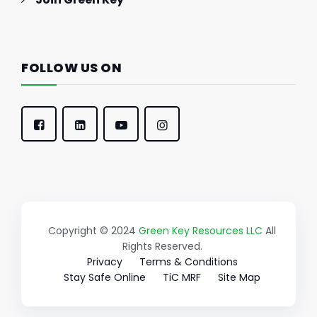
FOLLOW US ON
Copyright © 2024
Green Key Resources LLC
All
Rights Reserved.
Privacy
Terms & Conditions
Stay Safe Online
TiC MRF
Site Map