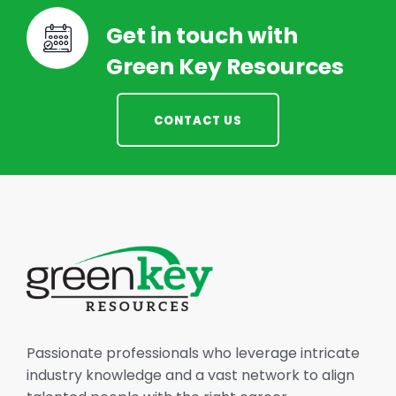
Get in touch with
Green Key Resources
CONTACT US
Passionate professionals who leverage intricate
industry knowledge and a vast network to align