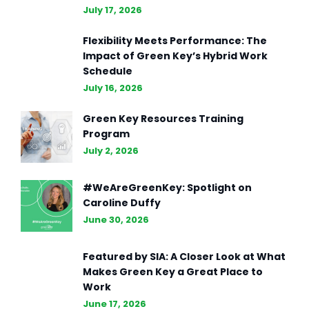
July 17, 2026
Flexibility Meets Performance: The
Impact of Green Key’s Hybrid Work
Schedule
July 16, 2026
Green Key Resources Training
Program
July 2, 2026
#WeAreGreenKey: Spotlight on
Caroline Duffy
June 30, 2026
Featured by SIA: A Closer Look at What
Makes Green Key a Great Place to
Work
June 17, 2026