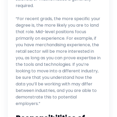
required.
“For recent grads, the more specific your
degree is, the more likely you are to land
that role. Mid-level positions focus
primarily on experience. For example, if
you have merchandising experience, the
retail sector will be more interested in
you, as long as you can prove expertise in
the tools and technologies. If you’re
looking to move into a different industry,
be sure that you understand how the
data you’ll be working with may differ
between industries, and you are able to
demonstrate this to potential
employers.”