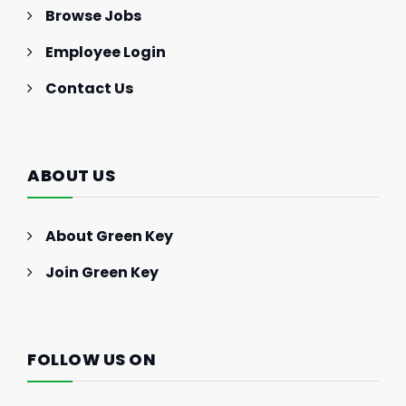
Browse Jobs
Employee Login
Contact Us
ABOUT US
About Green Key
Join Green Key
FOLLOW US ON