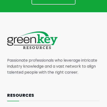
Passionate professionals who leverage intricate
industry knowledge and a vast network to align
talented people with the right career.
RESOURCES