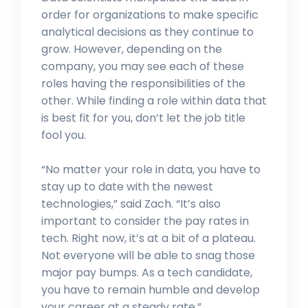
order for organizations to make specific
analytical decisions as they continue to
grow. However, depending on the
company, you may see each of these
roles having the responsibilities of the
other. While finding a role within data that
is best fit for you, don’t let the job title
fool you.
“No matter your role in data, you have to
stay up to date with the newest
technologies,” said Zach. “It’s also
important to consider the pay rates in
tech. Right now, it’s at a bit of a plateau.
Not everyone will be able to snag those
major pay bumps. As a tech candidate,
you have to remain humble and develop
your career at a steady rate.”