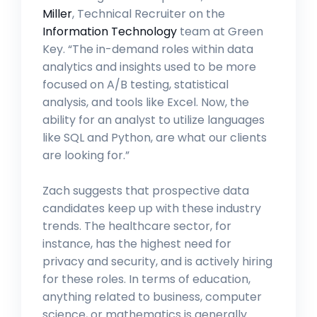
Miller
, Technical Recruiter on the
Information Technology
team at Green
Key. “The in-demand roles within data
analytics and insights used to be more
focused on A/B testing, statistical
analysis, and tools like Excel. Now, the
ability for an analyst to utilize languages
like SQL and Python, are what our clients
are looking for.”
Zach suggests that prospective data
candidates keep up with these industry
trends. The healthcare sector, for
instance, has the highest need for
privacy and security, and is actively hiring
for these roles. In terms of education,
anything related to business, computer
science, or mathematics is generally