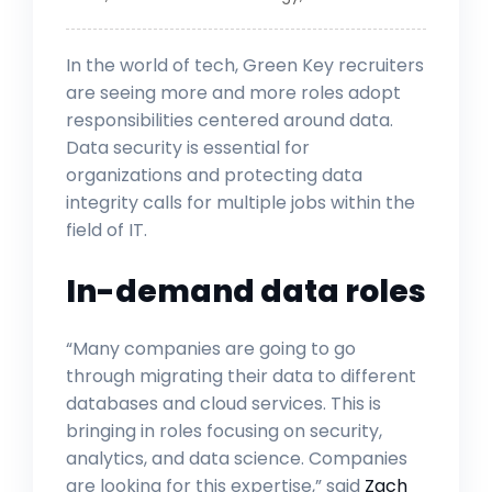
In the world of tech, Green Key recruiters
are seeing more and more roles adopt
responsibilities centered around data.
Data security is essential for
organizations and protecting data
integrity calls for multiple jobs within the
field of IT.
In-demand data roles
“Many companies are going to go
through migrating their data to different
databases and cloud services. This is
bringing in roles focusing on security,
analytics, and data science. Companies
are looking for this expertise,” said
Zach