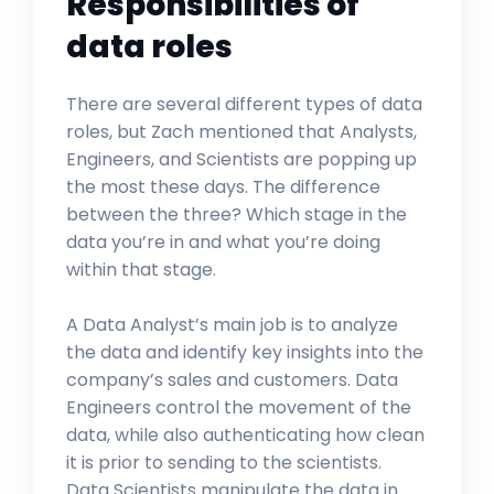
Responsibilities of
data roles
There are several different types of data
roles, but Zach mentioned that Analysts,
Engineers, and Scientists are popping up
the most these days. The difference
between the three? Which stage in the
data you’re in and what you’re doing
within that stage.
A Data Analyst’s main job is to analyze
the data and identify key insights into the
company’s sales and customers. Data
Engineers control the movement of the
data, while also authenticating how clean
it is prior to sending to the scientists.
Data Scientists manipulate the data in