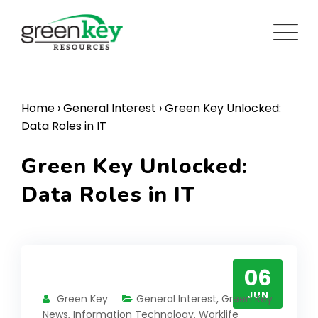
Skip
to
content
Home
›
General Interest
›
Green Key Unlocked:
Data Roles in IT
Green Key Unlocked:
Data Roles in IT
06
JUN
Green Key
General Interest
,
Green Key
News
,
Information Technology
,
Worklife