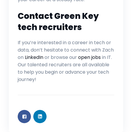
Contact Green Key
tech recruiters
If you’re interested in a career in tech or
data, don’t hesitate to connect with Zach
on
LinkedIn
or browse our
open jobs
in IT.
Our talented recruiters are all available
to help you begin or advance your tech
journey!
GENERAL INTEREST
FEB 26, 2024
GENERAL INTEREST
FEB 26, 2024