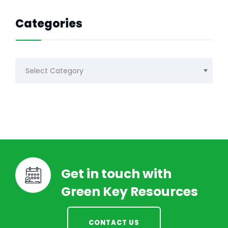
Categories
Categories
Get in touch with
Green Key Resources
CONTACT US