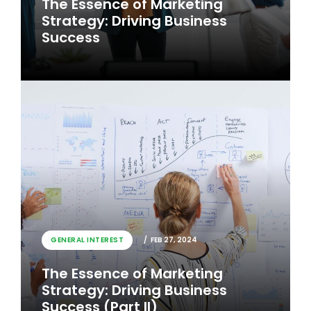
The Essence of Marketing
Strategy: Driving Business
Success
GENERAL INTEREST
FEB 26, 2024
GENERAL INTEREST
FEB 27, 2024
The Essence of Marketing
The Essence of Marketing
Strategy: Driving Business
Strategy: Driving Business
Success
Success (Part II)