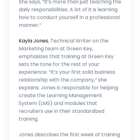
She says, “It’s more than just teaching the
daily responsibilities. A lot of it is learning
how to conduct yourself in a professional
manner.”
Kayla Jones
, Technical Writer on the
Marketing team at Green Key,
emphasizes that training at Green Key
sets the tone for the rest of your
experience. “It’s your first solid business
relationship with the company,” she
explains. Jones is responsible for helping
create the Learning Management
System (LMS) and modules that
recruiters use in their standardized
training.
Jones describes the first week of training