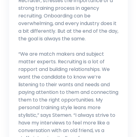
Recruiter, stresses the importance of a
strong training process in agency
recruiting. Onboarding can be
overwhelming, and every industry does it
a bit differently. But at the end of the day,
the goal is always the same.
“We are match makers and subject
matter experts. Recruiting is a lot of
rapport and building relationships. We
want the candidate to know we’re
listening to their wants and needs and
paying attention to them and connecting
them to the right opportunities. My
personal training style leans more
stylistic,” says Stemen. “I always strive to
have my interviews to feel more like a
conversation with an old friend, vs a