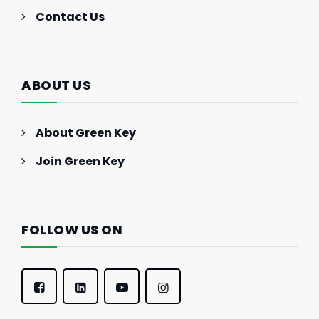
Contact Us
ABOUT US
About Green Key
Join Green Key
FOLLOW US ON