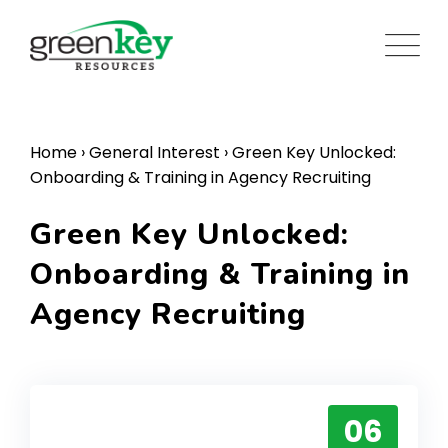
Skip
to
content
Home
›
General Interest
›
Green Key Unlocked:
Onboarding & Training in Agency Recruiting
Green Key Unlocked:
Onboarding & Training in
Agency Recruiting
06