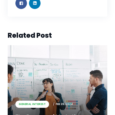
Related Post
GENERAL INTEREST
FEB 26, 2024