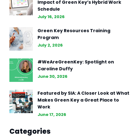
Impact of Green Key’s Hybrid Work
Schedule
July 16, 2026
Green Key Resources Training
Program
July 2, 2026
#WeAreGreenKey: Spotlight on
Caroline Duffy
June 30, 2026
Featured by SIA: A Closer Look at What
Makes Green Key a Great Place to
Work
June 17, 2026
Categories