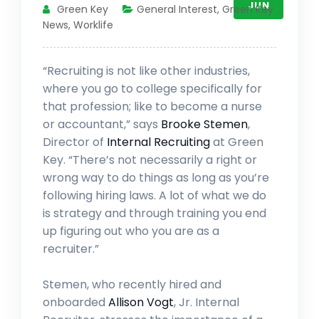
JUN
Green Key
General Interest
,
Green Key
News
,
Worklife
“Recruiting is not like other industries,
where you go to college specifically for
that profession; like to become a nurse
or accountant,” says
Brooke Stemen
,
Director of
Internal Recruiting
at Green
Key. “There’s not necessarily a right or
wrong way to do things as long as you’re
following hiring laws. A lot of what we do
is strategy and through training you end
up figuring out who you are as a
recruiter.”
Stemen, who recently hired and
onboarded
Allison Vogt
, Jr. Internal