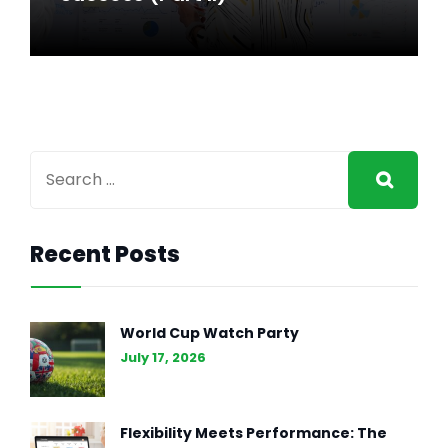
Recent Posts
GENERAL INTEREST
FEB 27, 2024
The Essence of Marketing
World Cup Watch Party
Strategy: Driving Business
July 17, 2026
Success (Part II)
Flexibility Meets Performance: The