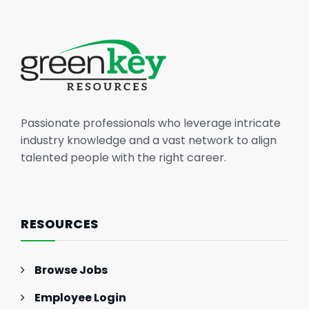
Passionate professionals who leverage intricate
industry knowledge and a vast network to align
talented people with the right career.
RESOURCES
Browse Jobs
Employee Login