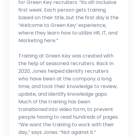
for Green Key recruiters. “Its all-inclusive
first week. Each person gets training
based on their title, but the first day is the
‘Welcome to Green Key’ experience,
where they learn how to utilize HR, IT, and
Marketing here.”
Training at Green Key was created with
the help of seasoned recruiters. Back in
2020, Jones helped identify recruiters
who have been at the company a long
time, and took their knowledge to review,
update, and identify knowledge gaps.
Much of the training has been
transitioned into video form, to prevent
people having to read hundreds of pages.
“We want the training to work
with
their
day,” says Jones. “Not against it.”