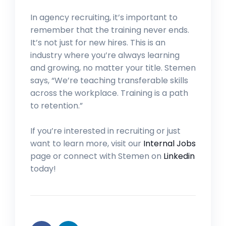
In agency recruiting, it’s important to
remember that the training never ends.
It’s not just for new hires. This is an
industry where you’re always learning
and growing, no matter your title. Stemen
says, “We’re teaching transferable skills
across the workplace. Training is a path
to retention.”
If you’re interested in recruiting or just
want to learn more, visit our
Internal Jobs
page or connect with Stemen on
Linkedin
today!