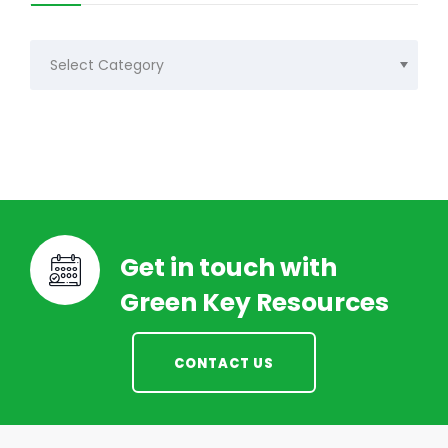
Categories
Get in touch with
Green Key Resources
CONTACT US