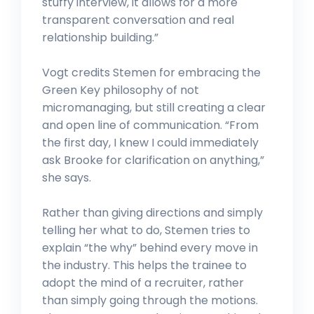
stuffy interview, it allows for a more
transparent conversation and real
relationship building.”
Vogt credits Stemen for embracing the
Green Key philosophy of not
micromanaging, but still creating a clear
and open line of communication. “From
the first day, I knew I could immediately
ask Brooke for clarification on anything,”
she says.
Rather than giving directions and simply
telling her what to do, Stemen tries to
explain “the why” behind every move in
the industry. This helps the trainee to
adopt the mind of a recruiter, rather
than simply going through the motions.