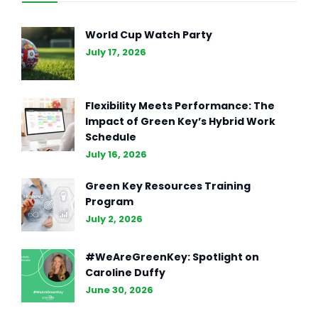
World Cup Watch Party
July 17, 2026
Flexibility Meets Performance: The
Impact of Green Key’s Hybrid Work
Schedule
July 16, 2026
Green Key Resources Training
Program
July 2, 2026
#WeAreGreenKey: Spotlight on
Caroline Duffy
June 30, 2026