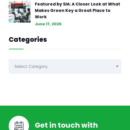
Featured by SIA: A Closer Look at What
Makes Green Key a Great Place to
Work
June 17, 2026
Categories
Categories
Get in touch with