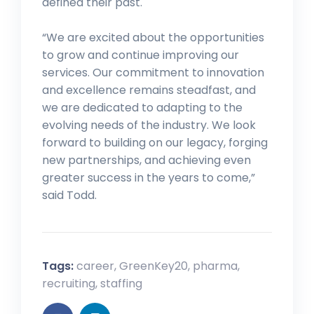
defined their past.
“We are excited about the opportunities
to grow and continue improving our
services. Our commitment to innovation
and excellence remains steadfast, and
we are dedicated to adapting to the
evolving needs of the industry. We look
forward to building on our legacy, forging
new partnerships, and achieving even
greater success in the years to come,”
said Todd.
Tags:
career
,
GreenKey20
,
pharma
,
recruiting
,
staffing