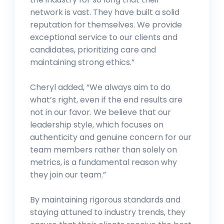
network is vast. They have built a solid
reputation for themselves. We provide
exceptional service to our clients and
candidates, prioritizing care and
maintaining strong ethics.”
Cheryl added, “We always aim to do
what’s right, even if the end results are
not in our favor. We believe that our
leadership style, which focuses on
authenticity and genuine concern for our
team members rather than solely on
metrics, is a fundamental reason why
they join our team.”
By maintaining rigorous standards and
staying attuned to industry trends, they