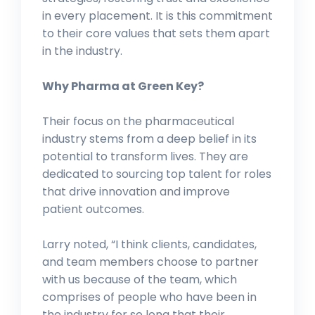
in every placement. It is this commitment
to their core values that sets them apart
in the industry.
Why Pharma at Green Key?
Their focus on the pharmaceutical
industry stems from a deep belief in its
potential to transform lives. They are
dedicated to sourcing top talent for roles
that drive innovation and improve
patient outcomes.
Larry noted, “I think clients, candidates,
and team members choose to partner
with us because of the team, which
comprises of people who have been in
the industry for so long that their