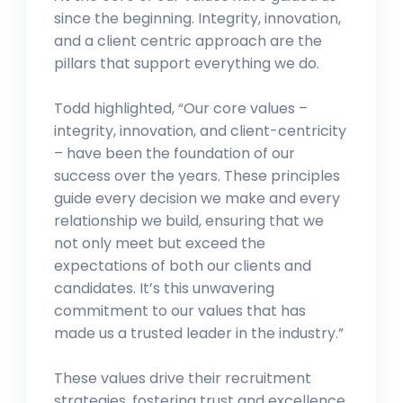
since the beginning. Integrity, innovation,
and a client centric approach are the
pillars that support everything we do.
Todd highlighted, “Our core values –
integrity, innovation, and client-centricity
– have been the foundation of our
success over the years. These principles
guide every decision we make and every
relationship we build, ensuring that we
not only meet but exceed the
expectations of both our clients and
candidates. It’s this unwavering
commitment to our values that has
made us a trusted leader in the industry.”
These values drive their recruitment
strategies, fostering trust and excellence