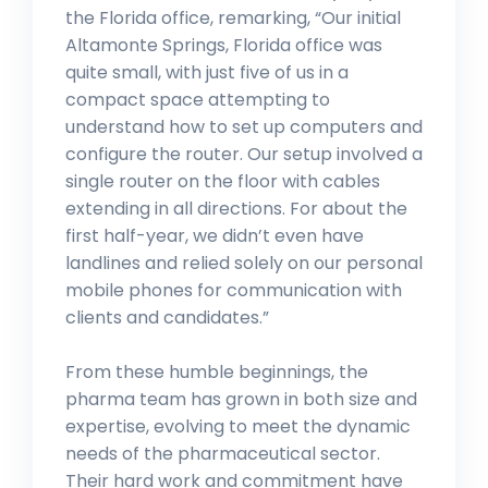
the Florida office, remarking, “Our initial
Altamonte Springs, Florida office was
quite small, with just five of us in a
compact space attempting to
understand how to set up computers and
configure the router. Our setup involved a
single router on the floor with cables
extending in all directions. For about the
first half-year, we didn’t even have
landlines and relied solely on our personal
mobile phones for communication with
clients and candidates.”
From these humble beginnings, the
pharma team has grown in both size and
expertise, evolving to meet the dynamic
needs of the pharmaceutical sector.
Their hard work and commitment have