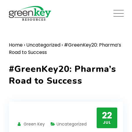
Skip
to
content
Home
›
Uncategorized
›
#GreenKey20: Pharma’s
Road to Success
#GreenKey20: Pharma’s
Road to Success
22
JUL
Green Key
Uncategorized