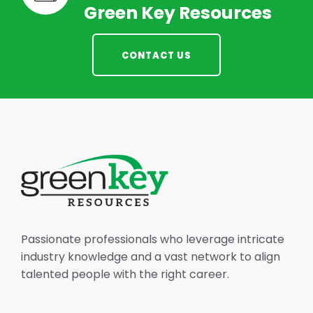
Green Key Resources
CONTACT US
Passionate professionals who leverage intricate
industry knowledge and a vast network to align
talented people with the right career.