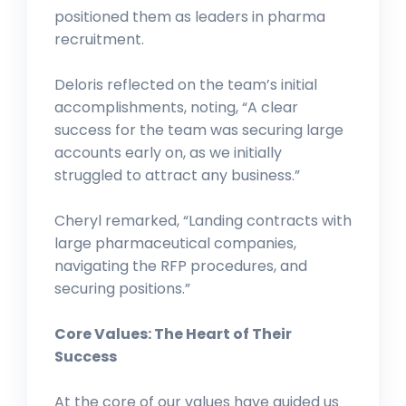
positioned them as leaders in pharma
recruitment.
Deloris reflected on the team’s initial
accomplishments, noting, “A clear
success for the team was securing large
accounts early on, as we initially
struggled to attract any business.”
Cheryl remarked, “Landing contracts with
large pharmaceutical companies,
navigating the RFP procedures, and
securing positions.”
Core Values: The Heart of Their
Success
At the core of our values have guided us