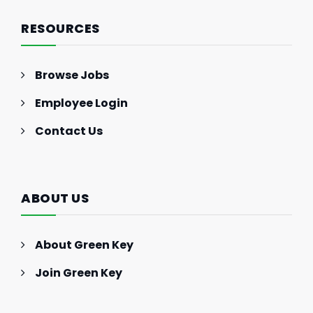
RESOURCES
Browse Jobs
Employee Login
Contact Us
ABOUT US
About Green Key
Join Green Key