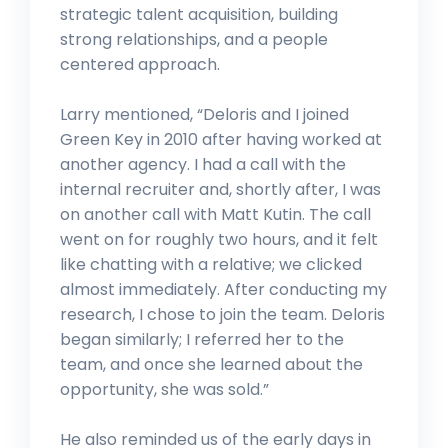
strategic talent acquisition, building
strong relationships, and a people
centered approach.
Larry mentioned, “Deloris and I joined
Green Key in 2010 after having worked at
another agency. I had a call with the
internal recruiter and, shortly after, I was
on another call with Matt Kutin. The call
went on for roughly two hours, and it felt
like chatting with a relative; we clicked
almost immediately. After conducting my
research, I chose to join the team. Deloris
began similarly; I referred her to the
team, and once she learned about the
opportunity, she was sold.”
He also reminded us of the early days in