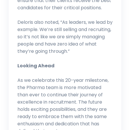
ensure that their clients receive the best
candidates for their critical positions.
Deloris also noted, “As leaders, we lead by
example. We’re still selling and recruiting,
so it’s not like we are simply managing
people and have zero idea of what
they’re going through.”
Looking Ahead
As we celebrate this 20-year milestone,
the Pharma team is more motivated
than ever to continue their journey of
excellence in recruitment. The future
holds exciting possibilities, and they are
ready to embrace them with the same
enthusiasm and dedication that has