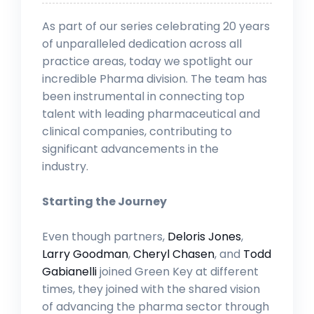
As part of our series celebrating 20 years
of unparalleled dedication across all
practice areas, today we spotlight our
incredible Pharma division. The team has
been instrumental in connecting top
talent with leading pharmaceutical and
clinical companies, contributing to
significant advancements in the
industry.
Starting the Journey
Even though partners,
Deloris Jones
,
Larry Goodman
,
Cheryl Chasen
, and
Todd
Gabianelli
joined Green Key at different
times, they joined with the shared vision
of advancing the pharma sector through