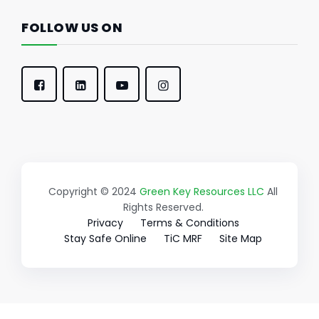
FOLLOW US ON
Copyright © 2024
Green Key Resources LLC
All
Rights Reserved.
Privacy
Terms & Conditions
Stay Safe Online
TiC MRF
Site Map