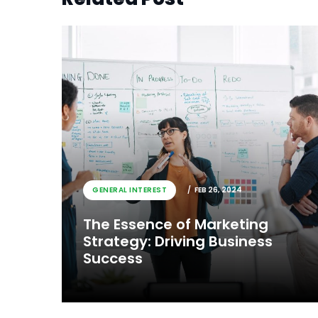
GENERAL INTEREST
FEB 26, 2024
The Essence of Marketing
Strategy: Driving Business
Success