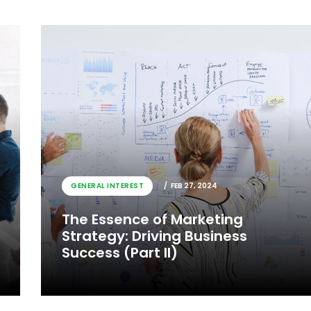
GENERAL INTEREST
FEB 27, 2024
The Essence of Marketing
Strategy: Driving Business
Success (Part II)