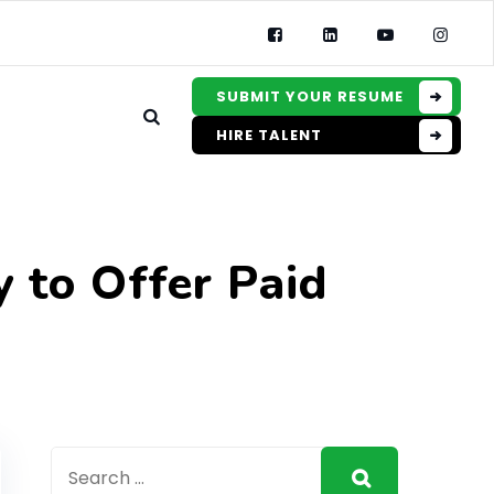
SUBMIT YOUR RESUME
HIRE TALENT
 to Offer Paid