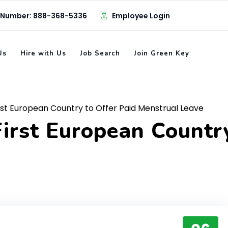
 Number: 888-368-5336
Employee Login
Us
Hire with Us
Job Search
Join Green Key
st European Country to Offer Paid Menstrual Leave
irst European Country