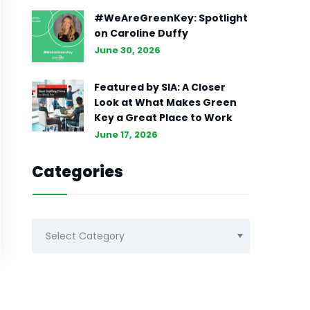
#WeAreGreenKey: Spotlight
on Caroline Duffy
June 30, 2026
Featured by SIA: A Closer
Look at What Makes Green
Key a Great Place to Work
June 17, 2026
Categories
Categories