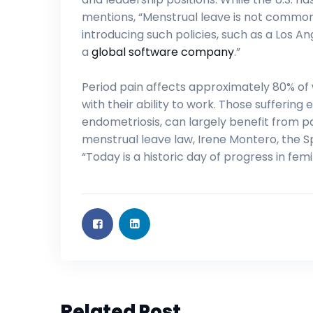
mentions, “Menstrual leave is not common 
introducing such policies, such as a Los 
a
global software company
.”
Period pain affects approximately 80% o
with their ability to work. Those sufferin
endometriosis, can largely benefit from p
menstrual leave law, Irene Montero, the S
“Today is a historic day of progress in femin
Related Post