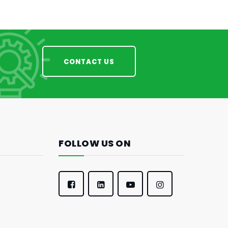
CONTACT US
FOLLOW US ON