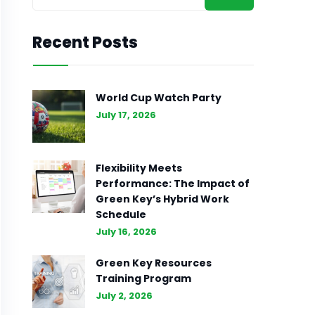
Recent Posts
World Cup Watch Party
July 17, 2026
Flexibility Meets
Performance: The Impact of
Green Key’s Hybrid Work
Schedule
July 16, 2026
Green Key Resources
Training Program
July 2, 2026