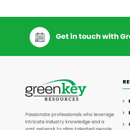
Get in touch with G
GENERAL INTEREST
FEB 26, 2024
The Essence of Marketing
Strategy: Driving Business
RE
Success
Passionate professionals who leverage
intricate industry knowledge and a
vast network to align talented people