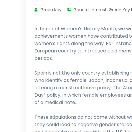
Green Key
General Interest
,
Green Key
In honor of Women’s History Month, we want
achievements women have contributed to 
women’s rights along the way. For instanc
European country to introduce paid menst
periods.
Spain is not the only country establishing
who identify as female. Japan, Indonesia
offering a menstrual leave policy. The Af
Day” policy, in which female employees ar
of a medical note.
These stipulations do not come without w
they could lead to negative gender stere
and leadership positions. While the U.S. h