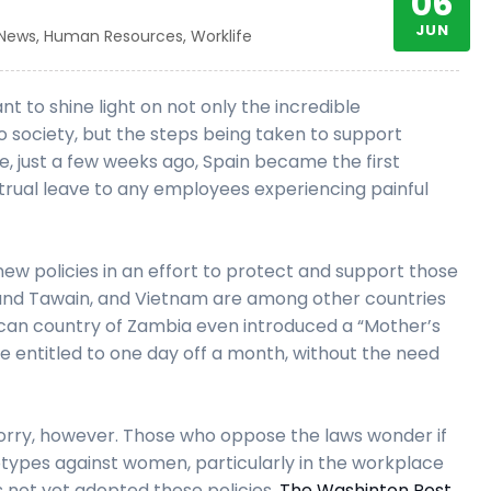
06
JUN
 News
,
Human Resources
,
Worklife
 to shine light on not only the incredible
society, but the steps being taken to support
e, just a few weeks ago, Spain became the first
rual leave to any employees experiencing painful
 new policies in an effort to protect and support those
, and Tawain, and Vietnam are among other countries
rican country of Zambia even introduced a “Mother’s
e entitled to one day off a month, without the need
orry, however. Those who oppose the laws wonder if
otypes against women, particularly in the workplace
as not yet adopted these policies,
The Washinton Post