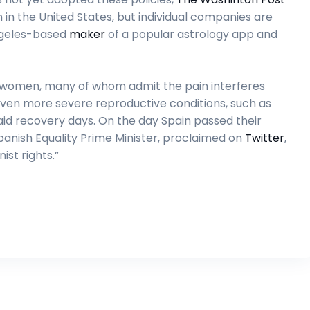
in the United States, but individual companies are
Angeles-based
maker
of a popular astrology app and
f women, many of whom admit the pain interferes
g even more severe reproductive conditions, such as
aid recovery days. On the day Spain passed their
panish Equality Prime Minister, proclaimed on
Twitter
,
ist rights.”