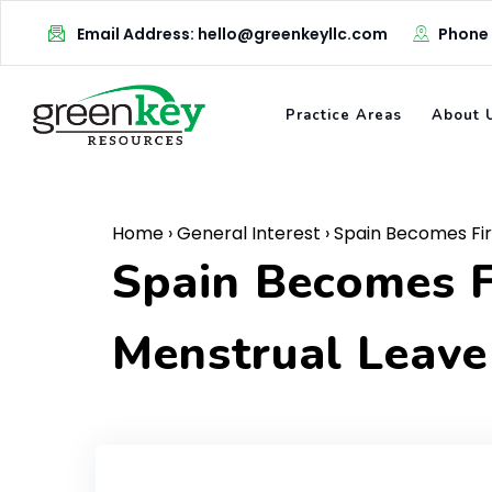
Skip
Email Address: hello@greenkeyllc.com
Phone
to
content
Practice Areas
About 
Home
›
General Interest
›
Spain Becomes Fir
Spain Becomes F
Menstrual Leave