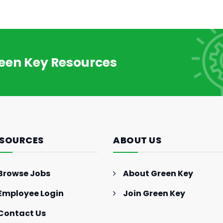
reen Key Resources
GENERAL INTEREST
FEB 27, 2024
The Essence of Marketing
Strategy: Driving Business
SOURCES
ABOUT US
Success (Part II)
Browse Jobs
About Green Key
Employee Login
Join Green Key
Contact Us