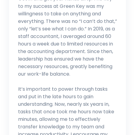
to my success at Green Key was my
willingness to take on anything and
everything. There was no “I can’t do that,”
only “let’s see what I can do.” In 2019, as a
staff accountant, I averaged around 60
hours a week due to limited resources in
the accounting department. Since then,
leadership has ensured we have the
necessary resources, greatly benefiting
our work-life balance.
It’s important to power through tasks
and put in the late hours to gain
understanding. Now, nearly six years in,
tasks that once took me hours now take
minutes, allowing me to effectively
transfer knowledge to my team and
increase productivity. I encourage my