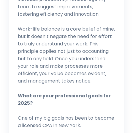
team to suggest improvements,
fostering efficiency and innovation.
Work-life balance is a core belief of mine,
but it doesn’t negate the need for effort
to truly understand your work. This
principle applies not just to accounting
but to any field. Once you understand
your role and make processes more
efficient, your value becomes evident,
and management takes notice.
What are your professional goals for
2025?
One of my big goals has been to become
a licensed CPA in New York.