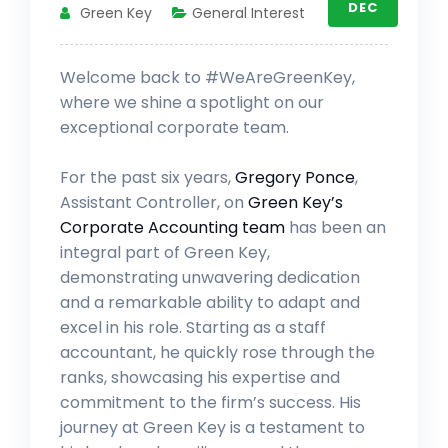
DEC
Green Key
General Interest
Welcome back to #WeAreGreenKey,
where we shine a spotlight on our
exceptional corporate team.
For the past six years,
Gregory Ponce
,
Assistant Controller, on
Green Key’s
Corporate Accounting team
has been an
integral part of Green Key,
demonstrating unwavering dedication
and a remarkable ability to adapt and
excel in his role. Starting as a staff
accountant, he quickly rose through the
ranks, showcasing his expertise and
commitment to the firm’s success. His
journey at Green Key is a testament to