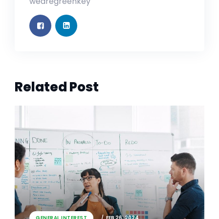
wearegreenkey
Related Post
GENERAL INTEREST
FEB 26, 2024