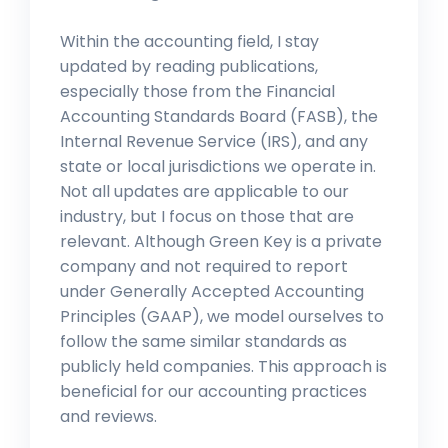
Within the accounting field, I stay
updated by reading publications,
especially those from the Financial
Accounting Standards Board (FASB), the
Internal Revenue Service (IRS), and any
state or local jurisdictions we operate in.
Not all updates are applicable to our
industry, but I focus on those that are
relevant. Although Green Key is a private
company and not required to report
under Generally Accepted Accounting
Principles (GAAP), we model ourselves to
follow the same similar standards as
publicly held companies. This approach is
beneficial for our accounting practices
and reviews.