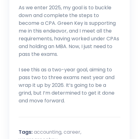
As we enter 2025, my goal is to buckle
down and complete the steps to
become a CPA. Green Key is supporting
me in this endeavor, and I meet all the
requirements, having worked under CPAs
and holding an MBA. Now, I just need to
pass the exams.
I see this as a two-year goal, aiming to
pass two to three exams next year and
wrap it up by 2026. It’s going to be a
grind, but I’m determined to get it done
and move forward.
Tags:
accounting
,
career
,