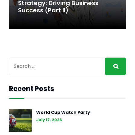
Strategy: Driving Business
Strategy: Driving Business
Success
Success (Part II)
Recent Posts
GENERAL INTEREST
FEB 27, 2024
The Essence of Marketing
World Cup Watch Party
Strategy: Driving Business
July 17, 2026
Success (Part II)