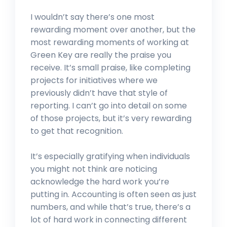
I wouldn’t say there’s one most
rewarding moment over another, but the
most rewarding moments of working at
Green Key are really the praise you
receive. It’s small praise, like completing
projects for initiatives where we
previously didn’t have that style of
reporting. I can’t go into detail on some
of those projects, but it’s very rewarding
to get that recognition.
It’s especially gratifying when individuals
you might not think are noticing
acknowledge the hard work you’re
putting in. Accounting is often seen as just
numbers, and while that’s true, there’s a
lot of hard work in connecting different