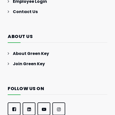
Employee Login
Contact Us
ABOUT US
About Green Key
Join Green Key
FOLLOW US ON