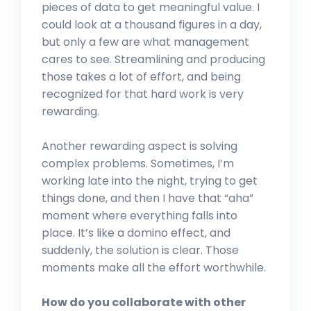
pieces of data to get meaningful value. I
could look at a thousand figures in a day,
but only a few are what management
cares to see. Streamlining and producing
those takes a lot of effort, and being
recognized for that hard work is very
rewarding.
Another rewarding aspect is solving
complex problems. Sometimes, I’m
working late into the night, trying to get
things done, and then I have that “aha”
moment where everything falls into
place. It’s like a domino effect, and
suddenly, the solution is clear. Those
moments make all the effort worthwhile.
How do you collaborate with other