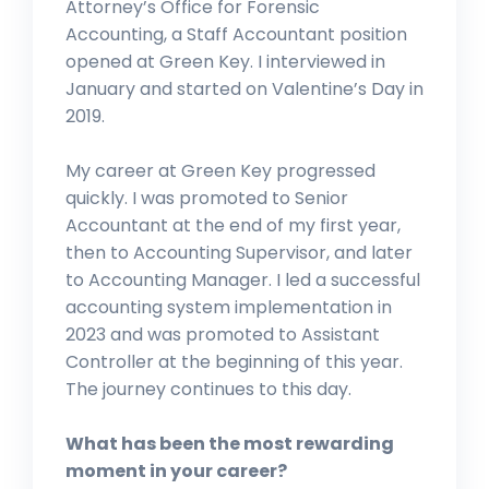
Attorney’s Office for Forensic
Accounting, a Staff Accountant position
opened at Green Key. I interviewed in
January and started on Valentine’s Day in
2019.
My career at Green Key progressed
quickly. I was promoted to Senior
Accountant at the end of my first year,
then to Accounting Supervisor, and later
to Accounting Manager. I led a successful
accounting system implementation in
2023 and was promoted to Assistant
Controller at the beginning of this year.
The journey continues to this day.
What has been the most rewarding
moment in your career?