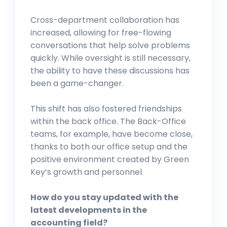
Cross-department collaboration has
increased, allowing for free-flowing
conversations that help solve problems
quickly. While oversight is still necessary,
the ability to have these discussions has
been a game-changer.
This shift has also fostered friendships
within the back office. The Back-Office
teams, for example, have become close,
thanks to both our office setup and the
positive environment created by Green
Key’s growth and personnel.
How do you stay updated with the
latest developments in the
accounting field?