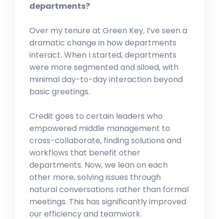
departments?
Over my tenure at Green Key, I’ve seen a
dramatic change in how departments
interact. When I started, departments
were more segmented and siloed, with
minimal day-to-day interaction beyond
basic greetings.
Credit goes to certain leaders who
empowered middle management to
cross-collaborate, finding solutions and
workflows that benefit other
departments. Now, we lean on each
other more, solving issues through
natural conversations rather than formal
meetings. This has significantly improved
our efficiency and teamwork.