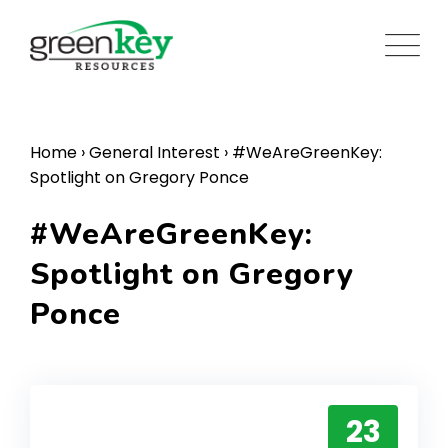
Skip
to
content
Home
›
General Interest
›
#WeAreGreenKey:
Spotlight on Gregory Ponce
#WeAreGreenKey:
Spotlight on Gregory
Ponce
23