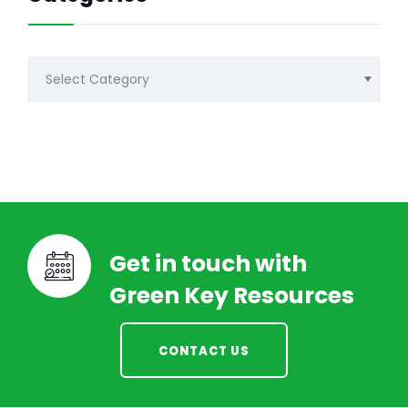
Categories
Get in touch with
Green Key Resources
CONTACT US