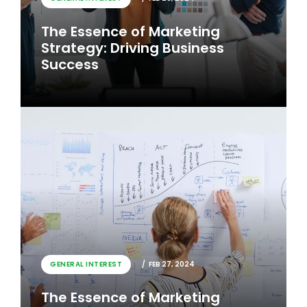
The Essence of Marketing
Strategy: Driving Business
Success
GENERAL INTEREST
FEB 26, 2024
GENERAL INTEREST
FEB 27, 2024
The Essence of Marketing
The Essence of Marketing