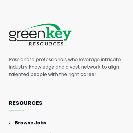
Passionate professionals who leverage intricate
industry knowledge and a vast network to align
talented people with the right career.
RESOURCES
Browse Jobs