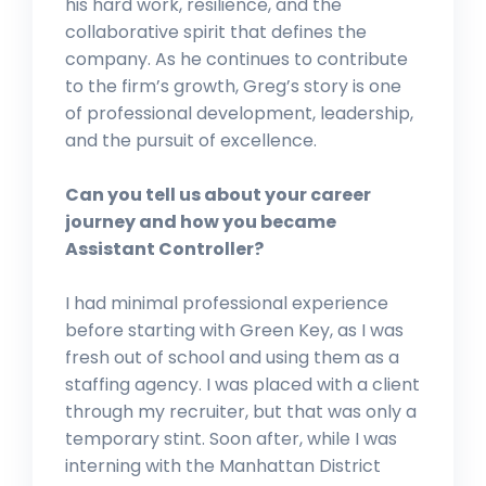
his hard work, resilience, and the
collaborative spirit that defines the
company. As he continues to contribute
to the firm’s growth, Greg’s story is one
of professional development, leadership,
and the pursuit of excellence.
Can you tell us about your career
journey and how you became
Assistant Controller?
I had minimal professional experience
before starting with Green Key, as I was
fresh out of school and using them as a
staffing agency. I was placed with a client
through my recruiter, but that was only a
temporary stint. Soon after, while I was
interning with the Manhattan District