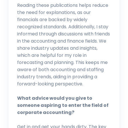
Reading these publications helps reduce
the need for explanations, as our
financials are backed by widely
recognized standards. Additionally, I stay
informed through discussions with friends
in the accounting and finance fields. We
share industry updates and insights,
which are helpful for my role in
forecasting and planning. This keeps me
aware of both accounting and staffing
industry trends, aiding in providing a
forward-looking perspective.
What advice would you give to
someone aspiring to enter the field of
corporate accounting?
Get in and get your hands dirty. The key