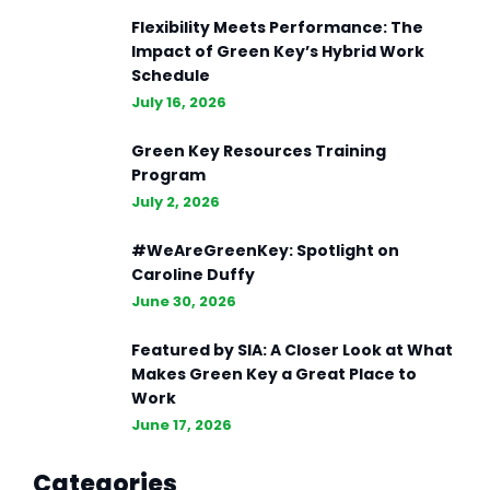
Flexibility Meets Performance: The
Impact of Green Key’s Hybrid Work
Schedule
July 16, 2026
Green Key Resources Training
Program
July 2, 2026
#WeAreGreenKey: Spotlight on
Caroline Duffy
June 30, 2026
Featured by SIA: A Closer Look at What
Makes Green Key a Great Place to
Work
June 17, 2026
Categories