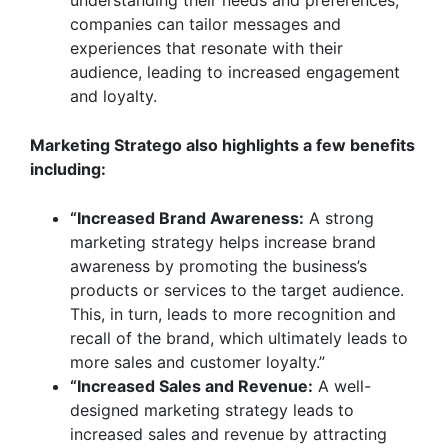
understanding their needs and preferences,
companies can tailor messages and
experiences that resonate with their
audience, leading to increased engagement
and loyalty.
Marketing Stratego
also highlights a few benefits
including:
“Increased Brand Awareness:
A strong
marketing strategy helps increase brand
awareness by promoting the business’s
products or services to the target audience.
This, in turn, leads to more recognition and
recall of the brand, which ultimately leads to
more sales and customer loyalty.”
“Increased Sales and Revenue:
A well-
designed marketing strategy leads to
increased sales and revenue by attracting