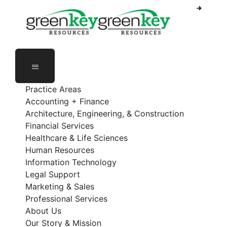
Phone Number: 888-368-5336
Employee Login
Practice Areas
Accounting + Finance
Architecture, Engineering, & Construction
Financial Services
Healthcare & Life Sciences
Human Resources
Information Technology
Legal Support
Marketing & Sales
Professional Services
About Us
Our Story & Mission