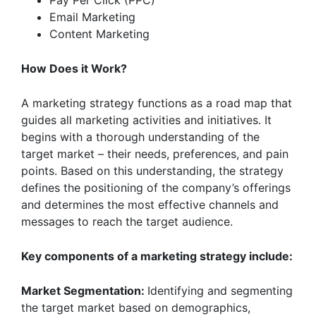
Pay Per Click (PPC)
Email Marketing
Content Marketing
How Does it Work?
A marketing strategy functions as a road map that
guides all marketing activities and initiatives. It
begins with a thorough understanding of the
target market – their needs, preferences, and pain
points. Based on this understanding, the strategy
defines the positioning of the company’s offerings
and determines the most effective channels and
messages to reach the target audience.
Key components of a marketing strategy include:
Market Segmentation:
Identifying and segmenting
the target market based on demographics,