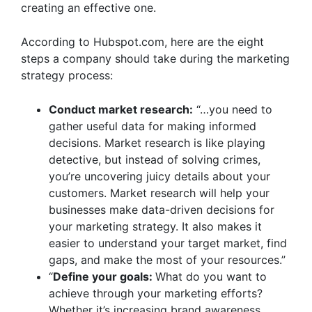
creating an effective one.
According to
Hubspot.com
, here are the eight
steps a company should take during the marketing
strategy process:
Conduct market research:
“…you need to
gather useful data for making informed
decisions. Market research is like playing
detective, but instead of solving crimes,
you’re uncovering juicy details about your
customers. Market research will help your
businesses make data-driven decisions for
your marketing strategy. It also makes it
easier to understand your target market, find
gaps, and make the most of your resources.”
“
Define your goals:
What do you want to
achieve through your marketing efforts?
Whether it’s increasing brand awareness,