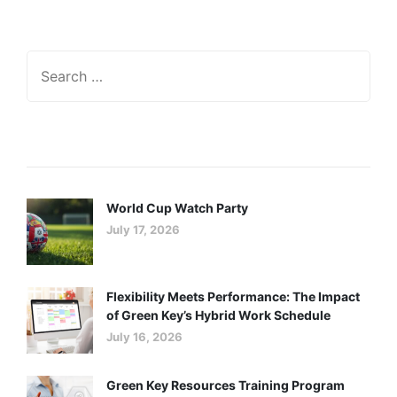
Recent Posts
World Cup Watch Party
July 17, 2026
Flexibility Meets Performance: The Impact
of Green Key’s Hybrid Work Schedule
July 16, 2026
Green Key Resources Training Program