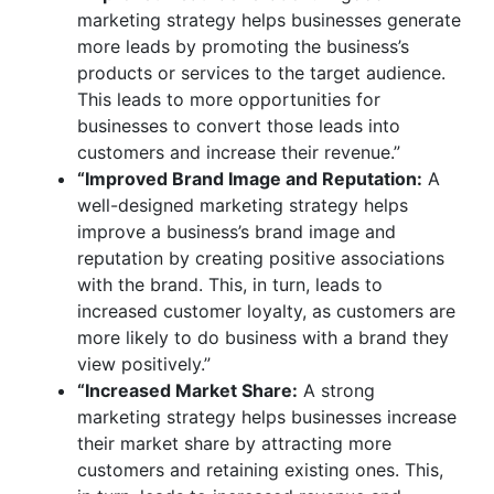
marketing strategy helps businesses generate
more leads by promoting the business’s
products or services to the target audience.
This leads to more opportunities for
businesses to convert those leads into
customers and increase their revenue.”
“Improved Brand Image and Reputation:
A
well-designed marketing strategy helps
improve a business’s brand image and
reputation by creating positive associations
with the brand. This, in turn, leads to
increased customer loyalty, as customers are
more likely to do business with a brand they
view positively.”
“Increased Market Share:
A strong
marketing strategy helps businesses increase
their market share by attracting more
customers and retaining existing ones. This,