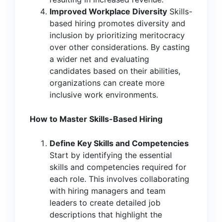
Improved Workplace Diversity
Skills-
based hiring promotes diversity and
inclusion by prioritizing meritocracy
over other considerations. By casting
a wider net and evaluating
candidates based on their abilities,
organizations can create more
inclusive work environments.
How to Master Skills-Based Hiring
Define Key Skills and Competencies
Start by identifying the essential
skills and competencies required for
each role. This involves collaborating
with hiring managers and team
leaders to create detailed job
descriptions that highlight the