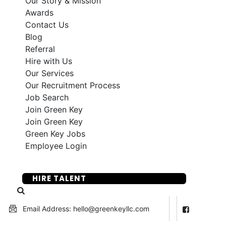
Our Story & Mission
Awards
Contact Us
Blog
Referral
Hire with Us
Our Services
Our Recruitment Process
Job Search
Join Green Key
Join Green Key
Green Key Jobs
Employee Login
SUBMIT YOUR RESUME
HIRE TALENT
Email Address: hello@greenkeyllc.com