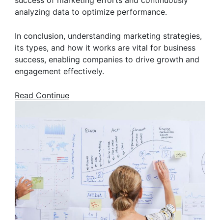
success of marketing efforts and continuously
analyzing data to optimize performance.
In conclusion, understanding marketing strategies,
its types, and how it works are vital for business
success, enabling companies to drive growth and
engagement effectively.
Read Continue