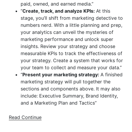
paid, owned, and earned media.”
“
Create, track, and analyze KPIs:
At this
stage, you’ll shift from marketing detective to
numbers nerd. With a little planning and prep,
your analytics can unveil the mysteries of
marketing performance and unlock super
insights. Review your strategy and choose
measurable KPIs to track the effectiveness of
your strategy. Create a system that works for
your team to collect and measure your data.”
“
Present your marketing strategy:
A finished
marketing strategy will pull together the
sections and components above. It may also
include: Executive Summary, Brand Identity,
and a Marketing Plan and Tactics”
Read Continue