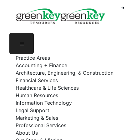
Skip
to
content
Practice Areas
Accounting + Finance
Architecture, Engineering, & Construction
Financial Services
Healthcare & Life Sciences
Human Resources
Information Technology
Legal Support
Marketing & Sales
Professional Services
About Us