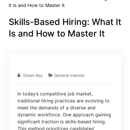
It Is and How to Master It
Skills-Based Hiring: What It
Is and How to Master It
15
JAN
Green Key
General Interest
In today’s competitive job market,
traditional hiring practices are evolving to
meet the demands of a diverse and
dynamic workforce. One approach gaining
significant traction is skills-based hiring.
This method prioritizes candidates’