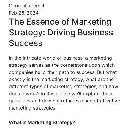
General Interest
Feb 26, 2024
The Essence of Marketing
Strategy: Driving Business
Success
In the intricate world of business, a marketing
strategy serves as the cornerstone upon which
companies build their path to success. But what
exactly is the marketing strategy, what are the
different types of marketing strategies, and how
does it work? In this article we’ll explore these
questions and delve into the essence of effective
marketing strategies.
What is Marketing Strategy?