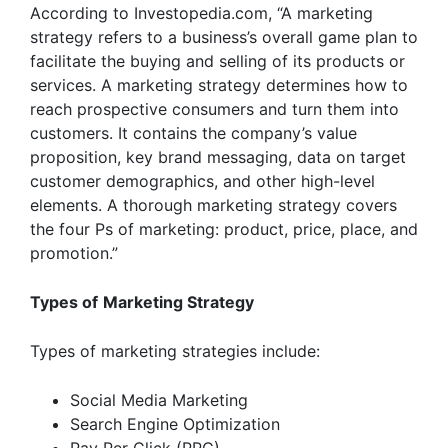
According to
Investopedia.com
, “A marketing
strategy refers to a business’s overall game plan to
facilitate the buying and selling of its products or
services. A marketing strategy determines how to
reach prospective consumers and turn them into
customers. It contains the company’s value
proposition, key brand messaging, data on target
customer demographics, and other high-level
elements. A thorough marketing strategy covers
the four Ps of marketing: product, price, place, and
promotion.”
Types of
Marketing Strategy
Types of marketing strategies include:
Social Media Marketing
Search Engine Optimization