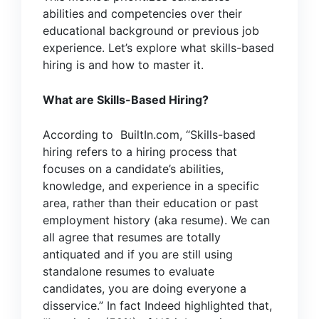
abilities and competencies over their
educational background or previous job
experience. Let’s explore what skills-based
hiring is and how to master it.
What are Skills-Based Hiring?
According to
BuiltIn.com
, “Skills-based
hiring refers to a hiring process that
focuses on a candidate’s abilities,
knowledge, and experience in a specific
area, rather than their education or past
employment history (aka resume). We can
all agree that resumes are totally
antiquated and if you are still using
standalone resumes to evaluate
candidates, you are doing everyone a
disservice.” In fact
Indeed
highlighted that,