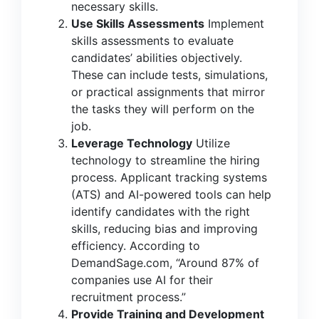
necessary skills.
Use Skills Assessments
Implement
skills assessments to evaluate
candidates’ abilities objectively.
These can include tests, simulations,
or practical assignments that mirror
the tasks they will perform on the
job.
Leverage Technology
Utilize
technology to streamline the hiring
process. Applicant tracking systems
(ATS) and AI-powered tools can help
identify candidates with the right
skills, reducing bias and improving
efficiency. According to
DemandSage.com,
“Around 87% of
companies use AI for their
recruitment process.”
Provide Training and Development