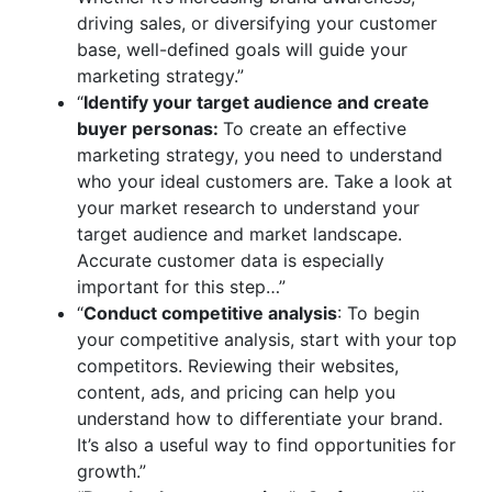
driving sales, or diversifying your customer
base, well-defined goals will guide your
marketing strategy.”
“
Identify your target audience and create
buyer personas:
To create an effective
marketing strategy, you need to understand
who your ideal customers are. Take a look at
your market research to understand your
target audience and market landscape.
Accurate customer data is especially
important for this step…”
“
Conduct competitive analysis
: To begin
your competitive analysis, start with your top
competitors. Reviewing their websites,
content, ads, and pricing can help you
understand how to differentiate your brand.
It’s also a useful way to find opportunities for
growth.”