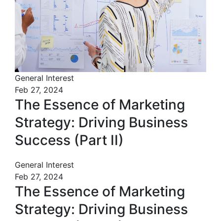
General Interest
Feb 27, 2024
The Essence of Marketing
Strategy: Driving Business
Success (Part II)
General Interest
Feb 27, 2024
The Essence of Marketing
Strategy: Driving Business