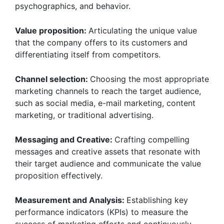
psychographics, and behavior.
Value proposition:
Articulating the unique value
that the company offers to its customers and
differentiating itself from competitors.
Channel selection:
Choosing the most appropriate
marketing channels to reach the target audience,
such as social media, e-mail marketing, content
marketing, or traditional advertising.
Messaging and Creative:
Crafting compelling
messages and creative assets that resonate with
their target audience and communicate the value
proposition effectively.
Measurement and Analysis:
Establishing key
performance indicators (KPIs) to measure the