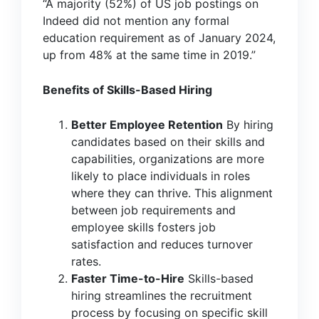
“A majority (52%) of US job postings on
Indeed did not mention any formal
education requirement as of January 2024,
up from 48% at the same time in 2019.”
Benefits of Skills-Based Hiring
Better Employee Retention
By hiring
candidates based on their skills and
capabilities, organizations are more
likely to place individuals in roles
where they can thrive. This alignment
between job requirements and
employee skills fosters job
satisfaction and reduces turnover
rates.
Faster Time-to-Hire
Skills-based
hiring streamlines the recruitment
process by focusing on specific skill