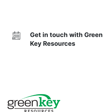
Get in touch with Green
Key Resources
Contact Us