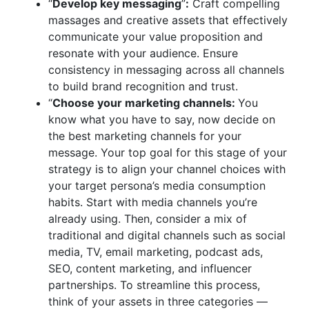
“
Develop key messaging
”
:
Craft compelling
massages and creative assets that effectively
communicate your value proposition and
resonate with your audience. Ensure
consistency in messaging across all channels
to build brand recognition and trust.
“
Choose your marketing channels:
You
know what you have to say, now decide on
the best marketing channels for your
message. Your top goal for this stage of your
strategy is to align your channel choices with
your target persona’s media consumption
habits. Start with media channels you’re
already using. Then, consider a mix of
traditional and digital channels such as social
media, TV, email marketing, podcast ads,
SEO, content marketing, and influencer
partnerships. To streamline this process,
think of your assets in three categories —