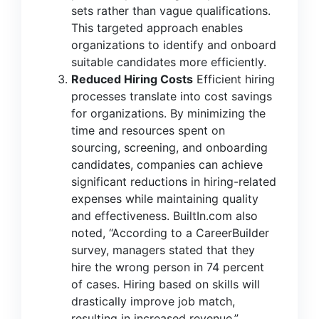
sets rather than vague qualifications.
This targeted approach enables
organizations to identify and onboard
suitable candidates more efficiently.
Reduced Hiring Costs
Efficient hiring
processes translate into cost savings
for organizations. By minimizing the
time and resources spent on
sourcing, screening, and onboarding
candidates, companies can achieve
significant reductions in hiring-related
expenses while maintaining quality
and effectiveness.
BuiltIn.com
also
noted, “According to a CareerBuilder
survey, managers stated that they
hire the wrong person in 74 percent
of cases. Hiring based on skills will
drastically improve job match,
resulting in increased revenue.”