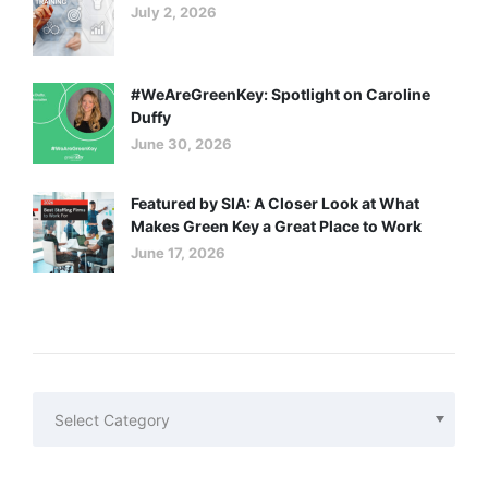
July 2, 2026
#WeAreGreenKey: Spotlight on Caroline
Duffy
June 30, 2026
Featured by SIA: A Closer Look at What
Makes Green Key a Great Place to Work
June 17, 2026
Categories
Categories