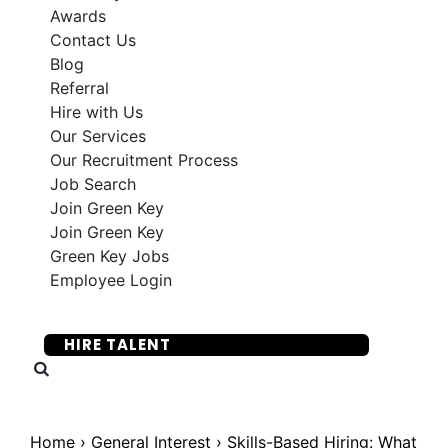
Awards
Contact Us
Blog
Referral
Hire with Us
Our Services
Our Recruitment Process
Job Search
Join Green Key
Join Green Key
Green Key Jobs
Employee Login
SUBMIT YOUR RESUME
HIRE TALENT
Home
›
General Interest
›
Skills-Based Hiring: What