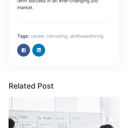
term success in an ever-changing job
market.
Tags:
career
,
recruiting
,
skillbasedhiring
Related Post