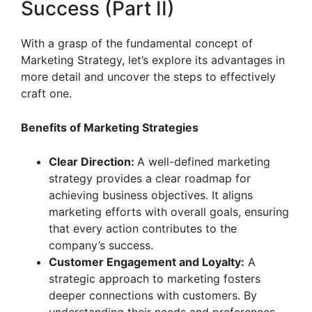
Success (Part II)
With a grasp of the fundamental concept of
Marketing Strategy, let’s explore its advantages in
more detail and uncover the steps to effectively
craft one.
Benefits of Marketing Strategies
Clear Direction:
A well-defined marketing
strategy provides a clear roadmap for
achieving business objectives. It aligns
marketing efforts with overall goals, ensuring
that every action contributes to the
company’s success.
Customer Engagement and Loyalty:
A
strategic approach to marketing fosters
deeper connections with customers. By