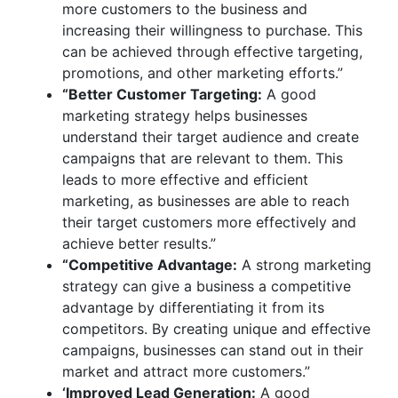
more customers to the business and
increasing their willingness to purchase. This
can be achieved through effective targeting,
promotions, and other marketing efforts.”
“Better Customer Targeting:
A good
marketing strategy helps businesses
understand their target audience and create
campaigns that are relevant to them. This
leads to more effective and efficient
marketing, as businesses are able to reach
their target customers more effectively and
achieve better results.”
“Competitive Advantage:
A strong marketing
strategy can give a business a competitive
advantage by differentiating it from its
competitors. By creating unique and effective
campaigns, businesses can stand out in their
market and attract more customers.”
‘Improved Lead Generation:
A good