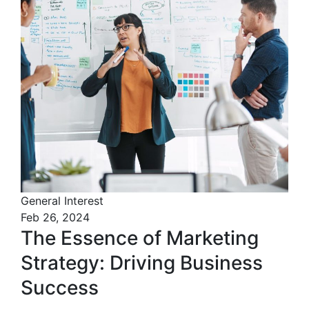
General Interest
Feb 26, 2024
The Essence of Marketing
Strategy: Driving Business
Success