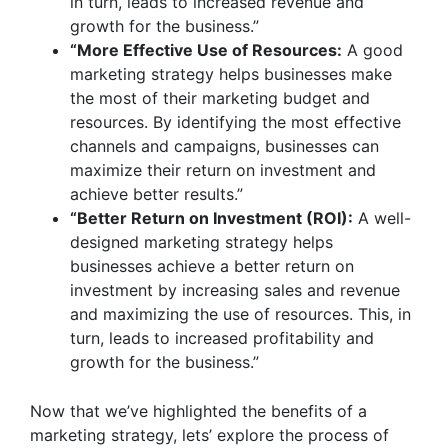
in turn, leads to increased revenue and
growth for the business.”
“More Effective Use of Resources:
A good
marketing strategy helps businesses make
the most of their marketing budget and
resources. By identifying the most effective
channels and campaigns, businesses can
maximize their return on investment and
achieve better results.”
“Better Return on Investment (ROI):
A well-
designed marketing strategy helps
businesses achieve a better return on
investment by increasing sales and revenue
and maximizing the use of resources. This, in
turn, leads to increased profitability and
growth for the business.”
Now that we’ve highlighted the benefits of a
marketing strategy, lets’ explore the process of