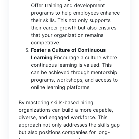
Offer training and development
programs to help employees enhance
their skills. This not only supports
their career growth but also ensures
that your organization remains
competitive.
Foster a Culture of Continuous
Learning
Encourage a culture where
continuous learning is valued. This
can be achieved through mentorship
programs, workshops, and access to
online learning platforms.
By mastering skills-based hiring,
organizations can build a more capable,
diverse, and engaged workforce. This
approach not only addresses the skills gap
but also positions companies for long-