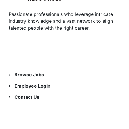
Passionate professionals who leverage intricate
industry knowledge and a vast network to align
talented people with the right career.
RESOURCES
Browse Jobs
Employee Login
Contact Us
ABOUT US