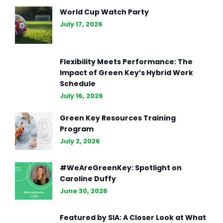
The Essence of Marketing
World Cup Watch Party
Strategy: Driving Business
July 17, 2026
Success (Part II)
Flexibility Meets Performance: The
Impact of Green Key’s Hybrid Work
Schedule
July 16, 2026
Green Key Resources Training
Program
July 2, 2026
#WeAreGreenKey: Spotlight on
Caroline Duffy
June 30, 2026
Featured by SIA: A Closer Look at What