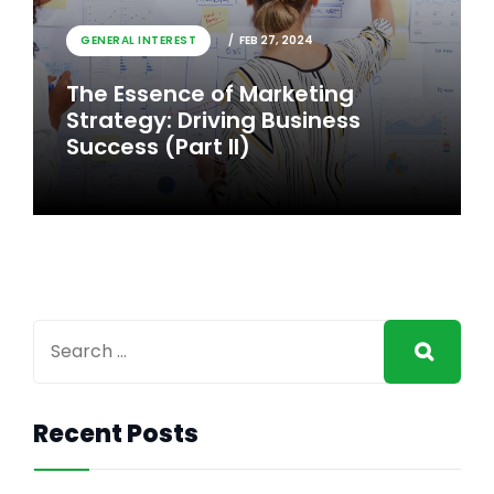
GENERAL INTEREST
FEB 26, 2024
GENERAL INTEREST
FEB 27, 2024
The Essence of Marketing
The Essence of Marketing
Strategy: Driving Business
Strategy: Driving Business
Success
Success (Part II)
Recent Posts
GENERAL INTEREST
FEB 27, 2024