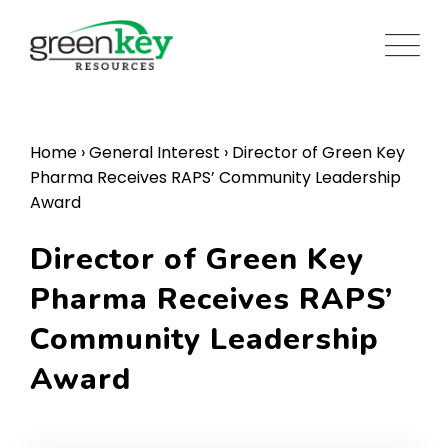
Skip
to
content
Home
›
General Interest
›
Director of Green Key
Pharma Receives RAPS’ Community Leadership
Award
Director of Green Key
Pharma Receives RAPS’
Community Leadership
Award