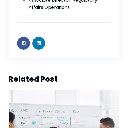
Associate Director, Regulatory
Affairs Operations
Related Post