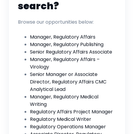
search?
Browse our opportunities below:
Manager, Regulatory Affairs
Manager, Regulatory Publishing
Senior Regulatory Affairs Associate
Manager, Regulatory Affairs –
Virology
Senior Manager or Associate
Director, Regulatory Affairs CMC
Analytical Lead
Manager, Regulatory Medical
Writing
Regulatory Affairs Project Manager
Regulatory Medical Writer
Regulatory Operations Manager