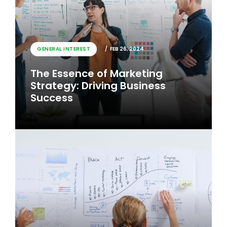
GENERAL INTEREST
FEB 26, 2024
The Essence of Marketing
Strategy: Driving Business
Success