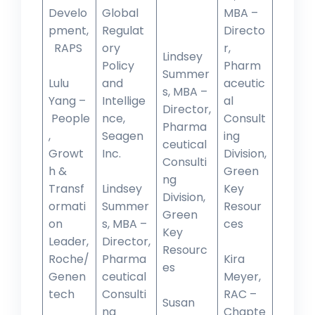
Develo
Global
MBA –
pment,
Regulat
Directo
RAPS
ory
r,
Lindsey
Policy
Pharm
Summer
Lulu
and
aceutic
s, MBA –
Yang –
Intellige
al
Director,
People
nce,
Consult
Pharma
,
Seagen
ing
ceutical
Growt
Inc.
Division,
Consulti
h &
Green
ng
Transf
Lindsey
Key
Division,
ormati
Summer
Resour
Green
on
s, MBA –
ces
Key
Leader,
Director,
Resourc
Roche/
Pharma
Kira
es
Genen
ceutical
Meyer,
tech
Consulti
RAC –
Susan
ng
Chapte