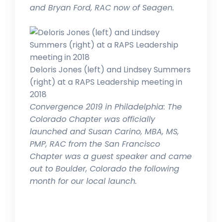
and Bryan Ford, RAC now of Seagen.
Deloris Jones (left) and Lindsey Summers
(right) at a RAPS Leadership meeting in
2018
Convergence 2019 in Philadelphia: The
Colorado Chapter was officially
launched and Susan Carino, MBA, MS,
PMP, RAC from the San Francisco
Chapter was a guest speaker and came
out to Boulder, Colorado the following
month for our local launch.