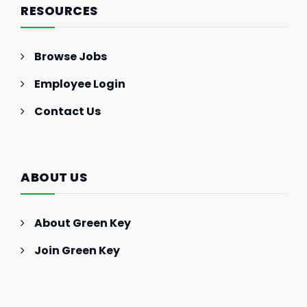
RESOURCES
Browse Jobs
Employee Login
Contact Us
ABOUT US
About Green Key
Join Green Key