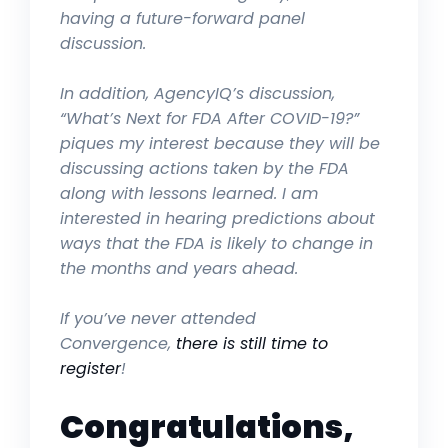
having a future-forward panel
discussion.
In addition, AgencyIQ’s discussion,
“What’s Next for FDA After COVID-19?”
piques my interest because they will be
discussing actions taken by the FDA
along with lessons learned. I am
interested in hearing predictions about
ways that the FDA is likely to change in
the months and years ahead.
If you’ve never attended
Convergence,
there is still time to
register
!
Congratulations,