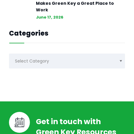
Makes Green Key a Great Place to
Work
June 17, 2026
Categories
Categories
Get in touch with
Green Key Resources