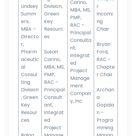
Carino,
Lindsey
Division,
r
MBA, MS,
Summ
Green
Incomi
PMP,
ers,
Key
ng
RAC –
MBA –
Resourc
Chair
Principal
Directo
es
Consulta
r,
Bryan
nt,
Pharm
Susan
Ford,
Integrat
aceutic
Carino,
RAC –
ed
al
MBA, MS,
Chapte
Project
Consul
PMP,
r Chair
Manage
ting
RAC –
ment
Division
Principal
Archan
Compan
, Green
Consult
a
y, Inc.
Key
ant,
Gopala
Resour
Integrat
n –
ces
ed
Progra
Project
mming
Raina
Manage
Manag