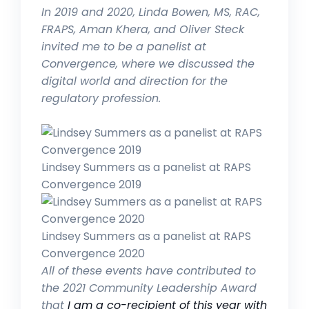
In 2019 and 2020, Linda Bowen,
MS, RAC,
FRAPS, Aman Khera, and Oliver Steck
invited me to be a panelist at
Convergence, where we discussed the
digital world and direction for the
regulatory profession.
Lindsey Summers as a panelist at RAPS
Convergence 2019
Lindsey Summers as a panelist at RAPS
Convergence 2020
All of these events have contributed to
the 2021 Community Leadership Award
that
I am a co-recipient of this year with