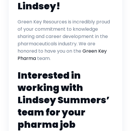
Lindsey!
Green Key Resources is incredibly proud
of your commitment to knowledge
sharing and career development in the
pharmaceuticals industry. We are
honored to have you on the
Green Key
Pharma
team.
Interested in
working with
Lindsey Summers’
team for your
pharma job