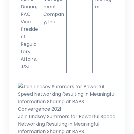
Dauria,
ment
er
RAC –
Compan
Vice
y, Inc.
Preside
nt
Regula
tory
Affairs,
J&J
Join Lindsey Summers for Powerful Speed
Networking Resulting in Meaningful
Information Sharing at RAPS