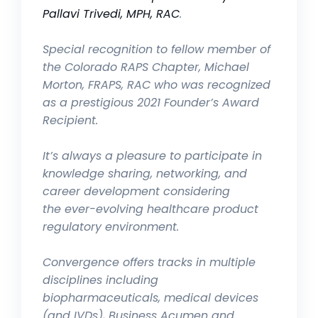
Pallavi Trivedi, MPH, RAC
.
Special recognition to fellow member of
the Colorado RAPS Chapter, Michael
Morton, FRAPS, RAC who was recognized
as a prestigious 2021 Founder’s Award
Recipient.
It’s always a pleasure to participate in
knowledge sharing, networking, and
career development considering
the
ever-evolving healthcare product
regulatory environment.
Convergence offers tracks in multiple
disciplines including
biopharmaceuticals, medical devices
(and IVDs), Business Acumen and