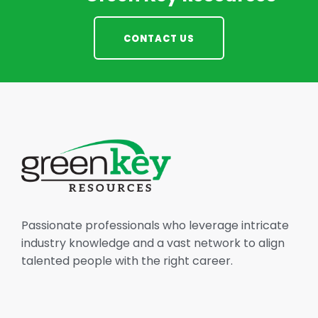
CONTACT US
Passionate professionals who leverage intricate
industry knowledge and a vast network to align
talented people with the right career.