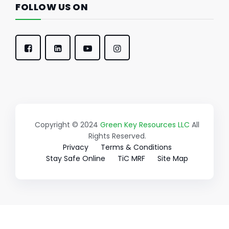
FOLLOW US ON
Copyright © 2024
Green Key Resources LLC
All
Rights Reserved.
Privacy
Terms & Conditions
Stay Safe Online
TiC MRF
Site Map