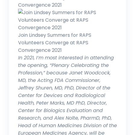
Convergence 2021
Join Lindsey Summers for RAPS
Volunteers Converge at RAPS
Convergence 2021
In 2021, I’m most interested in attending
the opening, “Plenary Celebrating the
Profession,” because Janet Woodcock,
MD, the Acting FDA Commissioner,
Jeffrey Shuren, MD, PhD, Director of the
Center for Devices and Radiological
Health, Peter Marks, MD PhD, Director,
Center for Biologics Evaluation and
Research, and Alex Nolte, PharmD, PhD,
Head of Human Medicines Division of the
European Medicines Agency, will be