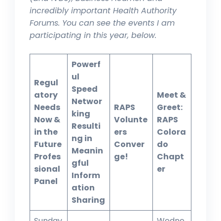
incredibly important Health Authority
Forums. You can see the events I am
participating in this year, below.
Powerf
ul
Regul
Speed
atory
Meet &
Networ
Needs
RAPS
Greet:
king
Now &
Volunte
RAPS
Resulti
in the
ers
Colora
ng in
Future
Conver
do
Meanin
Profes
ge!
Chapt
gful
sional
er
Inform
Panel
ation
Sharing
Sunday
Wedne