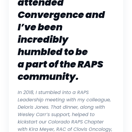
attended
Convergence and
I’ve been
incredibly
humbled to be
a part of the RAPS
community.
In 2018, I stumbled into a RAPS
Leadership meeting with my colleague,
Deloris Jones. That dinner, along with
Wesley Carr’s support, helped to
kickstart our Colorado RAPS Chapter
with
Kira Meyer, RAC of Clovis Oncology,