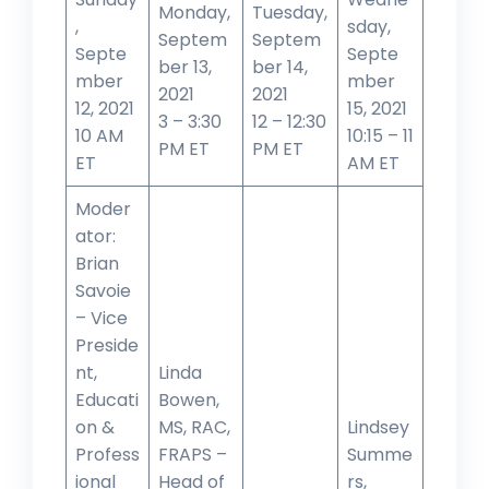
Monday,
Tuesday,
,
sday,
Septem
Septem
Septe
Septe
ber 13,
ber 14,
mber
mber
2021
2021
12, 2021
15, 2021
3 – 3:30
12 – 12:30
10 AM
10:15 – 11
PM ET
PM ET
ET
AM ET
Moder
ator:
Brian
Savoie
– Vice
Preside
nt,
Linda
Educati
Bowen,
on &
MS, RAC,
Lindsey
Profess
FRAPS –
Summe
ional
Head of
rs,