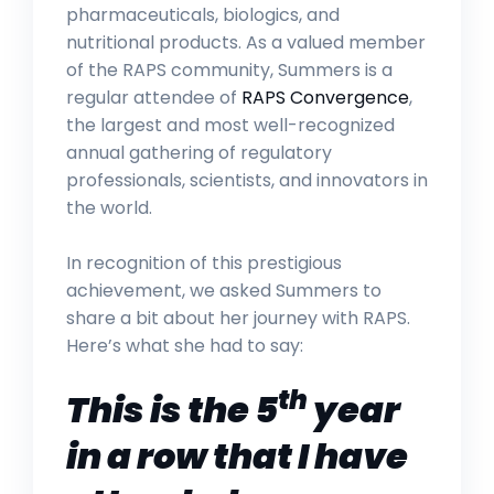
pharmaceuticals, biologics, and
nutritional products. As a valued member
of the RAPS community, Summers is a
regular attendee of
RAPS Convergence
,
the largest and most well-recognized
annual gathering of regulatory
professionals, scientists, and innovators in
the world.
In recognition of this prestigious
achievement, we asked Summers to
share a bit about her journey with RAPS.
Here’s what she had to say:
th
This is the 5
year
in a row that I have