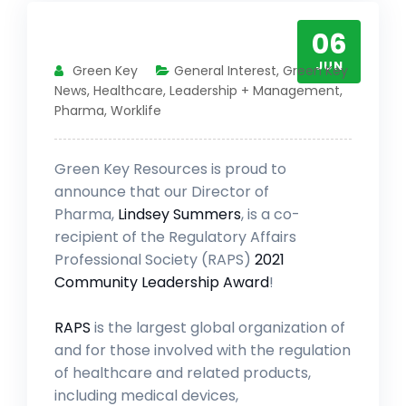
06
JUN
Green Key
General Interest
,
Green Key
News
,
Healthcare
,
Leadership + Management
,
Pharma
,
Worklife
Green Key Resources is proud to
announce that our Director of
Pharma,
Lindsey Summers
, is a co-
recipient of the Regulatory Affairs
Professional Society (RAPS)
2021
Community Leadership Award
!
RAPS
is the largest global organization of
and for those involved with the regulation
of healthcare and related products,
including medical devices,