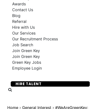
Awards
Contact Us
Blog
Referral
Hire with Us
Our Services
Our Recruitment Process
Job Search
Join Green Key
Join Green Key
Green Key Jobs
Employee Login
SUBMIT YOUR RESUME
HIRE TALENT
Home
›
General Interest
›
#WeAreGreenKey: