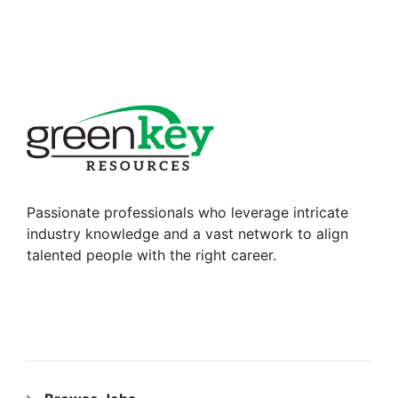
Passionate professionals who leverage intricate
industry knowledge and a vast network to align
talented people with the right career.
RESOURCES