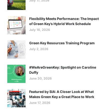
July 17, 2026
Success (Part II)
Flexibility Meets Performance: The Impact
of Green Key’s Hybrid Work Schedule
July 16, 2026
Green Key Resources Training Program
July 2, 2026
#WeAreGreenKey: Spotlight on Caroline
Duffy
June 30, 2026
Featured by SIA: A Closer Look at What
Makes Green Key a Great Place to Work
June 17, 2026