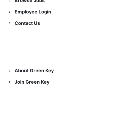
Browse Jobs
Employee Login
Contact Us
ABOUT US
About Green Key
Join Green Key
FOLLOW US ON