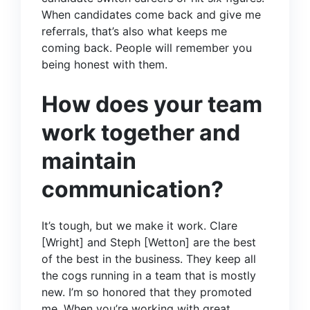
When candidates come back and give me
referrals, that’s also what keeps me
coming back. People will remember you
being honest with them.
How does your team
work together and
maintain
communication?
It’s tough, but we make it work.
Clare
[Wright]
and
Steph [Wetton]
are the best
of the best in the business. They keep all
the cogs running in a team that is mostly
new. I’m so honored that they promoted
me. When you’re working with great