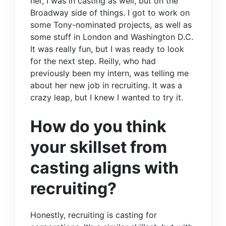
her, I was in casting as well, but on the
Broadway side of things. I got to work on
some Tony-nominated projects, as well as
some stuff in London and Washington D.C.
It was really fun, but I was ready to look
for the next step. Reilly, who had
previously been my intern, was telling me
about her new job in recruiting. It was a
crazy leap, but I knew I wanted to try it.
How do you think
your skillset from
casting aligns with
recruiting?
Honestly, recruiting is casting for