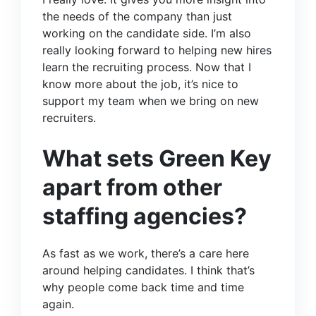
the needs of the company than just
working on the candidate side. I’m also
really looking forward to helping new hires
learn the recruiting process. Now that I
know more about the job, it’s nice to
support my team when we bring on new
recruiters.
What sets Green Key
apart from other
staffing agencies?
As fast as we work, there’s a care here
around helping candidates. I think that’s
why people come back time and time
again.