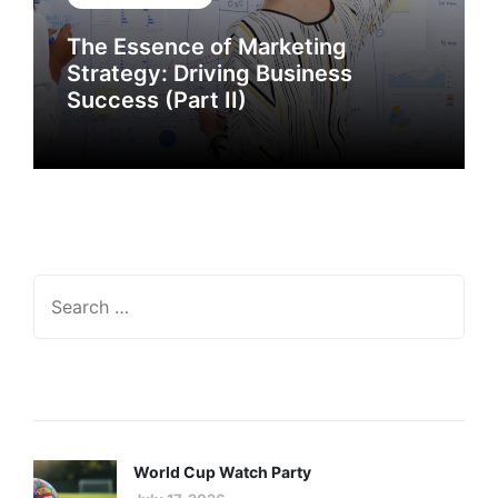
The Essence of Marketing
The Essence of Marketing
Strategy: Driving Business
Strategy: Driving Business
Success
Success (Part II)
Recent Posts
GENERAL INTEREST
FEB 27, 2024
The Essence of Marketing
World Cup Watch Party
Strategy: Driving Business