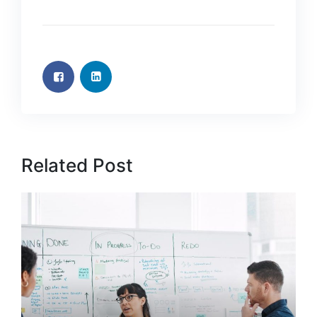
Related Post