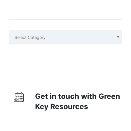
Categories
Categories
Get in touch with Green
Key Resources
Contact Us