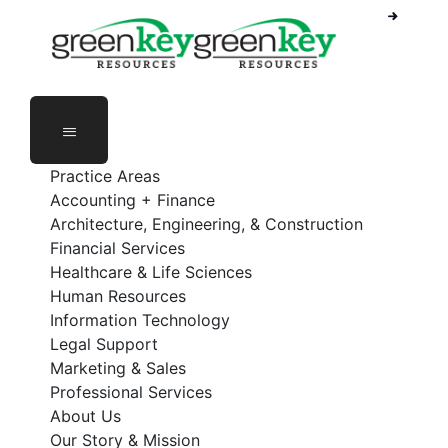
Phone Number: 888-368-5336
Employee Login
Practice Areas
Accounting + Finance
Architecture, Engineering, & Construction
Financial Services
Healthcare & Life Sciences
Human Resources
Information Technology
Legal Support
Marketing & Sales
Professional Services
About Us
Our Story & Mission