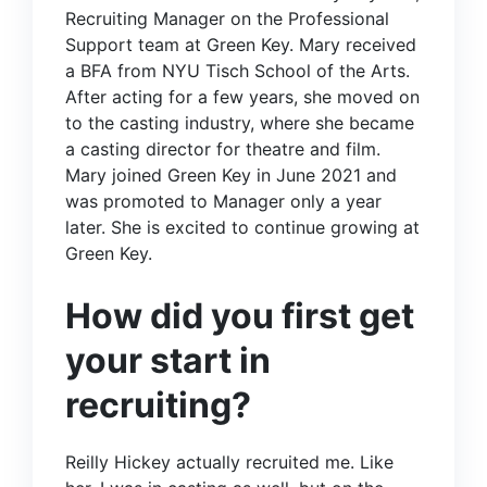
Recruiting Manager on the
Professional
Support
team at Green Key. Mary received
a BFA from NYU Tisch School of the Arts.
After acting for a few years, she moved on
to the casting industry, where she became
a casting director for theatre and film.
Mary joined Green Key in June 2021 and
was promoted to Manager only a year
later. She is excited to continue growing at
Green Key.
How did you first get
your start in
recruiting?
Reilly Hickey
actually recruited me. Like