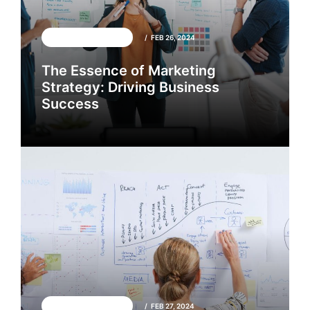
GENERAL INTEREST
FEB 26, 2024
The Essence of Marketing
Strategy: Driving Business
Success
GENERAL INTEREST
FEB 26, 2024
GENERAL INTEREST
FEB 27, 2024