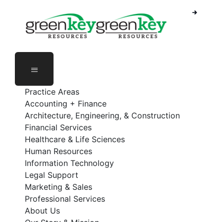
Skip
to
content
Practice Areas
Accounting + Finance
Architecture, Engineering, & Construction
Financial Services
Healthcare & Life Sciences
Human Resources
Information Technology
Legal Support
Marketing & Sales
Professional Services
About Us