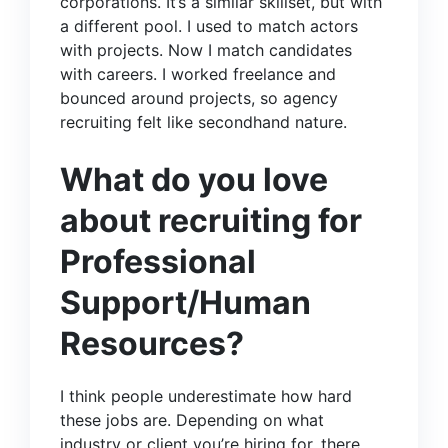
corporations. It’s a similar skillset, but with
a different pool. I used to match actors
with projects. Now I match candidates
with careers. I worked freelance and
bounced around projects, so agency
recruiting felt like secondhand nature.
What do you love
about recruiting for
Professional
Support/Human
Resources?
I think people underestimate how hard
these jobs are. Depending on what
industry or client you’re hiring for, there