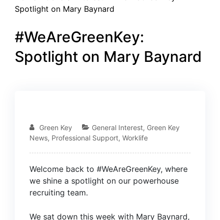
Spotlight on Mary Baynard
#WeAreGreenKey:
Spotlight on Mary Baynard
06
JUN
Green Key
General Interest
,
Green Key
News
,
Professional Support
,
Worklife
Welcome back to #WeAreGreenKey, where
we shine a spotlight on our powerhouse
recruiting team.
We sat down this week with
Mary Baynard
,