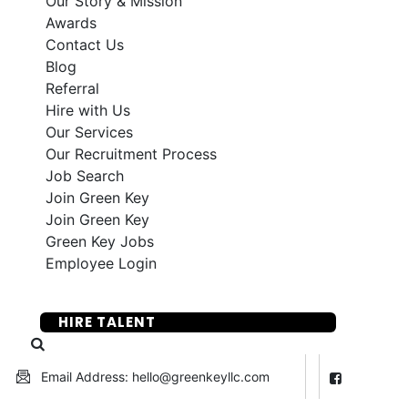
Our Story & Mission
Awards
Contact Us
Blog
Referral
Hire with Us
Our Services
Our Recruitment Process
Job Search
Join Green Key
Join Green Key
Green Key Jobs
Employee Login
SUBMIT YOUR RESUME
HIRE TALENT
Email Address: hello@greenkeyllc.com