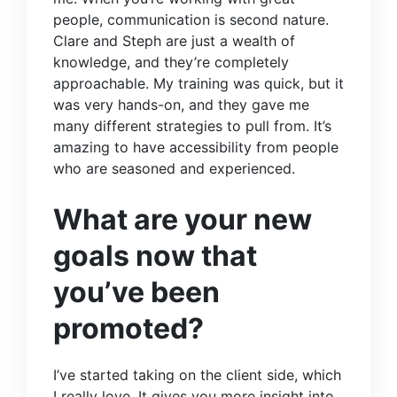
people, communication is second nature.
Clare and Steph are just a wealth of
knowledge, and they’re completely
approachable. My training was quick, but it
was very hands-on, and they gave me
many different strategies to pull from. It’s
amazing to have accessibility from people
who are seasoned and experienced.
What are your new
goals now that
you’ve been
promoted?
I’ve started taking on the client side, which
I really love. It gives you more insight into