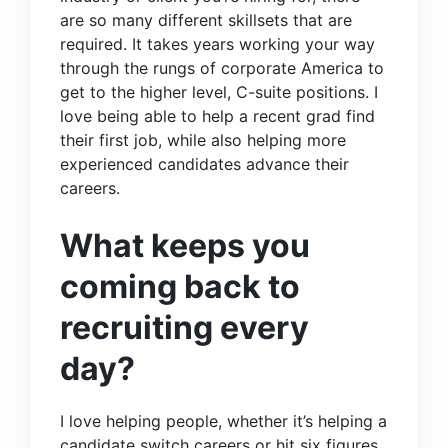
are so many different skillsets that are
required. It takes years working your way
through the rungs of corporate America to
get to the higher level, C-suite positions. I
love being able to help a recent grad find
their first job, while also helping more
experienced candidates advance their
careers.
What keeps you
coming back to
recruiting every
day?
I love helping people, whether it’s helping a
candidate switch careers or hit six figures.