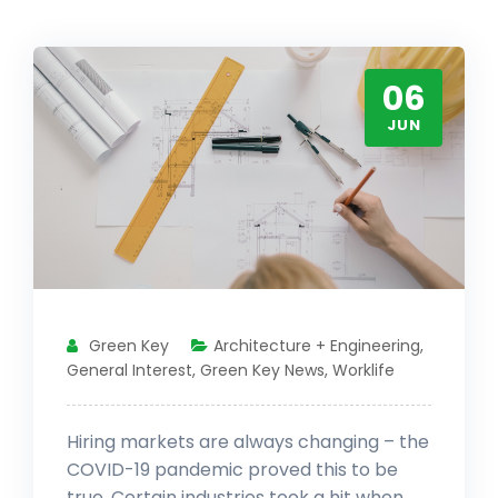
06
JUN
Green Key
Architecture + Engineering
,
General Interest
,
Green Key News
,
Worklife
Hiring markets are always changing – the
COVID-19 pandemic proved this to be
true. Certain industries took a hit when