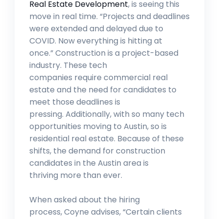
Real Estate Development
, is seeing this
move in real time. “Projects and deadlines
were extended and delayed due to
COVID. Now everything is hitting at
once.” Construction is a project-based
industry. These tech
companies require commercial real
estate and the need for candidates to
meet those deadlines is
pressing. Additionally, with so many tech
opportunities moving to Austin, so is
residential real estate. Because of these
shifts, the demand for construction
candidates in the Austin area is
thriving more than ever.
When asked about the hiring
process, Coyne advises, “Certain clients