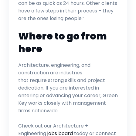
can be as quick as 24 hours. Other clients
have a few steps in their process – they
are the ones losing people.”
Where to go from
here
Architecture, engineering, and
construction are industries
that require strong skills and project
dedication. If you are interested in
entering or advancing your career, Green
Key works closely with management
firms nationwide.
Check out our Architecture +
Engineering
jobs board
today or connect