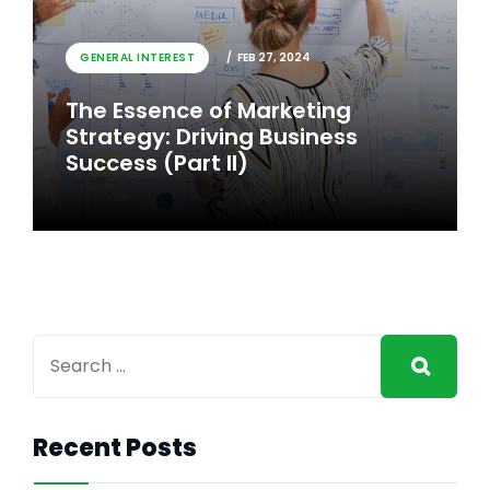
GENERAL INTEREST
FEB 26, 2024
GENERAL INTEREST
FEB 27, 2024
The Essence of Marketing
The Essence of Marketing
Strategy: Driving Business
Strategy: Driving Business
Success
Success (Part II)
Recent Posts
GENERAL INTEREST
FEB 27, 2024