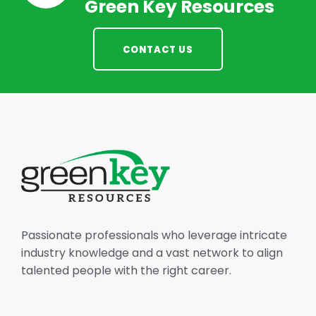
Green Key Resources
CONTACT US
Passionate professionals who leverage intricate
industry knowledge and a vast network to align
talented people with the right career.