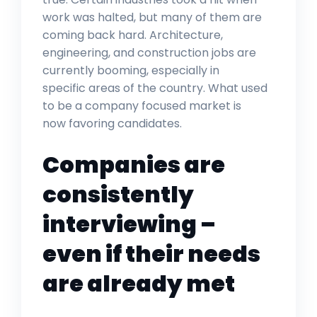
work was halted, but many of them are
coming back hard. Architecture,
engineering, and construction jobs are
currently booming, especially in
specific areas of the country. What used
to be a company focused market is
now favoring candidates.
Companies are
consistently
interviewing –
even if their needs
are already met