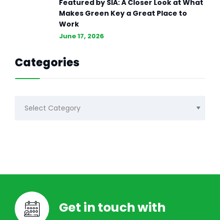
Featured by SIA: A Closer Look at What
Makes Green Key a Great Place to
Work
June 17, 2026
Categories
Categories
Get in touch with