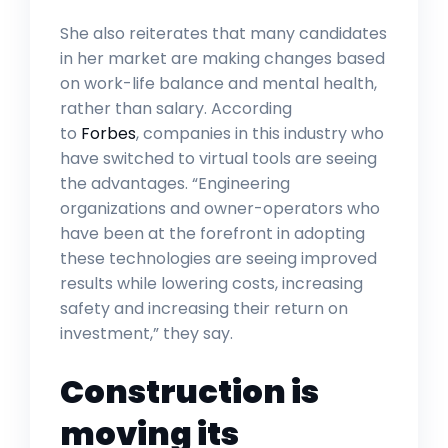
She also reiterates that many candidates
in her market are making changes based
on work-life balance and mental health,
rather than salary. According
to
Forbes
, companies in this industry who
have switched to virtual tools are seeing
the advantages. “Engineering
organizations and owner-operators who
have been at the forefront in adopting
these technologies are seeing improved
results while lowering costs, increasing
safety and increasing their return on
investment,” they say.
Construction is
moving its