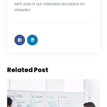
with one of our talented recruiters on
LinkedIn!
Related Post