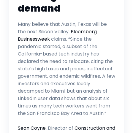
demand
Many believe that Austin, Texas will be
the next Silicon Valley.
Bloomberg
Businessweek
claims, “Since the
pandemic started, a subset of the
California-based tech industry has
declared the need to relocate, citing the
state’s high taxes and prices, ineffectual
government, and endemic wildfires. A few
investors and executives loudly
decamped to Miami, but an analysis of
LinkedIn user data shows that about six
times as many tech workers went from
the San Francisco Bay Area to Austin.”
Sean Coyne
, Director of
Construction and