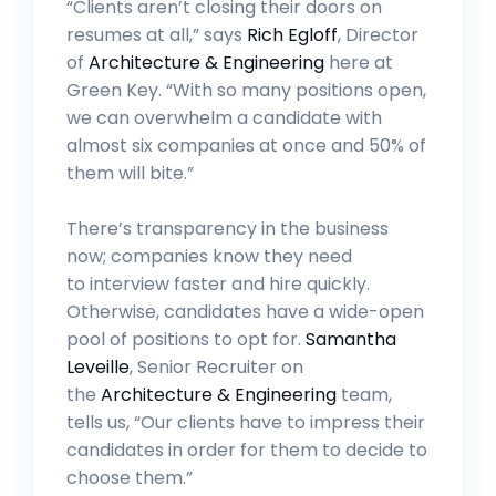
“Clients aren’t closing their doors on
resumes at all,” says
Rich Egloff
, Director
of
Architecture & Engineering
here at
Green Key. “With so many positions open,
we can overwhelm a candidate with
almost six companies at once and 50% of
them will bite.”
There’s transparency in the business
now; companies know they need
to interview faster and hire quickly.
Otherwise, candidates have a wide-open
pool of positions to opt for.
Samantha
Leveille
, Senior Recruiter on
the
Architecture & Engineering
team,
tells us, “Our clients have to impress their
candidates in order for them to decide to
choose them.”