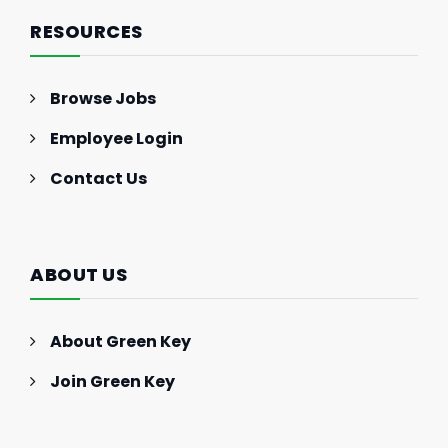
RESOURCES
Browse Jobs
Employee Login
Contact Us
ABOUT US
About Green Key
Join Green Key