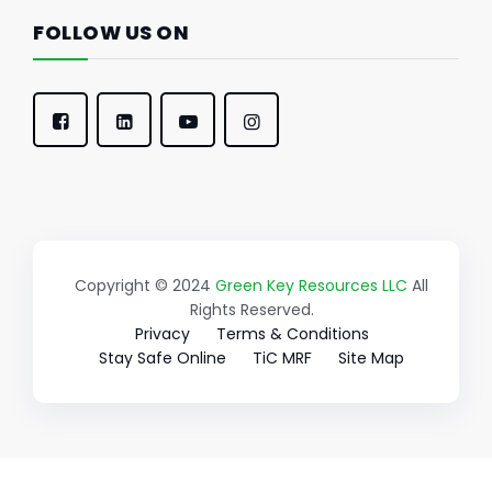
FOLLOW US ON
Copyright © 2024
Green Key Resources LLC
All
Rights Reserved.
Privacy
Terms & Conditions
Stay Safe Online
TiC MRF
Site Map