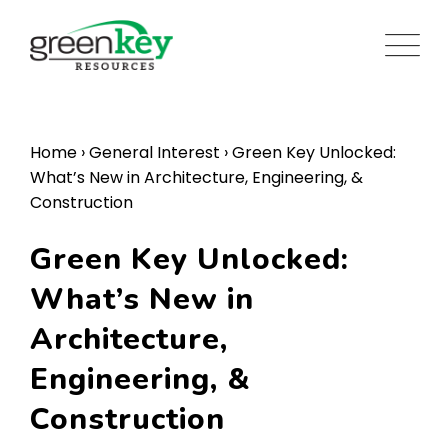
Skip
to
content
Home
›
General Interest
›
Green Key Unlocked:
What’s New in Architecture, Engineering, &
Construction
Green Key Unlocked:
What’s New in
Architecture,
Engineering, &
Construction