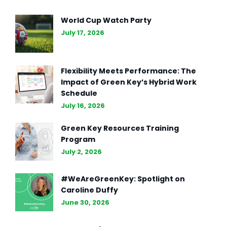
The Essence of Marketing
World Cup Watch Party
Strategy: Driving Business
July 17, 2026
Success (Part II)
Flexibility Meets Performance: The
Impact of Green Key’s Hybrid Work
Schedule
July 16, 2026
Green Key Resources Training
Program
July 2, 2026
#WeAreGreenKey: Spotlight on
Caroline Duffy
June 30, 2026