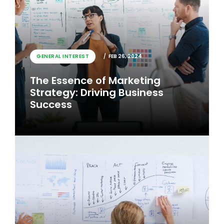
GENERAL INTEREST
FEB 26, 2024
The Essence of Marketing
Strategy: Driving Business
Success