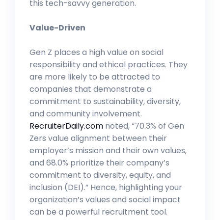
this tech-savvy generation.
Value-Driven
Gen Z places a high value on social
responsibility and ethical practices. They
are more likely to be attracted to
companies that demonstrate a
commitment to sustainability, diversity,
and community involvement.
RecruiterDaily.com
noted, “70.3% of Gen
Zers value alignment between their
employer’s mission and their own values,
and 68.0% prioritize their company’s
commitment to diversity, equity, and
inclusion (DEI).” Hence, highlighting your
organization’s values and social impact
can be a powerful recruitment tool.