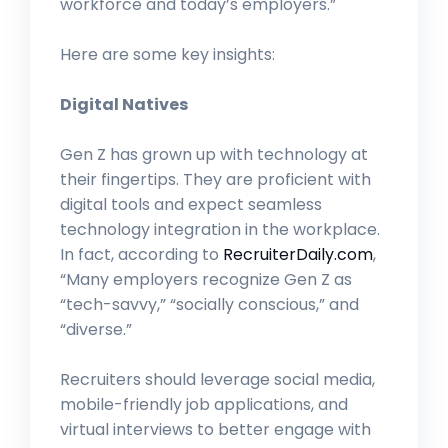
workforce and today’s employers.”
Here are some key insights:
Digital Natives
Gen Z has grown up with technology at
their fingertips. They are proficient with
digital tools and expect seamless
technology integration in the workplace.
In fact, according to
RecruiterDaily.com
,
“Many employers recognize Gen Z as
“tech-savvy,” “socially conscious,” and
“diverse.”
Recruiters should leverage social media,
mobile-friendly job applications, and
virtual interviews to better engage with