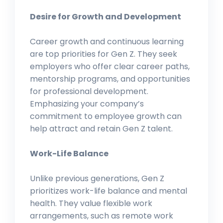
Desire for Growth and Development
Career growth and continuous learning
are top priorities for Gen Z. They seek
employers who offer clear career paths,
mentorship programs, and opportunities
for professional development.
Emphasizing your company’s
commitment to employee growth can
help attract and retain Gen Z talent.
Work-Life Balance
Unlike previous generations, Gen Z
prioritizes work-life balance and mental
health. They value flexible work
arrangements, such as remote work