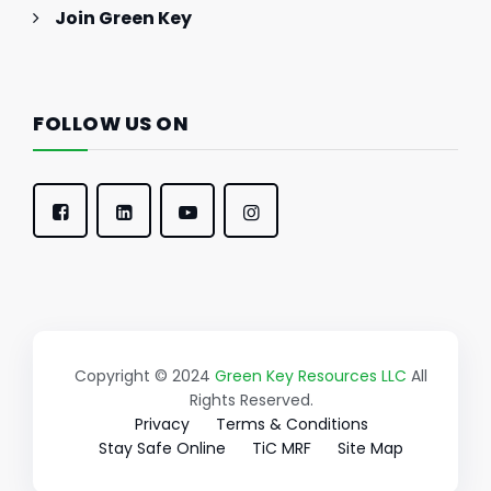
Join Green Key
FOLLOW US ON
Copyright © 2024
Green Key Resources LLC
All
Rights Reserved.
Privacy
Terms & Conditions
Stay Safe Online
TiC MRF
Site Map