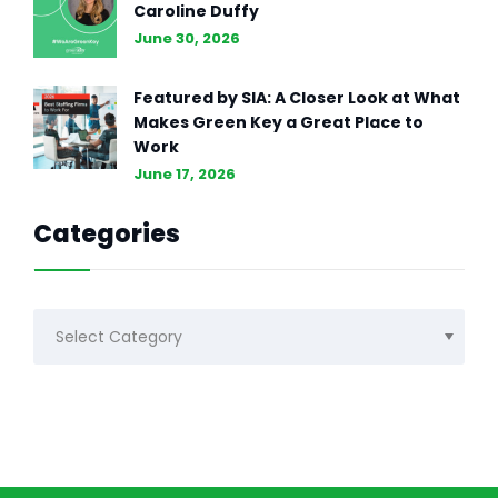
Caroline Duffy
June 30, 2026
Featured by SIA: A Closer Look at What
Makes Green Key a Great Place to
Work
June 17, 2026
Categories
Categories