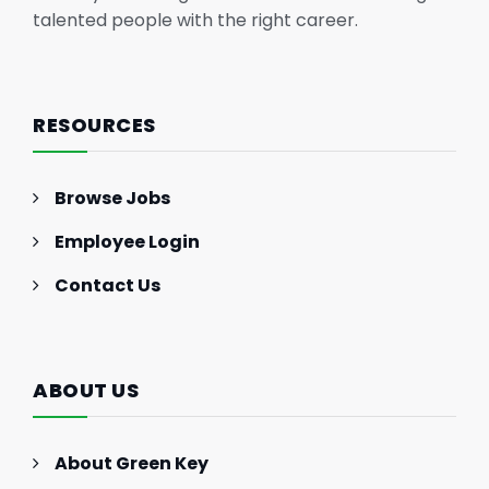
talented people with the right career.
RESOURCES
Browse Jobs
Employee Login
Contact Us
ABOUT US
About Green Key