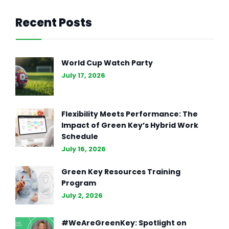
Recent Posts
UNCATEGORIZED
SEP 13, 2024
The Disadvantages of AI-
World Cup Watch Party
Generated CVs
July 17, 2026
Flexibility Meets Performance: The
Impact of Green Key’s Hybrid Work
Schedule
July 16, 2026
Green Key Resources Training
Program
July 2, 2026
#WeAreGreenKey: Spotlight on