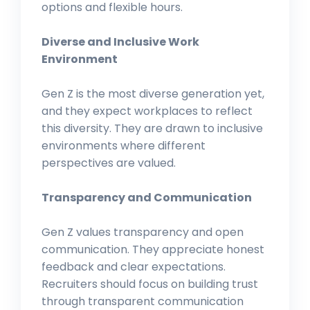
options and flexible hours.
Diverse and Inclusive Work
Environment
Gen Z is the most diverse generation yet,
and they expect workplaces to reflect
this diversity. They are drawn to inclusive
environments where different
perspectives are valued.
Transparency and Communication
Gen Z values transparency and open
communication. They appreciate honest
feedback and clear expectations.
Recruiters should focus on building trust
through transparent communication