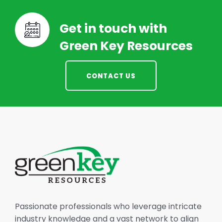
Get in touch with
Green Key Resources
CONTACT US
Passionate professionals who leverage intricate
industry knowledge and a vast network to align