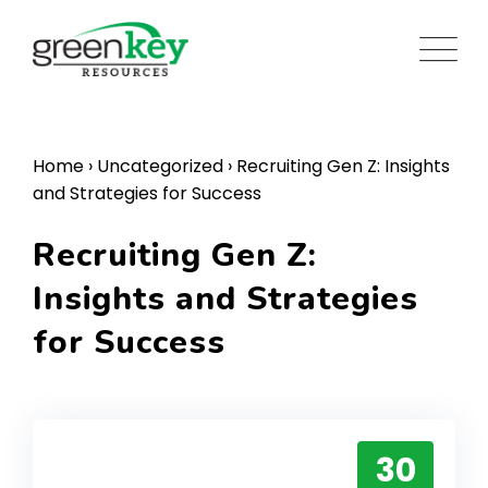
Skip
to
content
Home
›
Uncategorized
›
Recruiting Gen Z: Insights
and Strategies for Success
Recruiting Gen Z:
Insights and Strategies
for Success
30