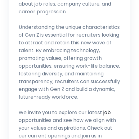
about job roles, company culture, and
career progression.
Understanding the unique characteristics
of Gen Z is essential for recruiters looking
to attract and retain this new wave of
talent. By embracing technology,
promoting values, offering growth
opportunities, ensuring work-life balance,
fostering diversity, and maintaining
transparency, recruiters can successfully
engage with Gen Z and build a dynamic,
future-ready workforce.
We invite you to explore our latest
job
opportunities and see how we align with
your values and aspirations. Check out
our current openings and join us in