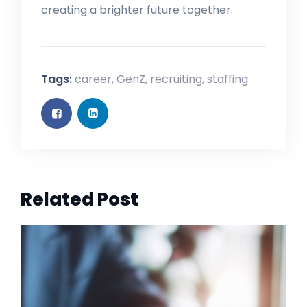
creating a brighter future together.
Tags:
career
,
GenZ
,
recruiting
,
staffing
Related Post