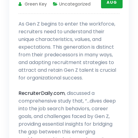
AUG
Green Key
Uncategorized
As Gen Z begins to enter the workforce,
recruiters need to understand their
unique characteristics, values, and
expectations. This generation is distinct
from their predecessors in many ways,
and adapting recruitment strategies to
attract and retain Gen Z talent is crucial
for organizational success.
RecruiterDaily.com
, discussed a
comprehensive study that, “…dives deep
into the job search behaviors, career
goals, and challenges faced by Gen Z,
providing essential insights for bridging
the gap between this emerging