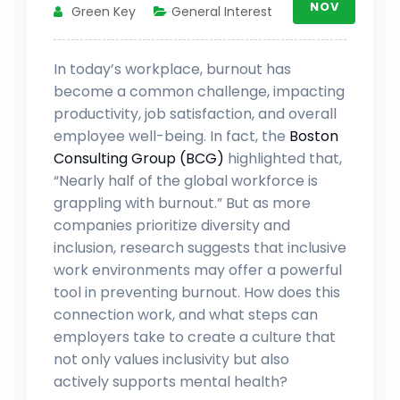
NOV
Green Key
General Interest
In today’s workplace, burnout has
become a common challenge, impacting
productivity, job satisfaction, and overall
employee well-being. In fact, the
Boston
Consulting Group (BCG)
highlighted that,
“Nearly half of the global workforce is
grappling with burnout.” But as more
companies prioritize diversity and
inclusion, research suggests that inclusive
work environments may offer a powerful
tool in preventing burnout. How does this
connection work, and what steps can
employers take to create a culture that
not only values inclusivity but also
actively supports mental health?