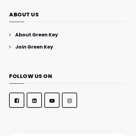
ABOUT US
About Green Key
Join Green Key
FOLLOW US ON