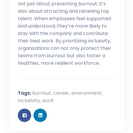
not just about preventing burnout; it’s
also about attracting and retaining top
talent. When employees feel supported
and understood, they’re more likely to
stay with the company and contribute
their best work. By prioritizing inclusivity,
organizations can not only protect their
teams from burnout but also foster a
healthier, more resilient workforce.
Tags:
burnout
,
career
,
environment
,
inclusivity
,
work