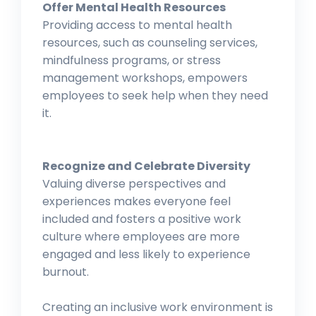
Offer Mental Health Resources
Providing access to mental health
resources, such as counseling services,
mindfulness programs, or stress
management workshops, empowers
employees to seek help when they need
it.
Recognize and Celebrate Diversity
Valuing diverse perspectives and
experiences makes everyone feel
included and fosters a positive work
culture where employees are more
engaged and less likely to experience
burnout.
Creating an inclusive work environment is