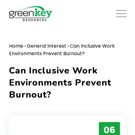
Skip
to
content
Home
›
General Interest
›
Can Inclusive Work
Environments Prevent Burnout?
Can Inclusive Work
Environments Prevent
Burnout?
06