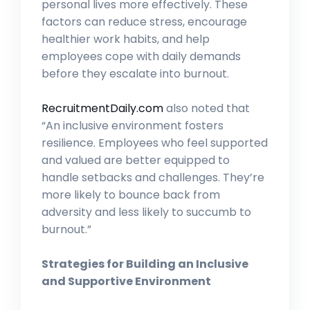
personal lives more effectively. These
factors can reduce stress, encourage
healthier work habits, and help
employees cope with daily demands
before they escalate into burnout.
RecruitmentDaily.com
also noted that
“An inclusive environment fosters
resilience. Employees who feel supported
and valued are better equipped to
handle setbacks and challenges. They’re
more likely to bounce back from
adversity and less likely to succumb to
burnout.”
Strategies for Building an Inclusive
and Supportive Environment