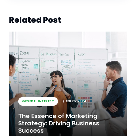
Related Post
GENERAL INTEREST
FEB 26, 2024
The Essence of Marketing
Strategy: Driving Business
Success