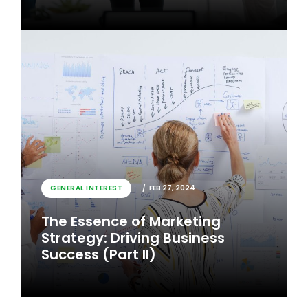
GENERAL INTEREST
FEB 26, 2024
GENERAL INTEREST
FEB 27, 2024
The Essence of Marketing
The Essence of Marketing
Strategy: Driving Business
Strategy: Driving Business
Success
Success (Part II)