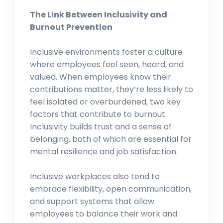
The Link Between Inclusivity and
Burnout Prevention
Inclusive environments foster a culture
where employees feel seen, heard, and
valued. When employees know their
contributions matter, they’re less likely to
feel isolated or overburdened, two key
factors that contribute to burnout.
Inclusivity builds trust and a sense of
belonging, both of which are essential for
mental resilience and job satisfaction.
Inclusive workplaces also tend to
embrace flexibility, open communication,
and support systems that allow
employees to balance their work and