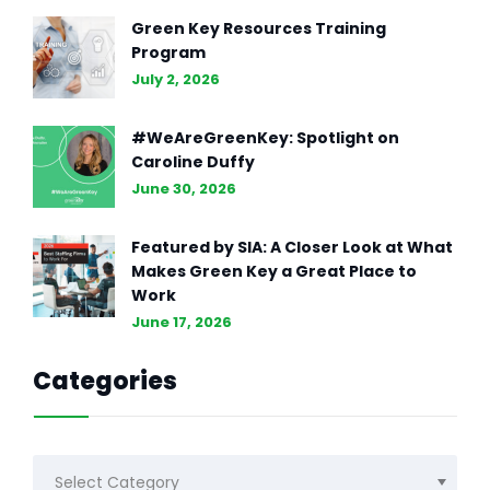
Green Key Resources Training
Program
July 2, 2026
#WeAreGreenKey: Spotlight on
Caroline Duffy
June 30, 2026
Featured by SIA: A Closer Look at What
Makes Green Key a Great Place to
Work
June 17, 2026
Categories
Categories