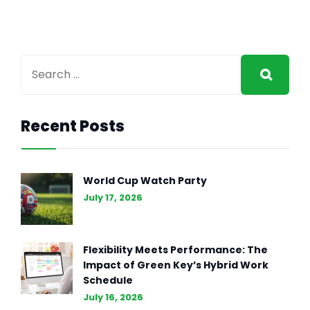
Recent Posts
GENERAL INTEREST
FEB 27, 2024
The Essence of Marketing
World Cup Watch Party
Strategy: Driving Business
July 17, 2026
Success (Part II)
Flexibility Meets Performance: The
Impact of Green Key’s Hybrid Work
Schedule
July 16, 2026