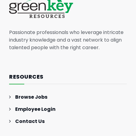
Passionate professionals who leverage intricate
industry knowledge and a vast network to align
talented people with the right career.
RESOURCES
Browse Jobs
Employee Login
Contact Us