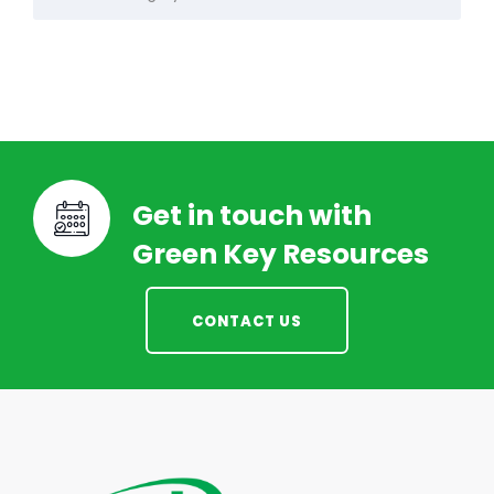
Get in touch with
Green Key Resources
CONTACT US