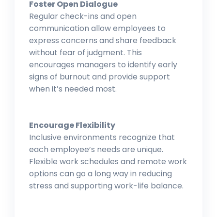
Foster Open Dialogue
Regular check-ins and open
communication allow employees to
express concerns and share feedback
without fear of judgment. This
encourages managers to identify early
signs of burnout and provide support
when it’s needed most.
Encourage Flexibility
Inclusive environments recognize that
each employee’s needs are unique.
Flexible work schedules and remote work
options can go a long way in reducing
stress and supporting work-life balance.