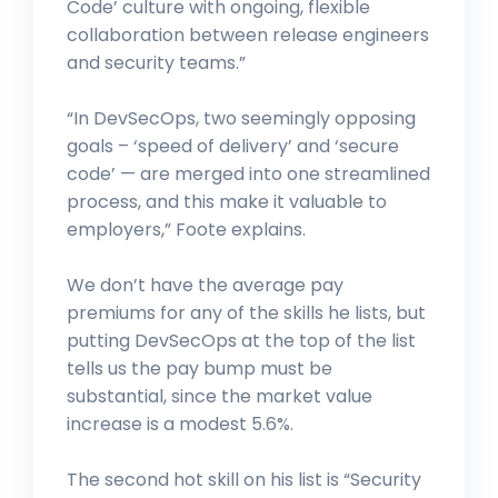
Code’ culture with ongoing, flexible
collaboration between release engineers
and security teams.”
“In DevSecOps, two seemingly opposing
goals – ‘speed of delivery’ and ‘secure
code’ — are merged into one streamlined
process, and this make it valuable to
employers,” Foote explains.
We don’t have the average pay
premiums for any of the skills he lists, but
putting DevSecOps at the top of the list
tells us the pay bump must be
substantial, since the market value
increase is a modest 5.6%.
The second hot skill on his list is “Security