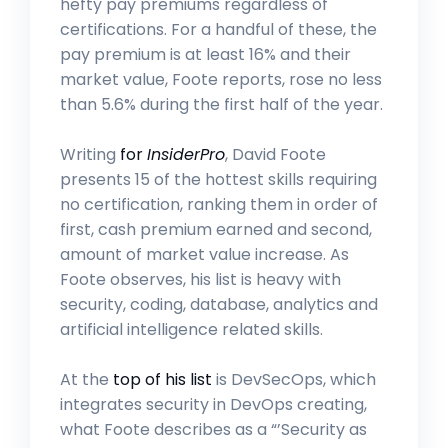
hefty pay premiums regardless of
certifications. For a handful of these, the
pay premium is at least 16% and their
market value, Foote reports, rose no less
than 5.6% during the first half of the year.
Writing
for
InsiderPro
, David Foote
presents 15 of the hottest skills requiring
no certification, ranking them in order of
first, cash premium earned and second,
amount of market value increase. As
Foote observes, his list is heavy with
security, coding, database, analytics and
artificial intelligence related skills.
At the
top of his list
is DevSecOps, which
integrates security in DevOps creating,
what Foote describes as a “’Security as