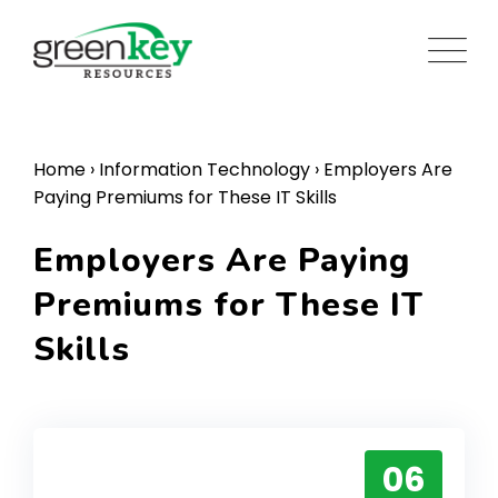
Skip
to
content
Home
›
Information Technology
›
Employers Are
Paying Premiums for These IT Skills
Employers Are Paying
Premiums for These IT
Skills
06