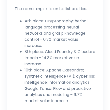
The remaining skills on his list are ties:
4th place: Cryptography; herbal
language processing; neural
networks and grasp knowledge
control – 6.3% market value
increase.
8th place: Cloud Foundry & Cloudera
Impala – 14.3% market value
increase.
10th place: Apache Cassandra;
synthetic intelligence (AI); cyber risk
intelligence; information analytics;
Google TensorFlow and predictive
analytics and modeling – 6.7%
market value increase.