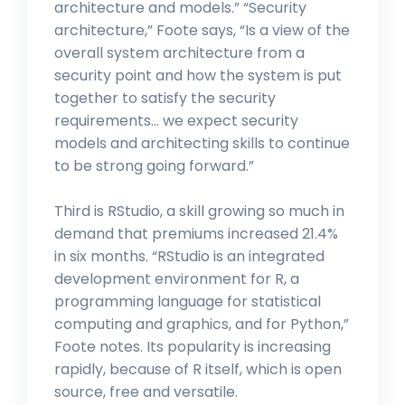
architecture and models.” “Security
architecture,” Foote says, “Is a view of the
overall system architecture from a
security point and how the system is put
together to satisfy the security
requirements… we expect security
models and architecting skills to continue
to be strong going forward.”
Third is RStudio, a skill growing so much in
demand that premiums increased 21.4%
in six months. “RStudio is an integrated
development environment for R, a
programming language for statistical
computing and graphics, and for Python,”
Foote notes. Its popularity is increasing
rapidly, because of R itself, which is open
source, free and versatile.