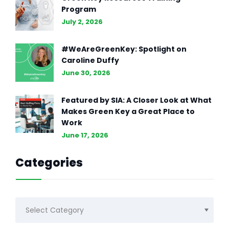
Program
July 2, 2026
#WeAreGreenKey: Spotlight on
Caroline Duffy
June 30, 2026
Featured by SIA: A Closer Look at What
Makes Green Key a Great Place to
Work
June 17, 2026
Categories
Categories