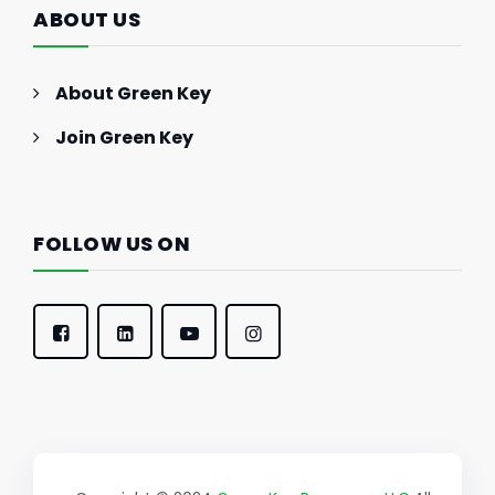
ABOUT US
About Green Key
Join Green Key
FOLLOW US ON