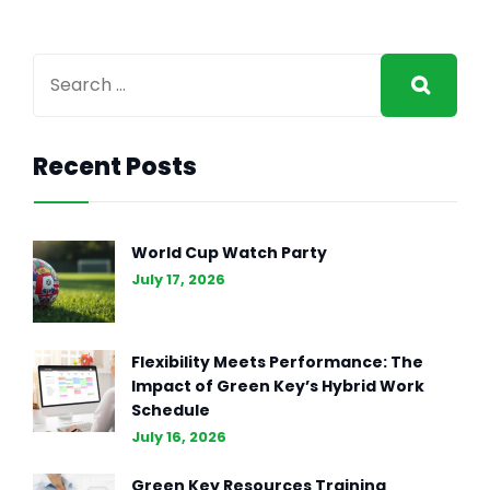
Recent Posts
World Cup Watch Party
July 17, 2026
Flexibility Meets Performance: The
Impact of Green Key’s Hybrid Work
Schedule
July 16, 2026
Green Key Resources Training