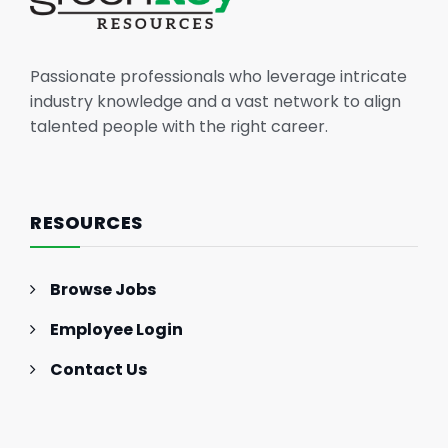
Passionate professionals who leverage intricate
industry knowledge and a vast network to align
talented people with the right career.
RESOURCES
Browse Jobs
Employee Login
Contact Us