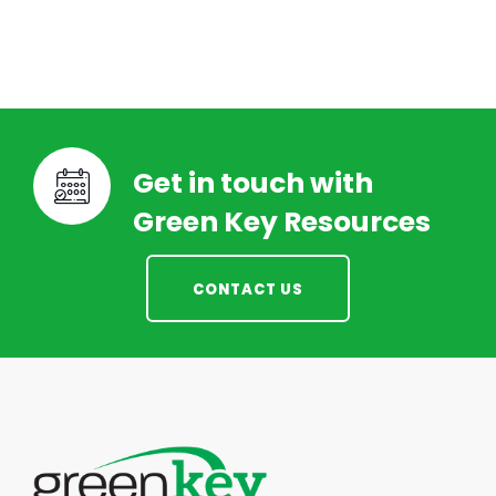
Get in touch with
Green Key Resources
CONTACT US