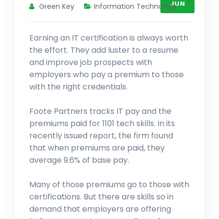
JUN
Green Key
Information Technology
Earning an IT certification is always worth
the effort. They add luster to a resume
and improve job prospects with
employers who pay a premium to those
with the right credentials.
Foote Partners tracks IT pay and the
premiums paid for 1101 tech skills. In its
recently issued report, the firm found
that when premiums are paid, they
average 9.6% of base pay.
Many of those premiums go to those with
certifications. But there are skills so in
demand that employers are offering