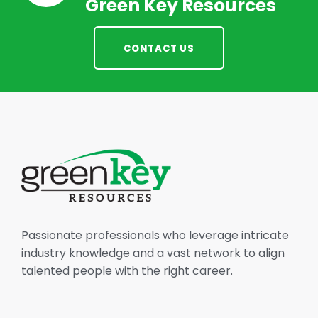
Green Key Resources
CONTACT US
Passionate professionals who leverage intricate
industry knowledge and a vast network to align
talented people with the right career.