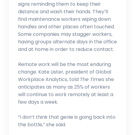
signs reminding them to keep their
distance and wash their hands. They’ll
find maintenance workers wiping down
handles and other places often touched.
Some companies may stagger workers,
having groups alternate days in the office
and at home in order to reduce contact.
HUMAN RESOURCES
JUN 6, 2023
Remote work will be the most enduring
change. Kate Lister, president of Global
The ‘Radical Reinvention’ of
Human Resources
Workplace Analytics, told
The Times
she
anticipates as many as 25% of workers
will continue to work remotely at least a
few days a week.
“I don’t think that genie is going back into
the bottle,” she said.