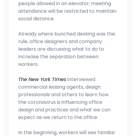
people allowed in an elevator; meeting
attendance will be restricted to maintain
social distance.
Already where bunched desking was the
rule, office designers and company
leaders are discussing what to do to
increase the separation between
workers.
The New York Times
interviewed
commercial leasing agents, design
professionals and others to learn how
the coronavirus is influencing office
design and practices and what we can
expect as we return to the office.
In the beginning, workers will see familiar