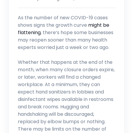
As the number of new COVID-19 cases
shows signs the growth curve
might be
flattening
, there’s hope some businesses
may reopen sooner than many health
experts worried just a week or two ago.
Whether that happens at the end of the
month, when many closure orders expire,
or later, workers will find a changed
workplace. At a minimum, they can
expect hand sanitizers in lobbies and
disinfectant wipes available in restrooms
and break rooms. Hugging and
handshaking will be discouraged,
replaced by elbow bumps or nothing.
There may be limits on the number of