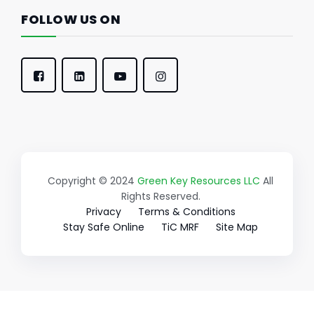
FOLLOW US ON
Copyright © 2024
Green Key Resources LLC
All
Rights Reserved.
Privacy
Terms & Conditions
Stay Safe Online
TiC MRF
Site Map