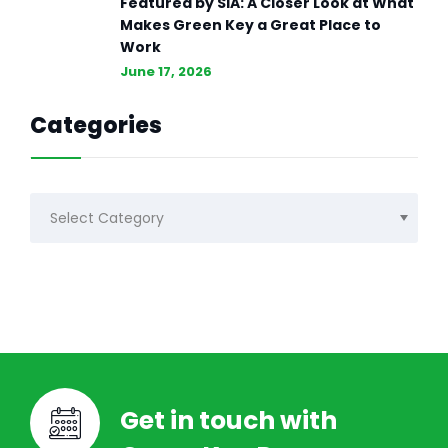
Featured by SIA: A Closer Look at What
Makes Green Key a Great Place to
Work
June 17, 2026
Categories
Categories
Get in touch with