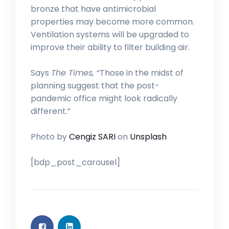
bronze that have antimicrobial
properties may become more common.
Ventilation systems will be upgraded to
improve their ability to filter building air.
Says
The Times,
“Those in the midst of
planning suggest that the post-
pandemic office might look radically
different.”
Photo by
Cengiz SARI
on
Unsplash
[bdp_post_carousel]