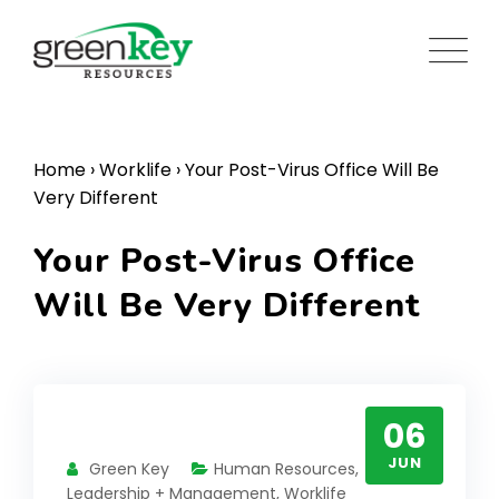
Skip
to
content
Home
›
Worklife
›
Your Post-Virus Office Will Be
Very Different
Your Post-Virus Office
Will Be Very Different
06
JUN
Green Key
Human Resources
,
Leadership + Management
,
Worklife