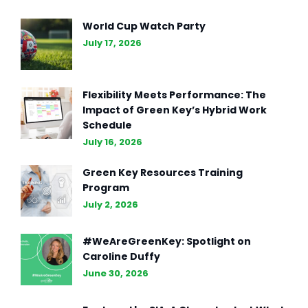
World Cup Watch Party
July 17, 2026
Flexibility Meets Performance: The
Impact of Green Key’s Hybrid Work
Schedule
July 16, 2026
Green Key Resources Training
Program
July 2, 2026
#WeAreGreenKey: Spotlight on
Caroline Duffy
June 30, 2026