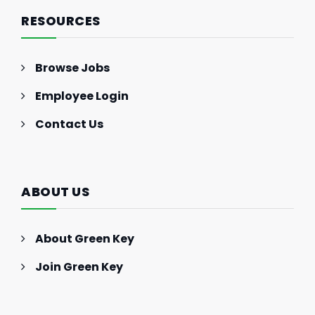
RESOURCES
Browse Jobs
Employee Login
Contact Us
ABOUT US
About Green Key
Join Green Key