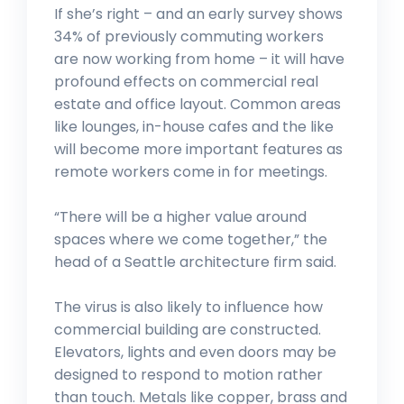
If she’s right – and an early survey shows
34% of previously commuting workers
are now working from home – it will have
profound effects on commercial real
estate and office layout. Common areas
like lounges, in-house cafes and the like
will become more important features as
remote workers come in for meetings.
“There will be a higher value around
spaces where we come together,” the
head of a Seattle architecture firm said.
The virus is also likely to influence how
commercial building are constructed.
Elevators, lights and even doors may be
designed to respond to motion rather
than touch. Metals like copper, brass and